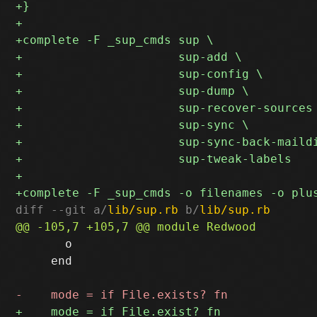
diff --git a/
lib/sup.rb
 b/
lib/sup.rb
       o

     end
