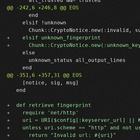
       end

     elsif !unknown

     else

       unknown_status all_output_lines

     [notice, sig, msg]

   end
