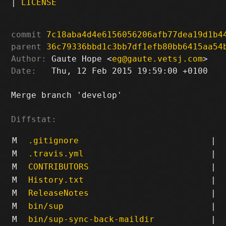
|
LICENSE
commit
7c18aba4d4e6156056206afb77dea19d1b4
parent
36c79336bbd1c3bb7df1efb80bb6415aa54
Author:
 Gaute Hope <
eg@gaute.vetsj.com
Date:
   Thu, 12 Feb 2015 19:59:00 +0100

Merge branch 'develop'

Diffstat:
M
.gitignore
|
M
.travis.yml
|
M
CONTRIBUTORS
|
M
History.txt
|
M
ReleaseNotes
|
M
bin/sup
|
M
bin/sup-sync-back-maildir
|