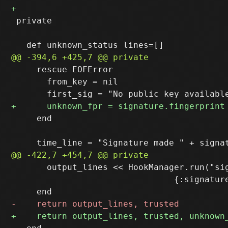
 private

     rescue EOFError

       from_key = nil

     end

       output_lines << HookManager.run("sig
                                {:signature