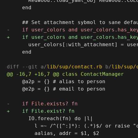
       Redwood::load_yaml_obj Redwood::COLO
     end

       user_colors[:with_attachment] = use
     end

diff --git a/
lib/sup/contact.rb
 b/
lib/sup/
     @a2p = {} # alias to person

     @e2p = {} # email to person

       IO.foreach(fn) do |l|

         l =~ /^([^:]*): (.*)$/ or raise "c