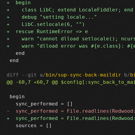
   end

 end

diff --git a/
bin/sup-sync-back-maildir
 b/
b
 begin

   sources = []
