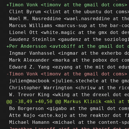
 Clint Byrum <clint at the ubuntu dot coms>
 Wael M. Nasreddine <wael.nasreddine at the
 Marcus Williams <marcus-sup at the bar-cod
 Lionel Ott <white.magic at the gmx dot des
 Ingmar Vanhassel <ingmar at the exherbo do
 Mark Alexander <marka at the pobox dot com
 julien@macbook <julien.stechele at the gma
 Christopher Warrington <chrisw at the rice
 Bo Borgerson <gigabo at the gmail dot coms
 Atte Kojo <atte.kojo at the reaktor dot fi