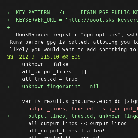
   HookManager.register "gpg-options", <<EO
 Runs before gpg is called, allowing you to
     unknown = false

     all_output_lines = []

       all_output_lines << output_lines

       all_output_lines.flatten!
