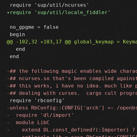
 no_gpgme = false

   end

 end
