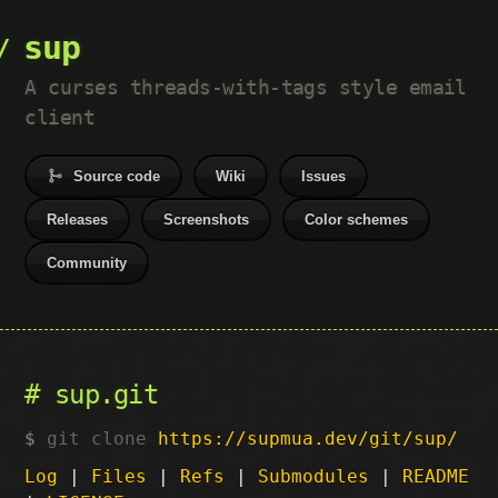
sup
A curses threads-with-tags style email
client
Source code
Wiki
Issues
Releases
Screenshots
Color schemes
Community
sup.git
git clone
https://supmua.dev/git/sup/
Log
|
Files
|
Refs
|
Submodules
|
README