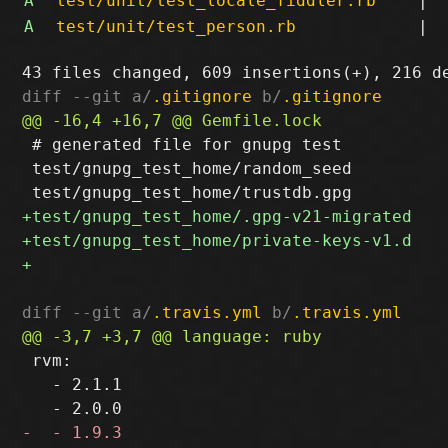
A
test/unit/test_locale_fiddler.rb
|
A
test/unit/test_person.rb
|
diff --git a/
.gitignore
 b/
.gitignore
 # generated file for gnupg test

 test/gnupg_test_home/random_seed

diff --git a/
.travis.yml
 b/
.travis.yml
 rvm:

   - 2.1.1
