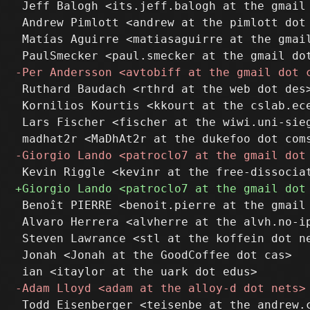
 Jeff Balogh <its.jeff.balogh at the gmail 
 Andrew Pimlott <andrew at the pimlott dot 
 Matías Aguirre <matiasaguirre at the gmail
 Ruthard Baudach <rthrd at the web dot des>
 Kornilios Kourtis <kkourt at the cslab.ece
 Lars Fischer <fischer at the wiwi.uni-sieg
 Benoît PIERRE <benoit.pierre at the gmail 
 Alvaro Herrera <alvherre at the alvh.no-ip
 Steven Lawrance <stl at the koffein dot ne
 Jonah <Jonah at the GoodCoffee dot cas>
