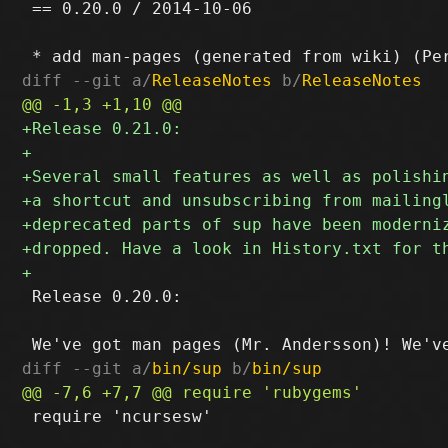
 == 0.20.0 / 2014-10-06

diff --git a/
ReleaseNotes
 b/
ReleaseNotes
 Release 0.20.0:

diff --git a/
bin/sup
 b/
bin/sup
 require 'ncursesw'
