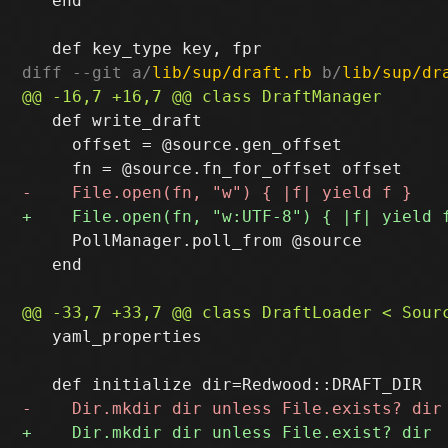
   end

diff --git a/
lib/sup/draft.rb
 b/
lib/sup/dr
   def write_draft

     offset = @source.gen_offset

     PollManager.poll_from @source

   end

   yaml_properties
