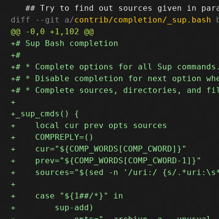
diff --git a/
contrib/completion/_sup.bash
 