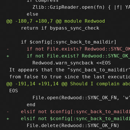
       if compress

         Zlib::GzipReader.open(fn) { |f| YA
     return if bypass_sync_check

         Redwood.warn_syncback <<EOS

 It appears that the "sync_back_to_maildir"
 EOS

         File.open(Redwood::SYNC_OK_FN, 'w
       File.delete(Redwood::SYNC_OK_FN)
