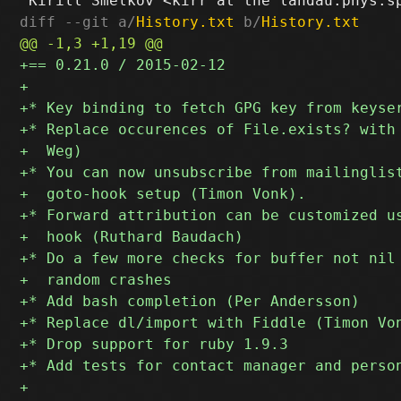
diff --git a/
History.txt
 b/
History.txt