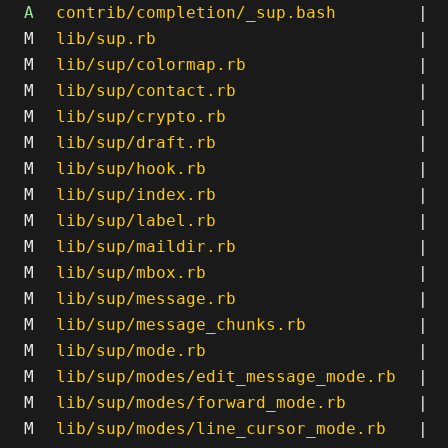
A
contrib/completion/_sup.bash
|
M
lib/sup.rb
|
M
lib/sup/colormap.rb
|
M
lib/sup/contact.rb
|
M
lib/sup/crypto.rb
|
M
lib/sup/draft.rb
|
M
lib/sup/hook.rb
|
M
lib/sup/index.rb
|
M
lib/sup/label.rb
|
M
lib/sup/maildir.rb
|
M
lib/sup/mbox.rb
|
M
lib/sup/message.rb
|
M
lib/sup/message_chunks.rb
|
M
lib/sup/mode.rb
|
M
lib/sup/modes/edit_message_mode.rb
|
M
lib/sup/modes/forward_mode.rb
|
M
lib/sup/modes/line_cursor_mode.rb
|