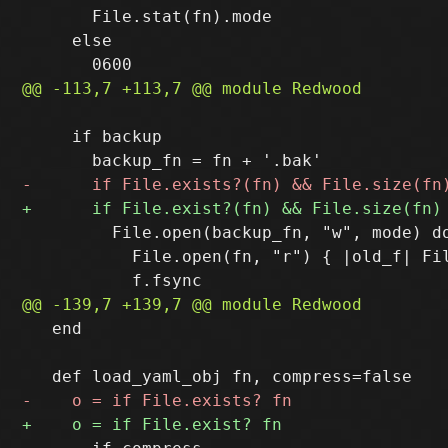
       File.stat(fn).mode

     else

     if backup

         File.open(backup_fn, "w", mode) do
           File.open(fn, "r") { |old_f| Fil
   end
