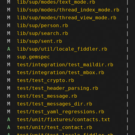
M
lib/sup/modes/text_mode.rb
|
M
lib/sup/modes/thread_index_mode.rb
|
M
lib/sup/modes/thread_view_mode.rb
|
M
lib/sup/person.rb
|
M
lib/sup/search.rb
|
M
lib/sup/sent.rb
|
A
lib/sup/util/locale_fiddler.rb
|
M
sup.gemspec
|
M
test/integration/test_maildir.rb
|
M
test/integration/test_mbox.rb
|
M
test/test_crypto.rb
|
M
test/test_header_parsing.rb
|
M
test/test_message.rb
|
M
test/test_messages_dir.rb
|
M
test/test_yaml_regressions.rb
|
A
test/unit/fixtures/contacts.txt
|
A
test/unit/test_contact.rb
|