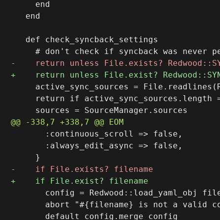
     end

   end

   def check_syncback_settings

     active_sync_sources = File.readlines(
     return if active_sync_sources.length 
       :continuous_scroll => false,

       :always_edit_async => false,

       config = Redwood::load_yaml_obj file
       abort "#{filename} is not a valid c