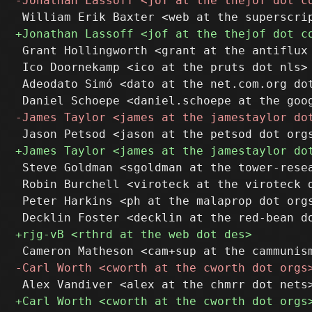
 Grant Hollingworth <grant at the antiflux 
 Ico Doornekamp <ico at the pruts dot nls>

 Adeodato Simó <dato at the net.com.org dot
 Steve Goldman <sgoldman at the tower-resea
 Robin Burchell <viroteck at the viroteck d
 Peter Harkins <ph at the malaprop dot orgs