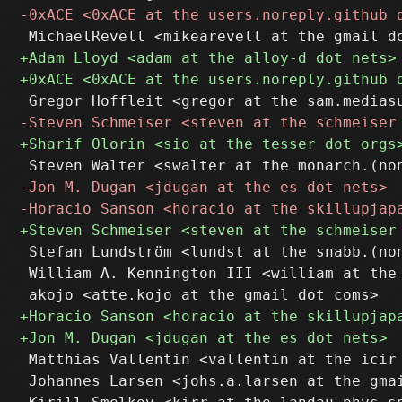
 Stefan Lundström <lundst at the snabb.(non
 William A. Kennington III <william at the 
 Matthias Vallentin <vallentin at the icir 
 Johannes Larsen <johs.a.larsen at the gmai