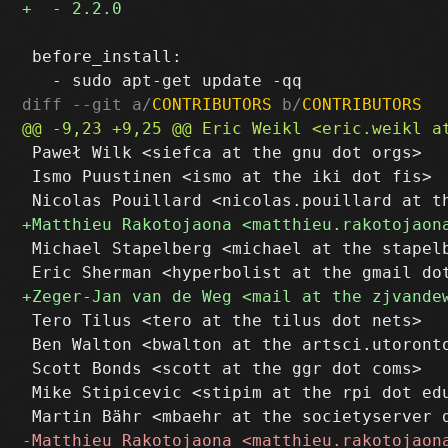
 before_install:

diff --git a/
CONTRIBUTORS
 b/
CONTRIBUTORS
 Paweł Wilk <siefca at the gnu dot orgs>

 Ismo Puustinen <ismo at the iki dot fis>

 Michael Stapelberg <michael at the stapelb
 Tero Tilus <tero at the tilus dot nets>

 Ben Walton <bwalton at the artsci.utoronto
 Scott Bonds <scott at the ggr dot coms>

 Mike Stipicevic <stipim at the rpi dot edu