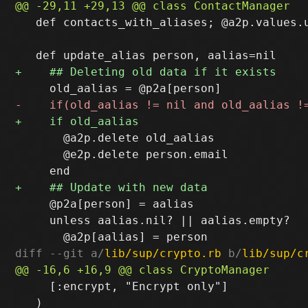
   def contacts_with_aliases; @a2p.values.u
       @a2p.delete old_aalias

       @e2p.delete person.email

     @p2a[person] = aalias

     unless aalias.nil? || aalias.empty?

diff --git a/
lib/sup/crypto.rb
 b/
lib/sup/c
     [:encrypt, "Encrypt only"]

   )
