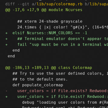
diff --git a/
lib/sup/colormap.rb
 b/
lib/sup
     ## xterm 24-shade grayscale

   end

 end

   ## Try to use the user defined colors, i
   ## to the default ones.

       debug "loading user colors from #{Re