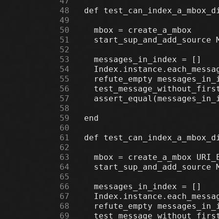
     47
     48
     49
     50
     51
     52
     53
     54
     55
     56
     57
     58
     59
     60
     61
     62
     63
     64
     65
     66
     67
     68
     69