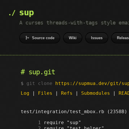
sup
A curses threads-with-tags style ema
Source code
Wiki
Issues
Releas
sup.git
git clone
https://supmua.dev/git/su
Log
|
Files
|
Refs
|
Submodules
|
REA
test/integration/test_mbox.rb (2358B
      1
      2