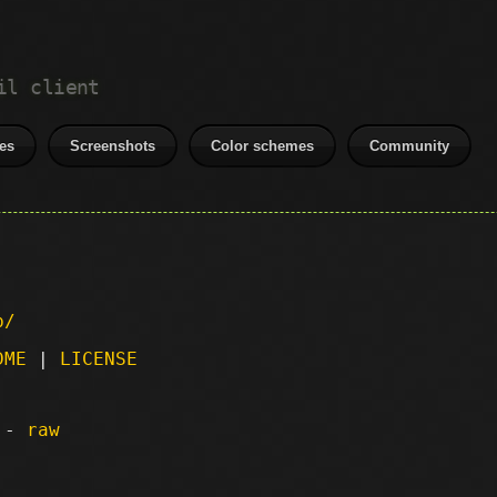
il client
es
Screenshots
Color schemes
Community
p/
DME
|
LICENSE
) -
raw