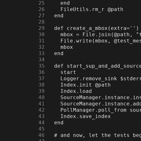
     25
     26
     27
     28
     29
     30
     31
     32
     33
     34
     35
     36
     37
     38
     39
     40
     41
     42
     43
     44
     45
     46