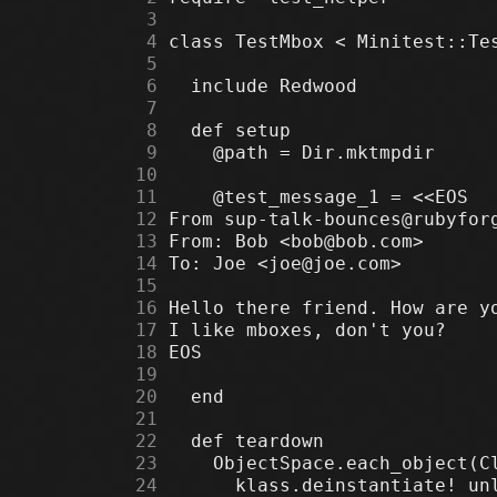
      3
      4
      5
      6
      7
      8
      9
     10
     11
     12
     13
     14
     15
     16
     17
     18
     19
     20
     21
     22
     23
     24