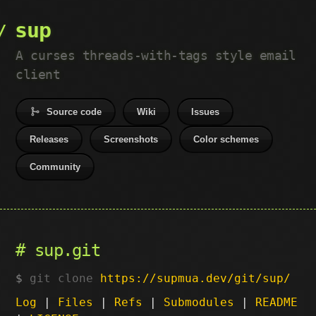
sup
A curses threads-with-tags style email
client
Source code
Wiki
Issues
Releases
Screenshots
Color schemes
Community
sup.git
git clone
https://supmua.dev/git/sup/
Log
|
Files
|
Refs
|
Submodules
|
README