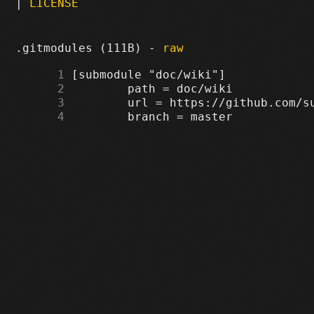
|
LICENSE
.gitmodules (111B) -
raw
      1
      2
      3
      4