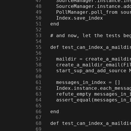
     47
     48
     49
     50
     51
     52
     53
     54
     55
     56
     57
     58
     59
     60
     61
     62
     63
     64
     65
     66
     67
     68
     69