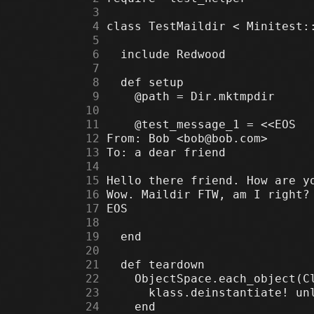
      3
      4
      5
      6
      7
      8
      9
     10
     11
     12
     13
     14
     15
     16
     17
     18
     19
     20
     21
     22
     23
     24