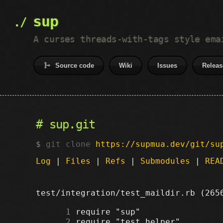
sup
A curses threads-with-tags style ema
Source code
Wiki
Issues
Releas
sup.git
git clone
https://supmua.dev/git/su
Log
|
Files
|
Refs
|
Submodules
|
REA
test/integration/test_maildir.rb (26
      1
      2