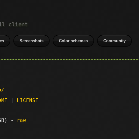
il client
es
Screenshots
Color schemes
Community
p/
DME
|
LICENSE
56B) -
raw