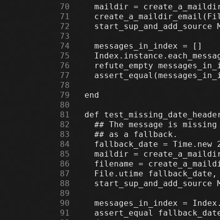
     70
     71
     72
     73
     74
     75
     76
     77
     78
     79
     80
     81
     82
     83
     84
     85
     86
     87
     88
     89
     90
     91