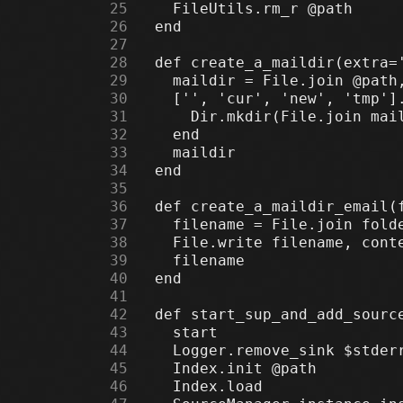
     25
     26
     27
     28
     29
     30
     31
     32
     33
     34
     35
     36
     37
     38
     39
     40
     41
     42
     43
     44
     45
     46