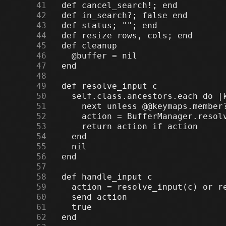
     41
     42
     43
     44
     45
     46
     47
     48
     49
     50
     51
     52
     53
     54
     55
     56
     57
     58
     59
     60
     61
     62