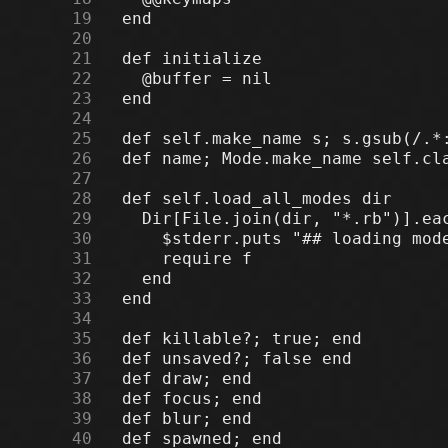
     19
     20
     21
     22
     23
     24
     25
     26
     27
     28
     29
     30
     31
     32
     33
     34
     35
     36
     37
     38
     39
     40