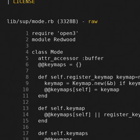
|
LICENSE
lib/sup/mode.rb (3328B) -
raw
      1
      2
      3
      4
      5
      6
      7
      8
      9
     10
     11
     12
     13
     14
     15
     16
     17
     18