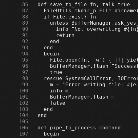
     86
     87
     88
     89
     90
     91
     92
     93
     94
     95
     96
     97
     98
     99
    100
    101
    102
    103
    104
    105
    106
    107