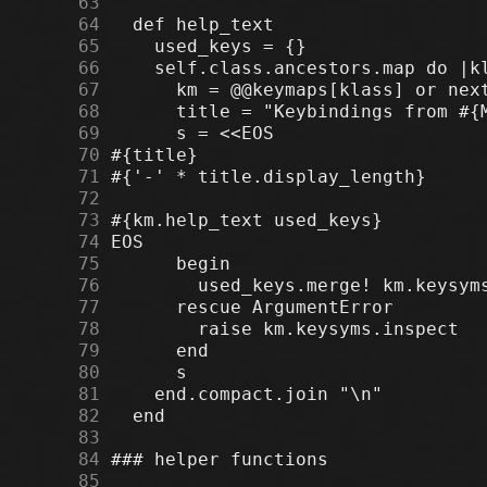
     63
     64
     65
     66
     67
     68
     69
     70
     71
     72
     73
     74
     75
     76
     77
     78
     79
     80
     81
     82
     83
     84
     85