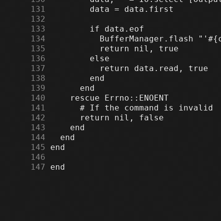
    131
    132
    133
    134
    135
    136
    137
    138
    139
    140
    141
    142
    143
    144
    145
    146
    147