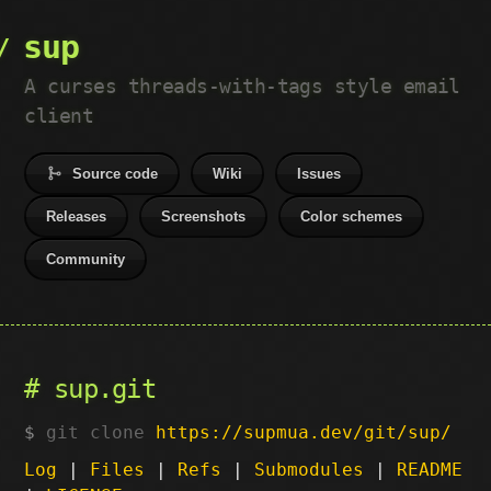
sup
A curses threads-with-tags style email
client
Source code
Wiki
Issues
Releases
Screenshots
Color schemes
Community
sup.git
git clone
https://supmua.dev/git/sup/
Log
|
Files
|
Refs
|
Submodules
|
README