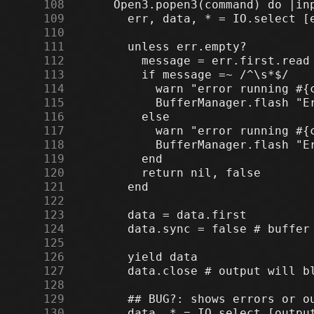
    108
    109
    110
    111
    112
    113
    114
    115
    116
    117
    118
    119
    120
    121
    122
    123
    124
    125
    126
    127
    128
    129
    130