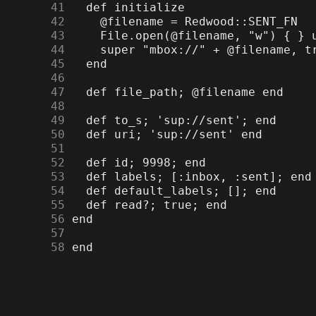
     41
     42
     43
     44
     45
     46
     47
     48
     49
     50
     51
     52
     53
     54
     55
     56
     57
     58