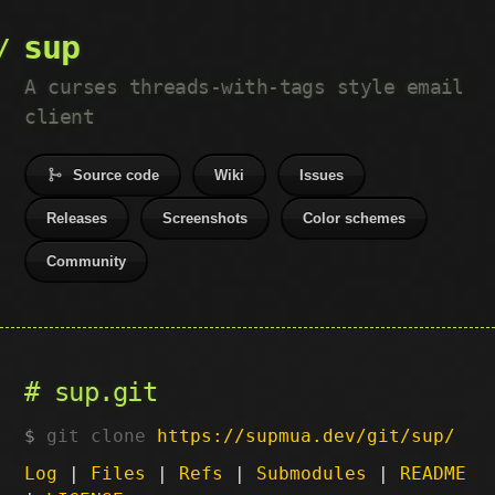
sup
A curses threads-with-tags style email
client
Source code
Wiki
Issues
Releases
Screenshots
Color schemes
Community
sup.git
git clone
https://supmua.dev/git/sup/
Log
|
Files
|
Refs
|
Submodules
|
README