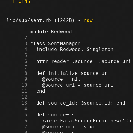
|
LICENSE
lib/sup/sent.rb (1242B) -
raw
      1
      2
      3
      4
      5
      6
      7
      8
      9
     10
     11
     12
     13
     14
     15
     16
     17
     18