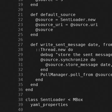
     19
     20
     21
     22
     23
     24
     25
     26
     27
     28
     29
     30
     31
     32
     33
     34
     35
     36
     37
     38
     39
     40