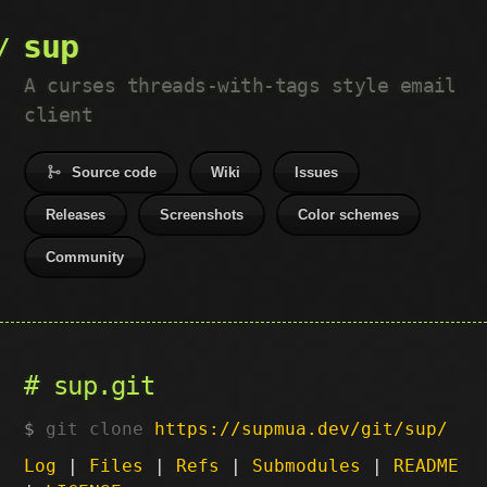
sup
A curses threads-with-tags style email
client
Source code
Wiki
Issues
Releases
Screenshots
Color schemes
Community
sup.git
git clone
https://supmua.dev/git/sup/
Log
|
Files
|
Refs
|
Submodules
|
README