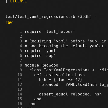
|
LICENSE
test/test_yaml_regressions.rb (363B) -
raw
      1
      2
      3
      4
      5
      6
      7
      8
      9
     10
     11
     12
     13
     14
     15
     16