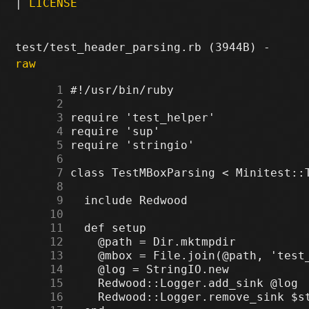
|
LICENSE
test/test_header_parsing.rb (3944B) -
raw
      1
      2
      3
      4
      5
      6
      7
      8
      9
     10
     11
     12
     13
     14
     15
     16