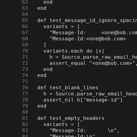
     62
     63
     64
     65
     66
     67
     68
     69
     70
     71
     72
     73
     74
     75
     76
     77
     78
     79
     80
     81
     82
     83
     84