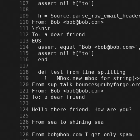
    107
    108
    109
    110
    111
    112
    113
    114
    115
    116
    117
    118
    119
    120
    121
    122
    123
    124
    125
    126
    127
    128