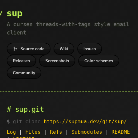
sup
A curses threads-with-tags style email
client
Source code
Wiki
Issues
Releases
Screenshots
Color schemes
Community
sup.git
git clone
https://supmua.dev/git/sup/
Log
|
Files
|
Refs
|
Submodules
|
README