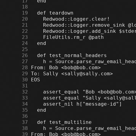
     17
     18
     19
     20
     21
     22
     23
     24
     25
     26
     27
     28
     29
     30
     31
     32
     33
     34
     35
     36
     37
     38
     39