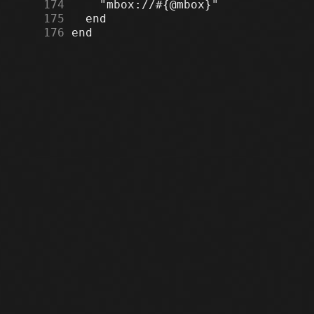
    174
    175
    176