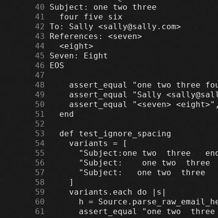
     40
     41
     42
     43
     44
     45
     46
     47
     48
     49
     50
     51
     52
     53
     54
     55
     56
     57
     58
     59
     60
     61