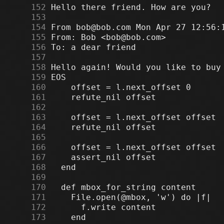
    152
    153
    154
    155
    156
    157
    158
    159
    160
    161
    162
    163
    164
    165
    166
    167
    168
    169
    170
    171
    172
    173