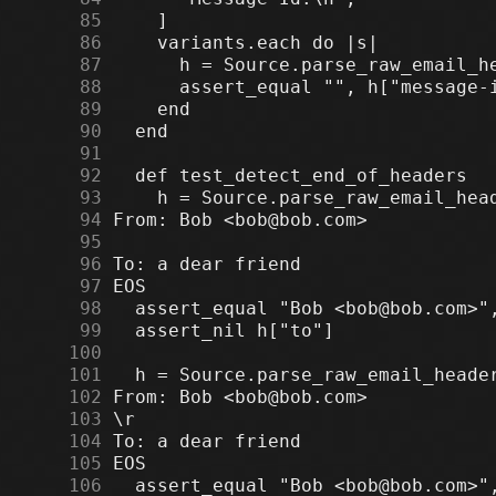
     85
     86
     87
     88
     89
     90
     91
     92
     93
     94
     95
     96
     97
     98
     99
    100
    101
    102
    103
    104
    105
    106