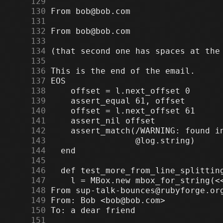
    129
    130
    131
    132
    133
    134
    135
    136
    137
    138
    139
    140
    141
    142
    143
    144
    145
    146
    147
    148
    149
    150
    151