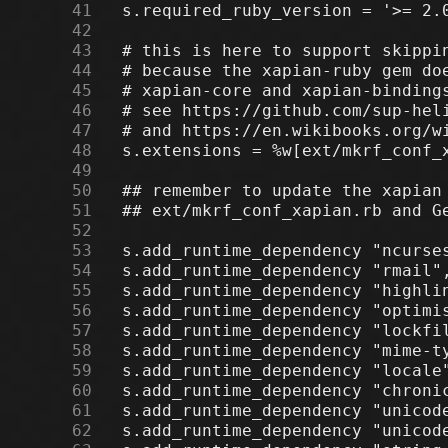
     41
     42
     43
     44
     45
     46
     47
     48
     49
     50
     51
     52
     53
     54
     55
     56
     57
     58
     59
     60
     61
     62