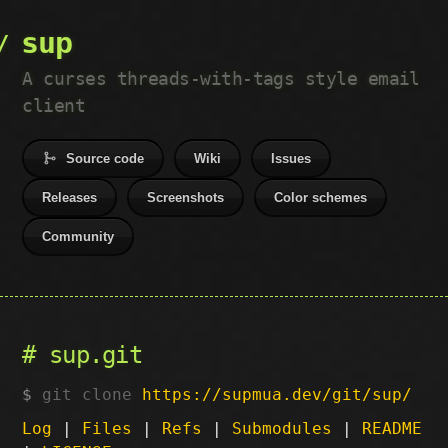
sup
A curses threads-with-tags style email
client
Source code
Wiki
Issues
Releases
Screenshots
Color schemes
Community
sup.git
git clone
https://supmua.dev/git/sup/
Log
|
Files
|
Refs
|
Submodules
|
README