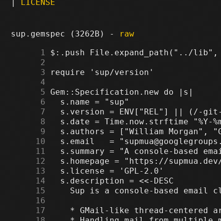
|
LICENSE
sup.gemspec (3262B) -
raw
      1
      2
      3
      4
      5
      6
      7
      8
      9
     10
     11
     12
     13
     14
     15
     16
     17
     18