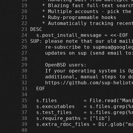
     19
     20
     21
     22
     23
     24
     25
     26
     27
     28
     29
     30
     31
     32
     33
     34
     35
     36
     37
     38
     39
     40