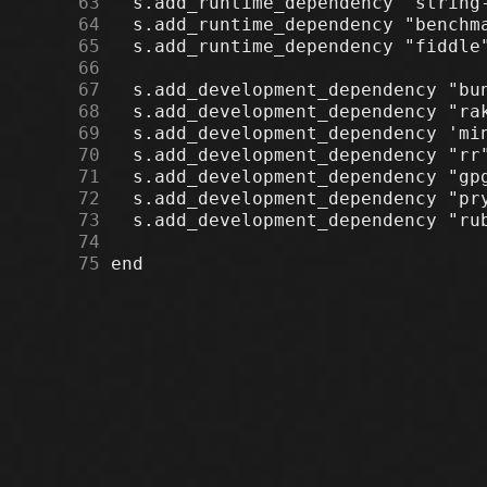
     63
     64
     65
     66
     67
     68
     69
     70
     71
     72
     73
     74
     75