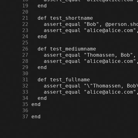
     19
     20
     21
     22
     23
     24
     25
     26
     27
     28
     29
     30
     31
     32
     33
     34
     35
     36
     37
 end