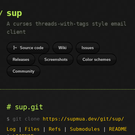
sup
A curses threads-with-tags style email
client
Source code
Wiki
Issues
Releases
Screenshots
Color schemes
Community
sup.git
git clone
https://supmua.dev/git/sup/
Log
|
Files
|
Refs
|
Submodules
|
README