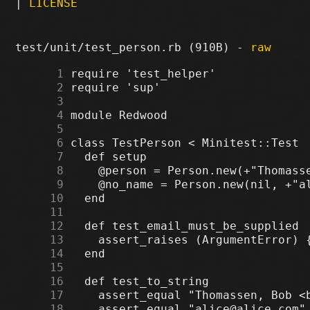
|
LICENSE
test/unit/test_person.rb (910B) -
raw
      1
      2
      3
      4
      5
      6
      7
      8
      9
     10
     11
     12
     13
     14
     15
     16
     17
     18