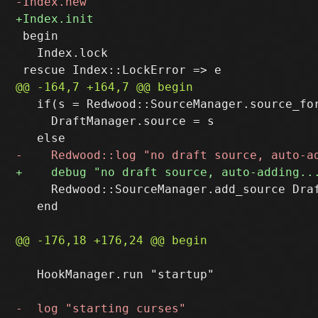
 begin

   Index.lock

   if(s = Redwood::SourceManager.source_for
     DraftManager.source = s

     Redwood::SourceManager.add_source Draf
   end

   HookManager.run "startup"
