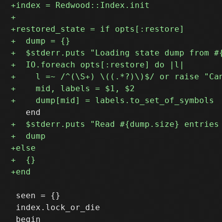
 seen = {}

 index.lock_or_die

 begin
