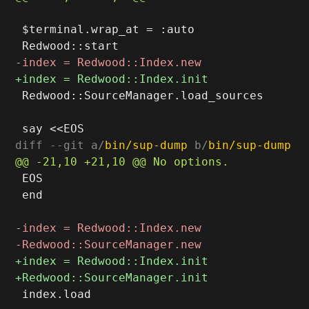
 $terminal.wrap_at = :auto

 Redwood::SourceManager.load_sources

diff --git a/
bin/sup-dump
 b/
bin/sup-dump
 EOS

 end

 index.load
