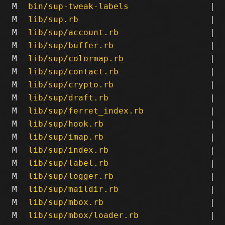
M
bin/sup-tweak-labels
|
M
lib/sup.rb
|
M
lib/sup/account.rb
|
M
lib/sup/buffer.rb
|
M
lib/sup/colormap.rb
|
M
lib/sup/contact.rb
|
M
lib/sup/crypto.rb
|
M
lib/sup/draft.rb
|
M
lib/sup/ferret_index.rb
|
M
lib/sup/hook.rb
|
M
lib/sup/imap.rb
|
M
lib/sup/index.rb
|
M
lib/sup/label.rb
|
M
lib/sup/logger.rb
|
M
lib/sup/maildir.rb
|
M
lib/sup/mbox.rb
|
M
lib/sup/mbox/loader.rb
|