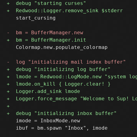
   start_cursing

   Colormap.new.populate_colormap

   imode = InboxMode.new

   ibuf = bm.spawn "Inbox", imode
