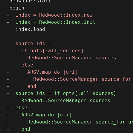
 Redwood::start

   index.load
