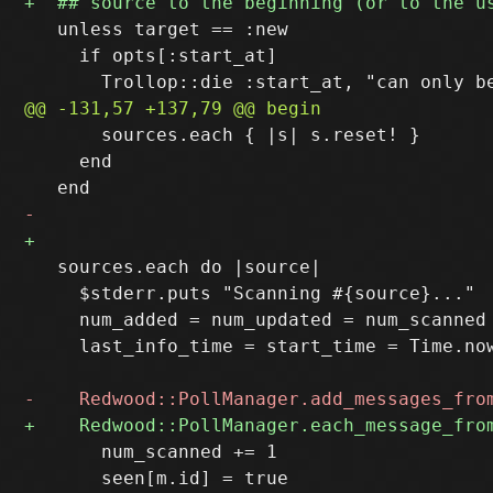
   unless target == :new

     if opts[:start_at]

       sources.each { |s| s.reset! }

     end

   sources.each do |source|

     $stderr.puts "Scanning #{source}..."

     num_added = num_updated = num_scanned 
     last_info_time = start_time = Time.now
       num_scanned += 1
