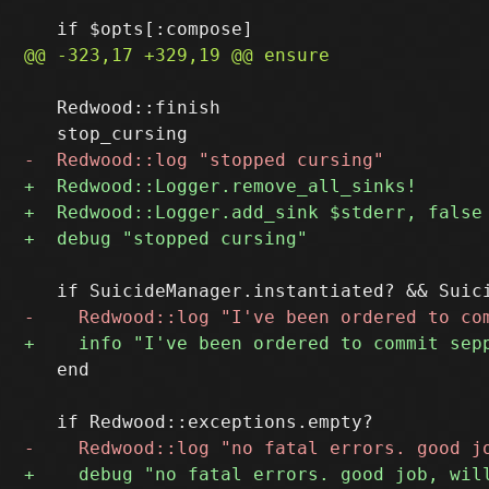
   Redwood::finish

   end
