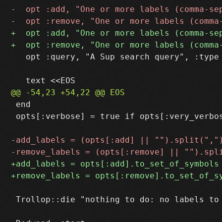
   opt :query, "A Sup search query", :type 
 end

 opts[:verbose] = true if opts[:very_verbos
 Trollop::die "nothing to do: no labels to