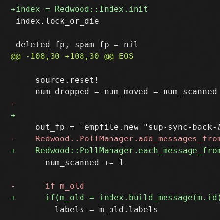
 index.lock_or_die

     source.reset!

       num_scanned += 1

         labels = m_old.labels
