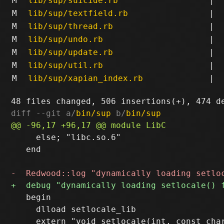
M
lib/sup/suicide.rb
|
M
lib/sup/textfield.rb
|
M
lib/sup/thread.rb
|
M
lib/sup/undo.rb
|
M
lib/sup/update.rb
|
M
lib/sup/util.rb
|
M
lib/sup/xapian_index.rb
|
diff --git a/
bin/sup
 b/
bin/sup
     else; "libc.so.6"

   end

   begin

     dlload setlocale_lib
