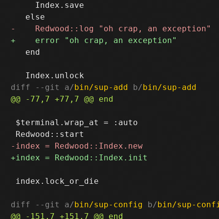
     Index.save

   end

diff --git a/
bin/sup-add
 b/
bin/sup-add
 $terminal.wrap_at = :auto

 index.lock_or_die

diff --git a/
bin/sup-config
 b/
bin/sup-conf