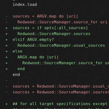
   index.load
