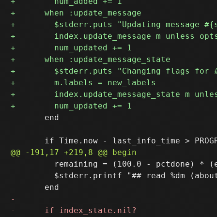
       end

         remaining = (100.0 - pctdone) * (e
         $stderr.printf "## read %dm (abou