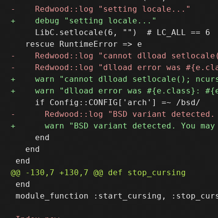
     LibC.setlocale(6, "")  # LC_ALL == 6

     end

   end

 end

 module_function :start_cursing, :stop_curs