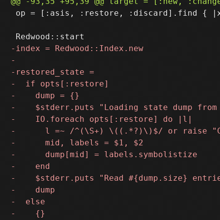
 op = [:asis, :restore, :discard].find { |x