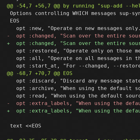
 Options controlling WHICH messages sup-syn
 EOS

   opt :restored, "Operate only on those m
   opt :all, "Operate on all messages in th
   opt :discard, "Discard any message stat
   opt :archive, "When using the default s
 text <<EOS
