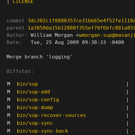
|
LICENSE
commit
3dc202c1f8880357ce31bb65e4f52fe1110
parent
1a3850da15b12880f355ef70f6bfc881a85
Author:
 William Morgan <
wmorgan-sup@masanj
Date:
   Tue, 25 Aug 2009 09:38:33 -0400

Merge branch 'logging'

Diffstat:
M
bin/sup
|
M
bin/sup-add
|
M
bin/sup-config
|
M
bin/sup-dump
|
M
bin/sup-recover-sources
|
M
bin/sup-sync
|
M
bin/sup-sync-back
|