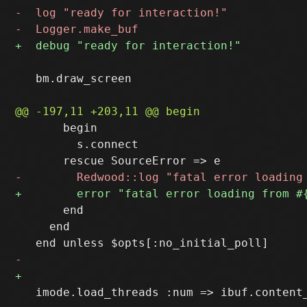
   bm.draw_screen

       begin

         s.connect

       end

     end

   imode.load_threads :num => ibuf.content