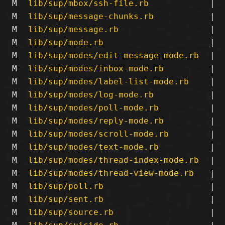
M
lib/sup/mbox/ssh-file.rb
|
M
lib/sup/message-chunks.rb
|
M
lib/sup/message.rb
|
M
lib/sup/mode.rb
|
M
lib/sup/modes/edit-message-mode.rb
|
M
lib/sup/modes/inbox-mode.rb
|
M
lib/sup/modes/label-list-mode.rb
|
M
lib/sup/modes/log-mode.rb
|
M
lib/sup/modes/poll-mode.rb
|
M
lib/sup/modes/reply-mode.rb
|
M
lib/sup/modes/scroll-mode.rb
|
M
lib/sup/modes/text-mode.rb
|
M
lib/sup/modes/thread-index-mode.rb
|
M
lib/sup/modes/thread-view-mode.rb
|
M
lib/sup/poll.rb
|
M
lib/sup/sent.rb
|
M
lib/sup/source.rb
|