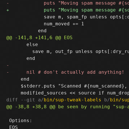
             save m, spam_fp unless opts[:d
             num_moved += 1

       else

         save m, out_fp unless opts[:dry_ru
     end

     $stderr.puts "Scanned #{num_scanned},
diff --git a/
bin/sup-tweak-labels
 b/
bin/su
 Options:
