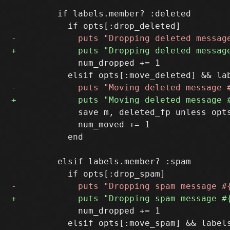
         if labels.member? :deleted

             num_dropped += 1

             save m, deleted_fp unless opts
             num_moved += 1

           end

         elsif labels.member? :spam

             num_dropped += 1
