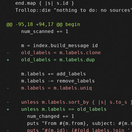
   end.map { |s| s.id }

   Trollop::die "nothing to do: no sources"
     num_scanned += 1

     m.labels += add_labels

       num_changed += 1
