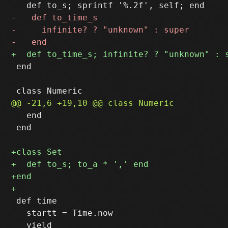
 end

   end

 end

 def time

   startt = Time.now
