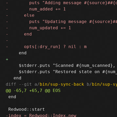
     $stderr.puts "Scanned #{num_scanned},
     $stderr.puts "Restored state on #{num
diff --git a/
bin/sup-sync-back
 b/
bin/sup-s
 end
