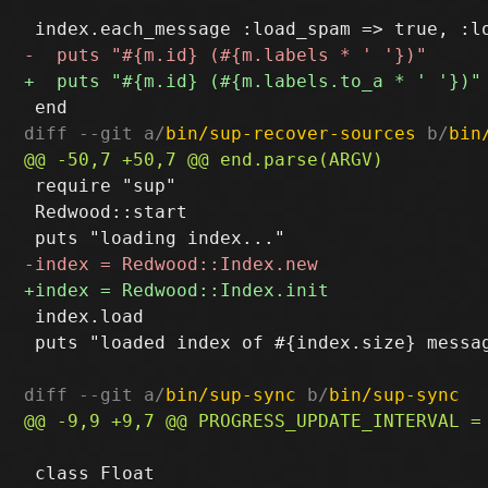
diff --git a/
bin/sup-recover-sources
 b/
bin
 require "sup"

 Redwood::start

 index.load

 puts "loaded index of #{index.size} messag
diff --git a/
bin/sup-sync
 b/
bin/sup-sync
 class Float
