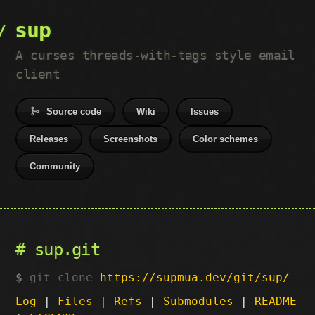
sup
A curses threads-with-tags style email
client
Source code
Wiki
Issues
Releases
Screenshots
Color schemes
Community
sup.git
git clone
https://supmua.dev/git/sup/
Log
|
Files
|
Refs
|
Submodules
|
README