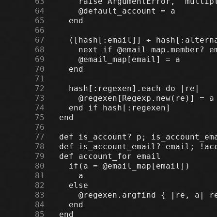
     63
     64
     65
     66
     67
     68
     69
     70
     71
     72
     73
     74
     75
     76
     77
     78
     79
     80
     81
     82
     83
     84
     85