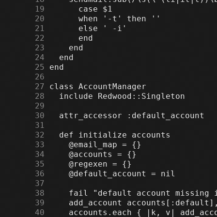
     19
     20
     21
     22
     23
     24
     25
     26
     27
     28
     29
     30
     31
     32
     33
     34
     35
     36
     37
     38
     39
     40