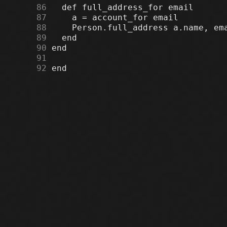
     86
     87
     88
     89
     90
     91
     92