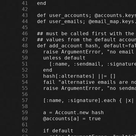
     41
     42
     43
     44
     45
     46
     47
     48
     49
     50
     51
     52
     53
     54
     55
     56
     57
     58
     59
     60
     61
     62