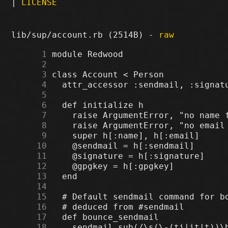
|
LICENSE
lib/sup/account.rb (2514B) -
raw
      1
      2
      3
      4
      5
      6
      7
      8
      9
     10
     11
     12
     13
     14
     15
     16
     17
     18