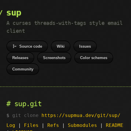
sup
A curses threads-with-tags style email
client
Source code
Wiki
Issues
Releases
Screenshots
Color schemes
Community
sup.git
git clone
https://supmua.dev/git/sup/
Log
|
Files
|
Refs
|
Submodules
|
README