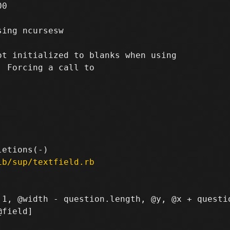
0

ing ncursesw

t initialized to blanks when using

 Forcing a call to

ib/sup/textfield.rb
 1, @width - question.length, @y, @x + questio