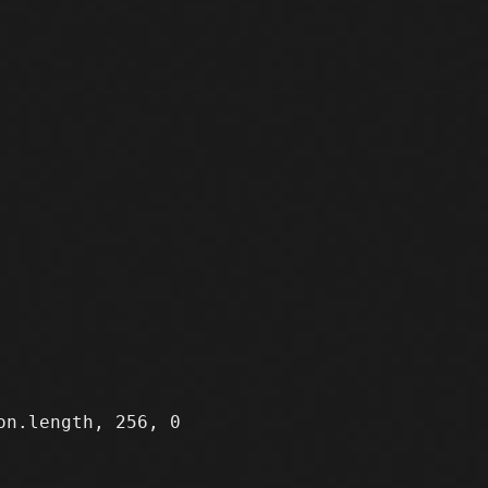
n.length, 256, 0
