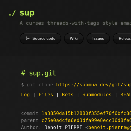
sup
A curses threads-with-tags style ema
Source code
Wiki
Issues
Releas
sup.git
git clone
https://supmua.dev/git/su
Log
|
Files
|
Refs
|
Submodules
|
REA
commit
1a3850da15b12880f355ef70f6bfc8
parent
c75e0adcfa6ed3dfa99e8ecc36d8fe
Author:
 Benoît PIERRE <
benoit.pierre@