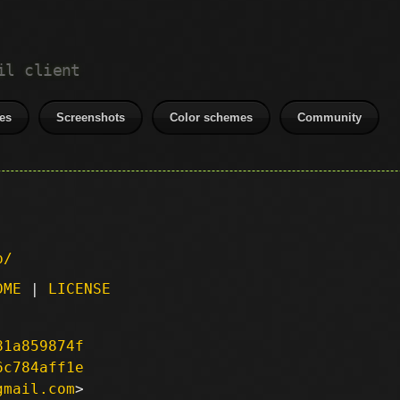
il client
es
Screenshots
Color schemes
Community
p/
DME
|
LICENSE
81a859874f
6c784aff1e
gmail.com