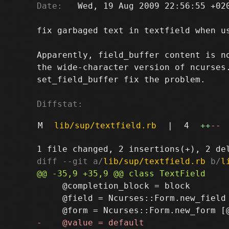
Date:
   Wed, 19 Aug 2009 22:56:55 +020
fix garbaged text in textfield when us
Apparently, field_buffer content is no
the wide-character version of ncurses.
set_field_buffer fix the problem.

Diffstat:
M
lib/sup/textfield.rb
|
4
++
--
diff --git a/
lib/sup/textfield.rb
 b/
l
     @completion_block = block

     @field = Ncurses::Form.new_field