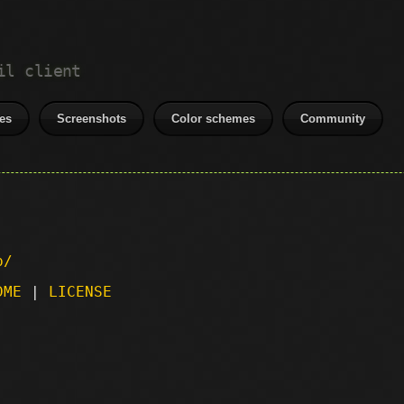
il client
es
Screenshots
Color schemes
Community
p/
DME
|
LICENSE