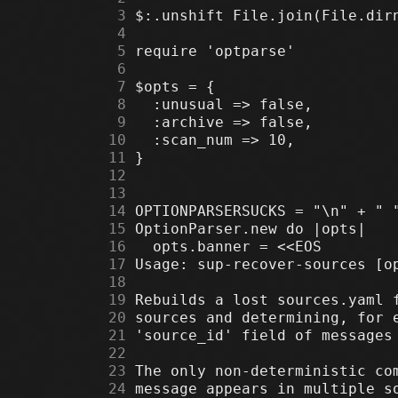
      3
      4
      5
      6
      7
      8
      9
     10
     11
     12
     13
     14
     15
     16
     17
     18
     19
     20
     21
     22
     23
     24