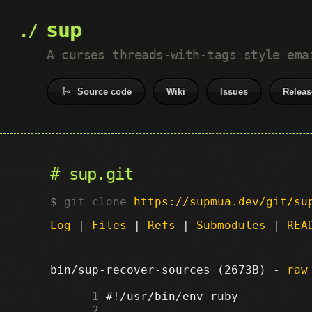
sup
A curses threads-with-tags style ema
Source code
Wiki
Issues
Releas
sup.git
git clone
https://supmua.dev/git/su
Log
|
Files
|
Refs
|
Submodules
|
REA
bin/sup-recover-sources (2673B) -
raw
      1
      2