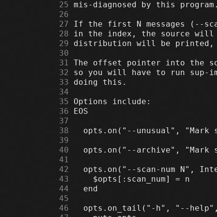
     25
     26
     27
     28
     29
     30
     31
     32
     33
     34
     35
     36
     37
     38
     39
     40
     41
     42
     43
     44
     45
     46