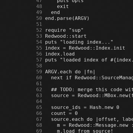
     47
     48
     49
     50
     51
     52
     53
     54
     55
     56
     57
     58
     59
     60
     61
     62
     63
     64
     65
     66
     67
     68
     69