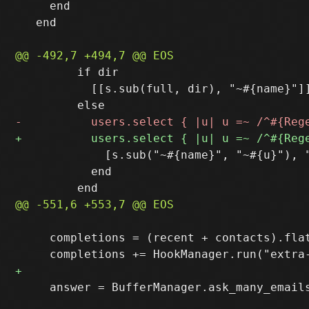
     end

   end

         if dir

           [[s.sub(full, dir), "~#{name}"]]
             [s.sub("~#{name}", "~#{u}"), "
           end

     completions = (recent + contacts).flat
     answer = BufferManager.ask_many_email