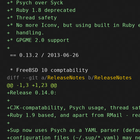
 == 0.13.2 / 2013-06-26

diff --git a/
ReleaseNotes
 b/
ReleaseNotes