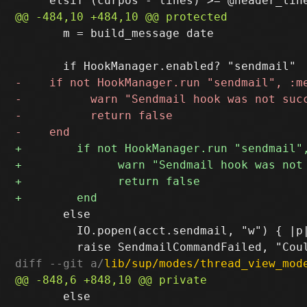
       m = build_message date

       else

         IO.popen(acct.sendmail, "w") { |p|
diff --git a/
lib/sup/modes/thread_view_mod
       else
