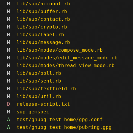
M
lib/sup/account.rb
M
lib/sup/buffer.rb
M
lib/sup/contact.rb
M
lib/sup/crypto.rb
M
lib/sup/label.rb
M
lib/sup/message.rb
M
lib/sup/modes/compose_mode.rb
M
lib/sup/modes/edit_message_mode.rb
M
lib/sup/modes/thread_view_mode.rb
M
lib/sup/poll.rb
M
lib/sup/sent.rb
M
lib/sup/textfield.rb
M
lib/sup/util.rb
D
release-script.txt
M
sup.gemspec
A
test/gnupg_test_home/gpg.conf
A
test/gnupg_test_home/pubring.gpg