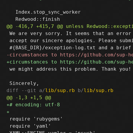
   Index.stop_sync_worker

 We are very sorry. It seems that an error 
 accept our sincere apologies. Please submi
 we might address this problem. Thank you!

diff --git a/
lib/sup.rb
 b/
lib/sup.rb
 require 'rubygems'

 require 'yaml'
