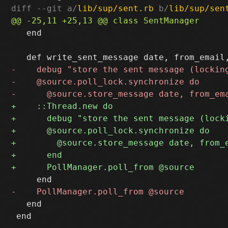
diff --git a/
lib/sup/sent.rb
 b/
lib/sup/sen
   end

   end

 end
