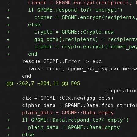
     rescue GPGME::Error => exc

       raise Error, gpgme_exc_msg(exc.messa
                                {:operation
     ctx = GPGME::Ctx.new(gpg_opts)
