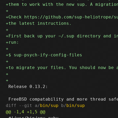
 Release 0.13.2:

diff --git a/
bin/sup
 b/
bin/sup