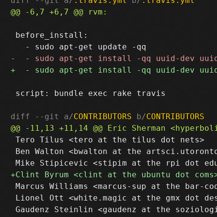
diff --git a/
.travis.yml
 b/
.travis.yml
 before_install:

 script: bundle exec rake travis

diff --git a/
CONTRIBUTORS
 b/
CONTRIBUTORS
 Tero Tilus <tero at the tilus dot nets>

 Ben Walton <bwalton at the artsci.utoronto
 Marcus Williams <marcus-sup at the bar-cod
 Lionel Ott <white.magic at the gmx dot des
 Gaudenz Steinlin <gaudenz at the soziologi