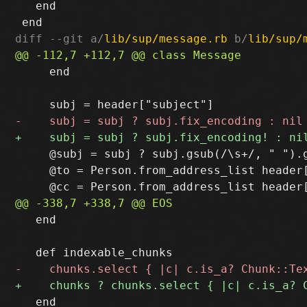
   end

diff --git a/
lib/sup/message.rb
 b/
lib/sup/
     end

     @subj = subj ? subj.gsub(/\s+/, " ").g
     @to = Person.from_address_list header[
   end

   end
