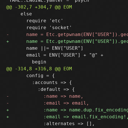
     else

       require 'etc'

       name ||= ENV["USER"]

       email = ENV["USER"] + "@" +

       config = {

         :accounts => {

             :alternates => [],
