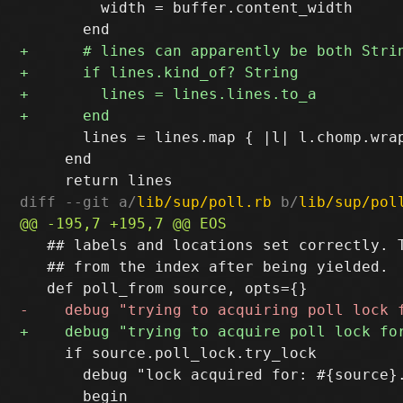
         width = buffer.content_width

       lines = lines.map { |l| l.chomp.wrap
     end

diff --git a/
lib/sup/poll.rb
 b/
lib/sup/pol
   ## labels and locations set correctly. T
   ## from the index after being yielded.

     if source.poll_lock.try_lock

       debug "lock acquired for: #{source}.