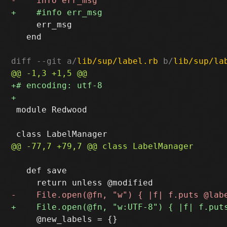
     err_msg

   end

diff --git a/
lib/sup/label.rb
 b/
lib/sup/la
 module Redwood

   def save

     @new_labels = {}
