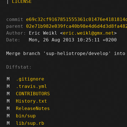
|
LICENSE
commit
e69c32cf9167851555361c01476e4181814
parent
02e71b982e039fca40b98e4d6d4d3d8fa48
Author:
 Eric Weikl <
eric.weikl@gmx.net
Date:
   Mon, 26 Aug 2013 10:25:11 +0200

Merge branch 'sup-heliotrope/develop' into 
Diffstat:
M
.gitignore
M
.travis.yml
M
CONTRIBUTORS
M
History.txt
M
ReleaseNotes
M
bin/sup
M
lib/sup.rb