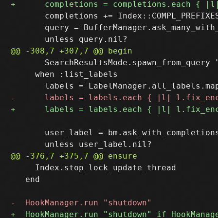
       completions += Index::COMPL_PREFIXES
       query = BufferManager.ask_many_with
       SearchResultsMode.spawn_from_query "
     when :list_labels

       user_label = bm.ask_with_completion
     Index.stop_lock_update_thread

   end
