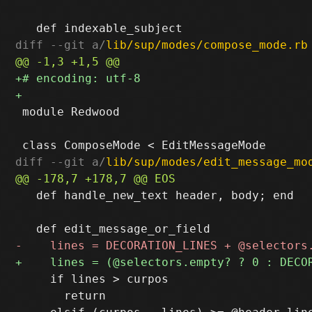
diff --git a/
lib/sup/modes/compose_mode.rb
 module Redwood

diff --git a/
lib/sup/modes/edit_message_mo
   def handle_new_text header, body; end

     if lines > curpos

       return
