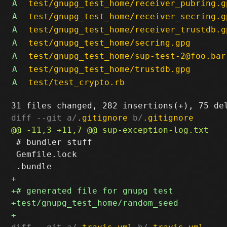
A
test/gnupg_test_home/receiver_pubring.g
A
test/gnupg_test_home/receiver_secring.g
A
test/gnupg_test_home/receiver_trustdb.g
A
test/gnupg_test_home/secring.gpg
A
test/gnupg_test_home/sup-test-2@foo.bar
A
test/gnupg_test_home/trustdb.gpg
A
test/test_crypto.rb
diff --git a/
.gitignore
 b/
.gitignore
 # bundler stuff

 Gemfile.lock
