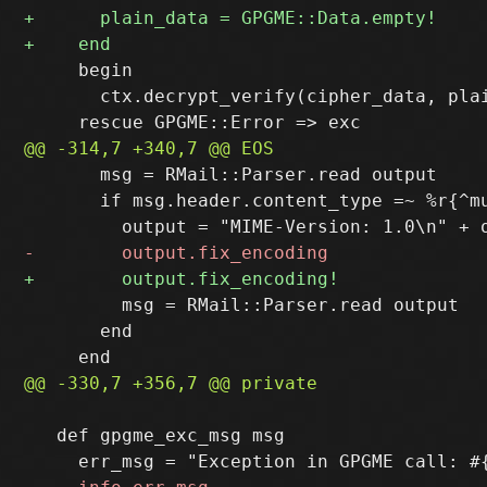
     begin

       ctx.decrypt_verify(cipher_data, plai
       msg = RMail::Parser.read output

       if msg.header.content_type =~ %r{^mu
         msg = RMail::Parser.read output

       end

   def gpgme_exc_msg msg
