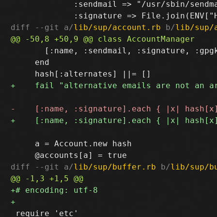
             :sendmail => "/usr/sbin/sendma
diff --git a/
lib/sup/account.rb
 b/
lib/sup/
       [:name, :sendmail, :signature, :gpgk
     end

     a = Account.new hash

diff --git a/
lib/sup/buffer.rb
 b/
lib/sup/b
 require 'etc'
