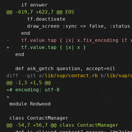
       tf.deactivate

       draw_screen :sync => false, :status 
   end

diff --git a/
lib/sup/contact.rb
 b/
lib/sup/
 module Redwood
