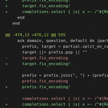
     end

   end

     ask domain, question, default do |part
       prefix, target = partial.split_on_co