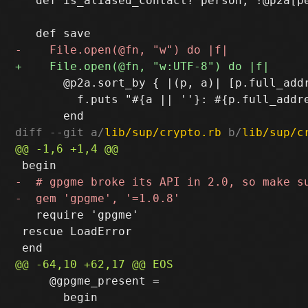
   def is_aliased_contact? person; !@p2a[pe
       @p2a.sort_by { |(p, a)| [p.full_addr
         f.puts "#{a || ''}: #{p.full_addre
diff --git a/
lib/sup/crypto.rb
 b/
lib/sup/c
   require 'gpgme'

 rescue LoadError

     @gpgme_present =

       begin
