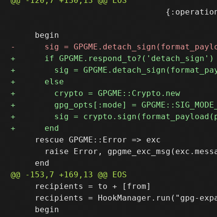
                                {:operation
     rescue GPGME::Error => exc

       raise Error, gpgme_exc_msg(exc.messa
     recipients = to + [from]

     recipients = HookManager.run("gpg-exp