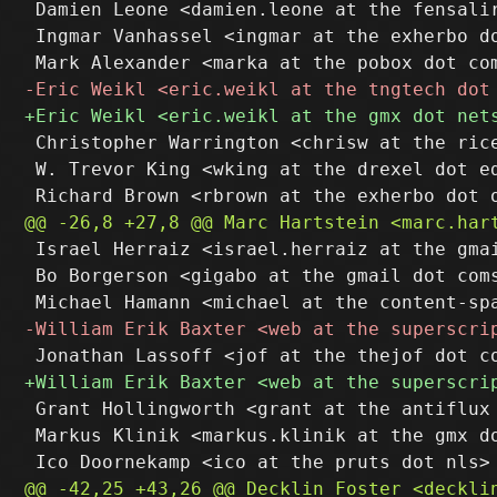
 Damien Leone <damien.leone at the fensalir
 Ingmar Vanhassel <ingmar at the exherbo do
 Christopher Warrington <chrisw at the rice
 W. Trevor King <wking at the drexel dot ed
 Israel Herraiz <israel.herraiz at the gmai
 Bo Borgerson <gigabo at the gmail dot coms
 Grant Hollingworth <grant at the antiflux 
 Markus Klinik <markus.klinik at the gmx do