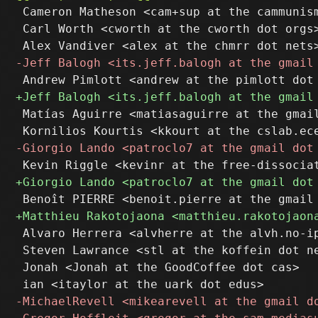
 Cameron Matheson <cam+sup at the cammunism
 Carl Worth <cworth at the cworth dot orgs>
 Matías Aguirre <matiasaguirre at the gmail
 Alvaro Herrera <alvherre at the alvh.no-ip
 Steven Lawrance <stl at the koffein dot ne
 Jonah <Jonah at the GoodCoffee dot cas>
