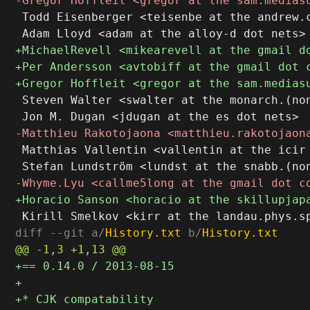
 Todd Eisenberger <teisenbe at the andrew.c
 Steven Walter <swalter at the monarch.(non
 Matthias Vallentin <vallentin at the icir 
diff --git a/
History.txt
 b/
History.txt