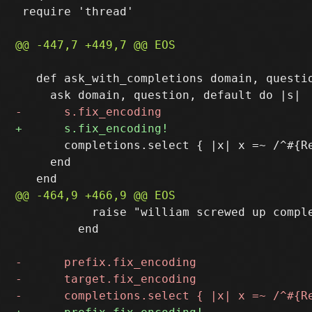
 require 'thread'

   def ask_with_completions domain, questio
       completions.select { |x| x =~ /^#{Re
     end

           raise "william screwed up comple
         end
