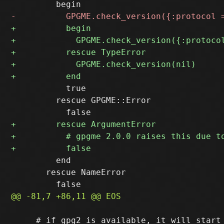
           true

         rescue GPGME::Error

         end

       rescue NameError

     # if gpg2 is available, it will start 