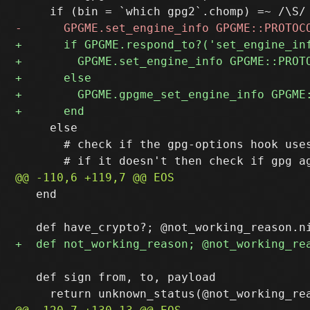
     else

       # check if the gpg-options hook uses
   end

   def sign from, to, payload
