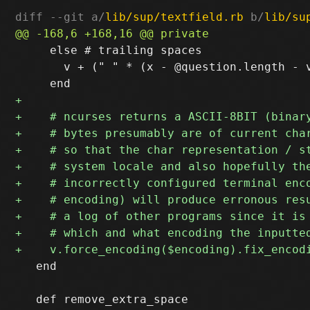
diff --git a/
lib/sup/textfield.rb
 b/
lib/su
     else # trailing spaces

       v + (" " * (x - @question.length - v
   end
