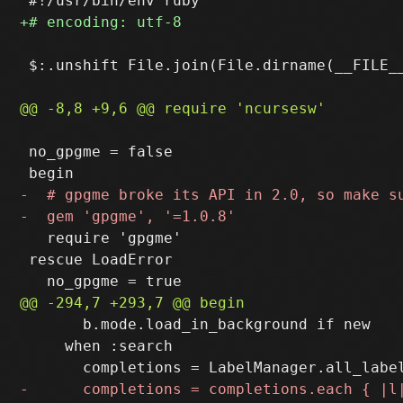
 $:.unshift File.join(File.dirname(__FILE__
 no_gpgme = false

   require 'gpgme'

 rescue LoadError

       b.mode.load_in_background if new

     when :search
