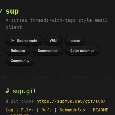
sup
A curses threads-with-tags style email
client
Source code
Wiki
Issues
Releases
Screenshots
Color schemes
Community
sup.git
git clone
https://supmua.dev/git/sup/
Log
|
Files
|
Refs
|
Submodules
|
README