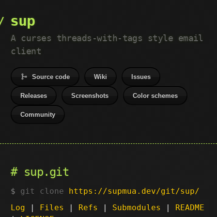
sup
A curses threads-with-tags style email
client
Source code
Wiki
Issues
Releases
Screenshots
Color schemes
Community
sup.git
git clone
https://supmua.dev/git/sup/
Log
|
Files
|
Refs
|
Submodules
|
README