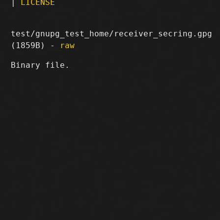
|
LICENSE
test/gnupg_test_home/receiver_secring.gpg
(1859B) -
raw
Binary file.