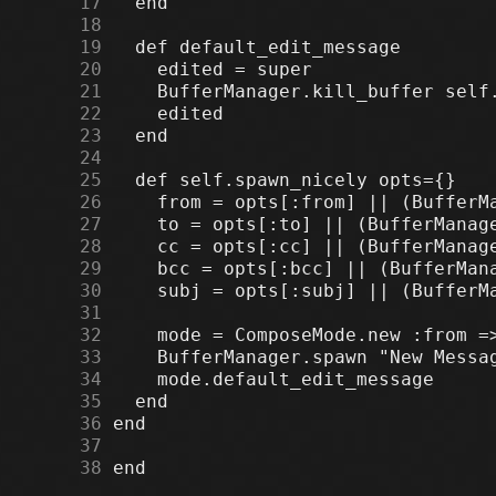
     17
     18
     19
     20
     21
     22
     23
     24
     25
     26
     27
     28
     29
     30
     31
     32
     33
     34
     35
     36
     37
     38