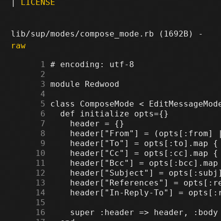
|
LICENSE
lib/sup/modes/compose_mode.rb (1692B) -
raw
      1
      2
      3
      4
      5
      6
      7
      8
      9
     10
     11
     12
     13
     14
     15
     16