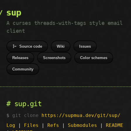
sup
A curses threads-with-tags style email
client
Source code
Wiki
Issues
Releases
Screenshots
Color schemes
Community
sup.git
git clone
https://supmua.dev/git/sup/
Log
|
Files
|
Refs
|
Submodules
|
README