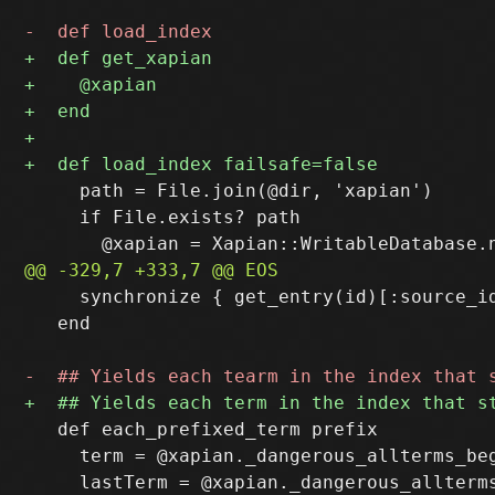
     path = File.join(@dir, 'xapian')

     if File.exists? path

     synchronize { get_entry(id)[:source_id
   end

   def each_prefixed_term prefix

     term = @xapian._dangerous_allterms_beg