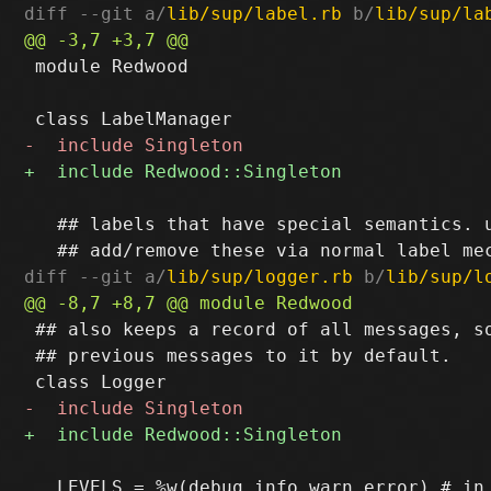
diff --git a/
lib/sup/label.rb
 b/
lib/sup/la
 module Redwood

   ## labels that have special semantics. u
diff --git a/
lib/sup/logger.rb
 b/
lib/sup/l
 ## also keeps a record of all messages, so
 ## previous messages to it by default.

   LEVELS = %w(debug info warn error) # in 