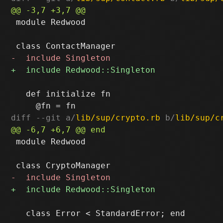
 module Redwood

   def initialize fn

diff --git a/
lib/sup/crypto.rb
 b/
lib/sup/c
 module Redwood

   class Error < StandardError; end
