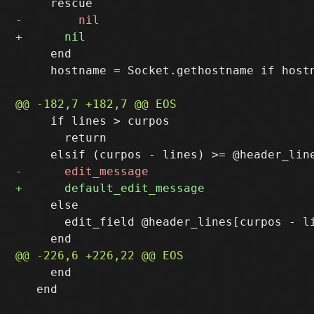
     end

     hostname = Socket.gethostname if hostn
     if lines > curpos

       return

     else

       edit_field @header_lines[curpos - li
     end

   end
