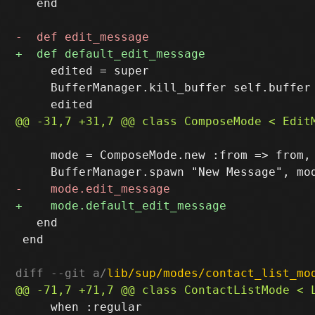
   end

     edited = super

     BufferManager.kill_buffer self.buffer 
     mode = ComposeMode.new :from => from, 
   end

 end

diff --git a/
lib/sup/modes/contact_list_mo
     when :regular
