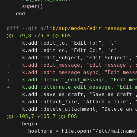
     super()

   end

diff --git a/
lib/sup/modes/edit_message_mo
     k.add :edit_to, "Edit To:", 't'

     k.add :edit_cc, "Edit Cc:", 'c'

     k.add :save_as_draft, "Save as draft",
     k.add :attach_file, "Attach a file", '
     begin

       hostname = File.open("/etc/mailname"