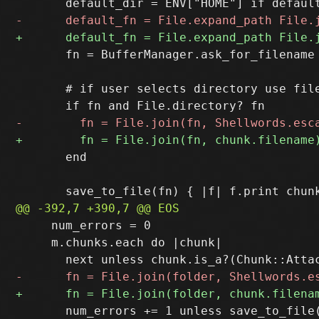
       fn = BufferManager.ask_for_filename
       # if user selects directory use file
       end

     num_errors = 0

     m.chunks.each do |chunk|

       num_errors += 1 unless save_to_file(