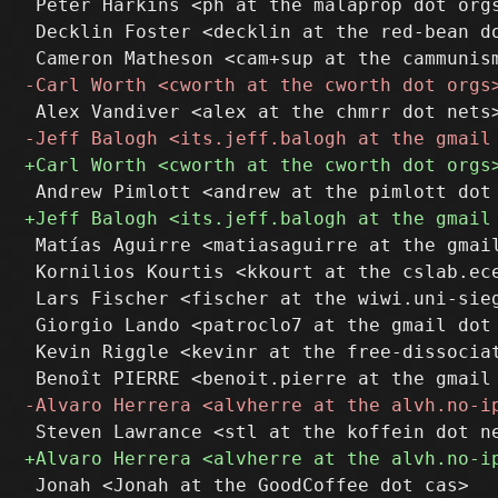
 Peter Harkins <ph at the malaprop dot orgs
 Decklin Foster <decklin at the red-bean do
 Matías Aguirre <matiasaguirre at the gmail
 Kornilios Kourtis <kkourt at the cslab.ece
 Lars Fischer <fischer at the wiwi.uni-sieg
 Giorgio Lando <patroclo7 at the gmail dot 
 Kevin Riggle <kevinr at the free-dissociat
 Jonah <Jonah at the GoodCoffee dot cas>
