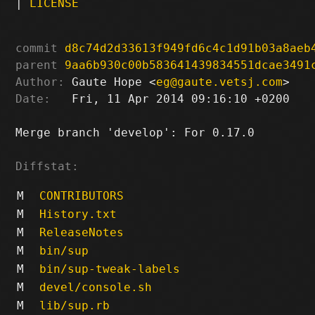
|
LICENSE
commit
d8c74d2d33613f949fd6c4c1d91b03a8aeb
parent
9aa6b930c00b583641439834551dcae3491
Author:
 Gaute Hope <
eg@gaute.vetsj.com
Date:
   Fri, 11 Apr 2014 09:16:10 +0200

Merge branch 'develop': For 0.17.0

Diffstat:
M
CONTRIBUTORS
M
History.txt
M
ReleaseNotes
M
bin/sup
M
bin/sup-tweak-labels
M
devel/console.sh
M
lib/sup.rb