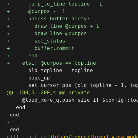
       old_topline = topline

       page_up

     @load_more_q.push size if $config[:loa
   end

diff --git a/
lib/sup/modes/thread_view_mod