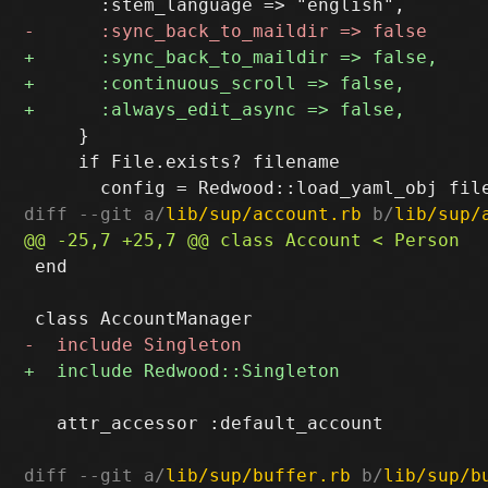
     }

     if File.exists? filename

diff --git a/
lib/sup/account.rb
 b/
lib/sup/
 end

   attr_accessor :default_account

diff --git a/
lib/sup/buffer.rb
 b/
lib/sup/b