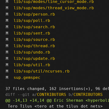
M
lib/sup/modes/line_cursor_mode.rb
M
lib/sup/modes/thread_view_mode.rb
M
lib/sup/person.rb
M
lib/sup/poll.rb
M
lib/sup/search.rb
M
lib/sup/sent.rb
M
lib/sup/source.rb
M
lib/sup/thread.rb
M
lib/sup/undo.rb
M
lib/sup/update.rb
M
lib/sup/util.rb
M
lib/sup/util/ncurses.rb
M
sup.gemspec
diff --git a/
CONTRIBUTORS
 b/
CONTRIBUTORS
 Tero Tilus <tero at the tilus dot nets>
