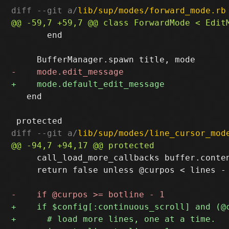
diff --git a/
lib/sup/modes/forward_mode.rb
       end

   end

diff --git a/
lib/sup/modes/line_cursor_mod
     call_load_more_callbacks buffer.conte
     return false unless @curpos < lines - 