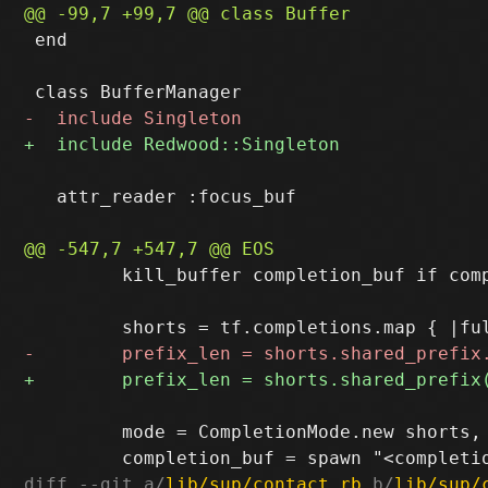
 end

   attr_reader :focus_buf

         kill_buffer completion_buf if comp
         mode = CompletionMode.new shorts,
diff --git a/
lib/sup/contact.rb
 b/
lib/sup/