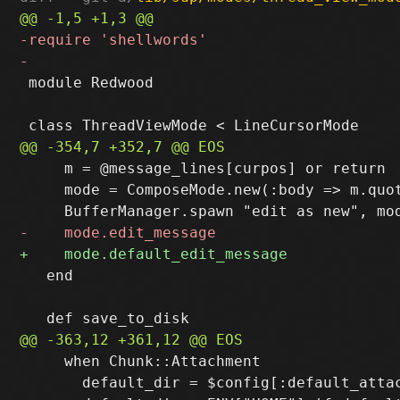
 module Redwood

     m = @message_lines[curpos] or return

     mode = ComposeMode.new(:body => m.quo
   end

     when Chunk::Attachment

       default_dir = $config[:default_attac