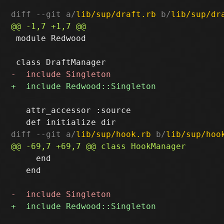
diff --git a/
lib/sup/draft.rb
 b/
lib/sup/dr
 module Redwood

   attr_accessor :source

diff --git a/
lib/sup/hook.rb
 b/
lib/sup/hoo
     end

   end
