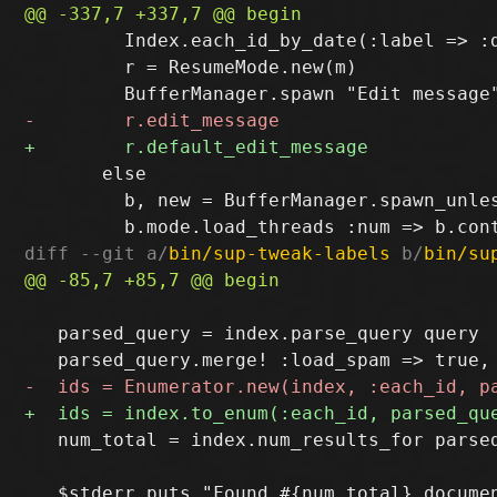
         Index.each_id_by_date(:label => :d
         r = ResumeMode.new(m)

       else

         b, new = BufferManager.spawn_unle
diff --git a/
bin/sup-tweak-labels
 b/
bin/su
   parsed_query = index.parse_query query

   num_total = index.num_results_for parsed