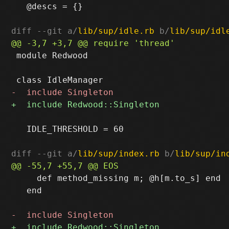
   @descs = {}

diff --git a/
lib/sup/idle.rb
 b/
lib/sup/idl
 module Redwood

   IDLE_THRESHOLD = 60

diff --git a/
lib/sup/index.rb
 b/
lib/sup/in
     def method_missing m; @h[m.to_s] end

   end
