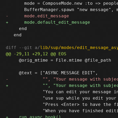
       mode = ComposeMode.new :to => people
     end

   end

diff --git a/
lib/sup/modes/edit_message_as
     @orig_mtime = File.mtime @file_path

              "You can edit your message in
              "use sup while you edit your 
              "Press <Enter> to have the fi