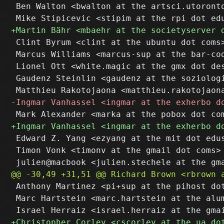
 Ben Walton <bwalton at the artsci.utoronto
 Clint Byrum <clint at the ubuntu dot coms>
 Marcus Williams <marcus-sup at the bar-cod
 Lionel Ott <white.magic at the gmx dot des
 Gaudenz Steinlin <gaudenz at the soziologi
 Edward Z. Yang <ezyang at the mit dot edus
 Timon Vonk <timonv at the gmail dot coms>

 Anthony Martinez <pi+sup at the pihost dot
 Marc Hartstein <marc.hartstein at the alum