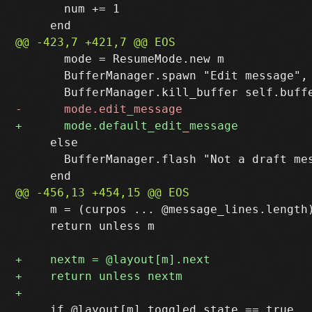
       num += 1

       mode = ResumeMode.new m

       BufferManager.spawn "Edit message", 
     else

       BufferManager.flash "Not a draft mes
     m = (curpos ... @message_lines.length)
     return unless m

     if @layout[m].toggled_state == true
