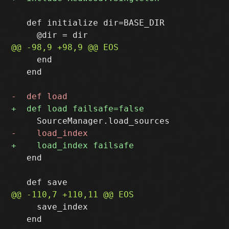
   def initialize dir=BASE_DIR

     end

   end

   end

     save_index

   end
