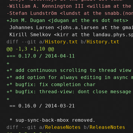
 Johannes Larsen <johs.a.larsen at the gmai
diff --git a/
History.txt
 b/
History.txt
 == 0.16.0 / 2014-03-21

diff --git a/
ReleaseNotes
 b/
ReleaseNotes