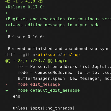
 Release 0.16.0:

diff --git a/
bin/sup
 b/
bin/sup
     to = Person.from_address_list $opts[:c
     mode = ComposeMode.new :to => to, :sub
   end
