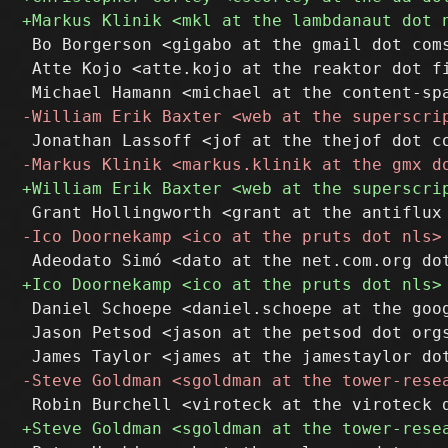
 Bo Borgerson <gigabo at the gmail dot coms
 Atte Kojo <atte.kojo at the reaktor dot fi
 Daniel Schoepe <daniel.schoepe at the goog
 Jason Petsod <jason at the petsod dot orgs