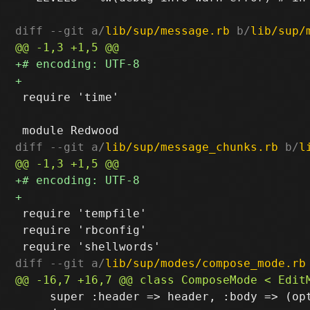
diff --git a/
lib/sup/message.rb
 b/
lib/sup/
 require 'time'

diff --git a/
lib/sup/message_chunks.rb
 b/
l
 require 'tempfile'

 require 'rbconfig'

diff --git a/
lib/sup/modes/compose_mode.rb
     super :header => header, :body => (opt