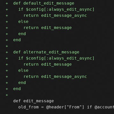
   def edit_message

     old_from = @header["From"] if @account