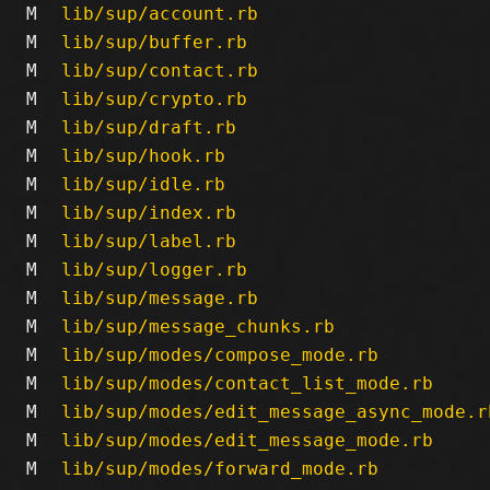
M
lib/sup/account.rb
M
lib/sup/buffer.rb
M
lib/sup/contact.rb
M
lib/sup/crypto.rb
M
lib/sup/draft.rb
M
lib/sup/hook.rb
M
lib/sup/idle.rb
M
lib/sup/index.rb
M
lib/sup/label.rb
M
lib/sup/logger.rb
M
lib/sup/message.rb
M
lib/sup/message_chunks.rb
M
lib/sup/modes/compose_mode.rb
M
lib/sup/modes/contact_list_mode.rb
M
lib/sup/modes/edit_message_async_mode.r
M
lib/sup/modes/edit_message_mode.rb
M
lib/sup/modes/forward_mode.rb