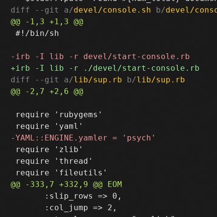
diff --git a/
devel/console.sh
 b/
devel/cons
 #!/bin/sh

diff --git a/
lib/sup.rb
 b/
lib/sup.rb
 require 'rubygems'

 require 'zlib'

 require 'thread'

       :slip_rows => 0,

       :col_jump => 2,
