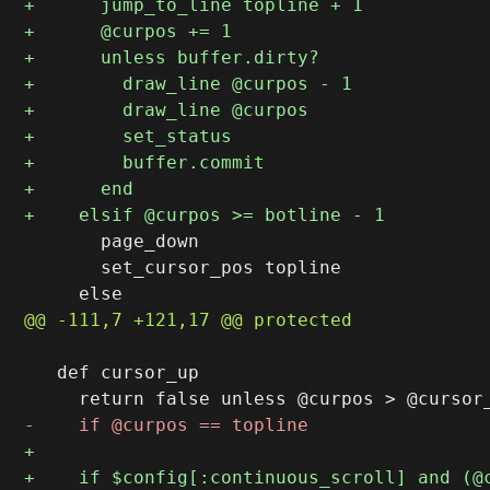
       page_down

       set_cursor_pos topline

   def cursor_up
