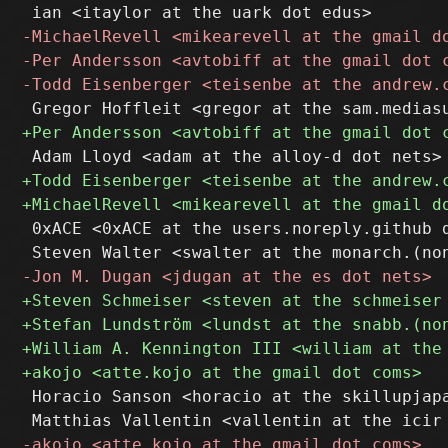
 0xACE <0xACE at the users.noreply.github d
 Horacio Sanson <horacio at the skillupjapa