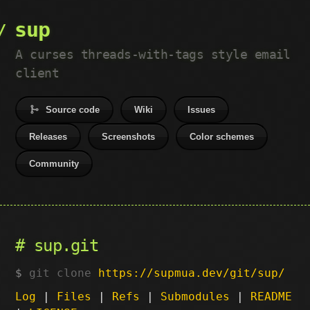
sup
A curses threads-with-tags style email
client
Source code
Wiki
Issues
Releases
Screenshots
Color schemes
Community
sup.git
git clone
https://supmua.dev/git/sup/
Log
|
Files
|
Refs
|
Submodules
|
README