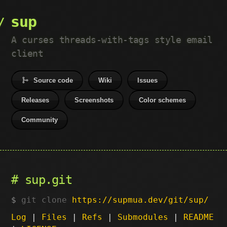
sup
A curses threads-with-tags style email
client
Source code
Wiki
Issues
Releases
Screenshots
Color schemes
Community
sup.git
git clone
https://supmua.dev/git/sup/
Log
|
Files
|
Refs
|
Submodules
|
README