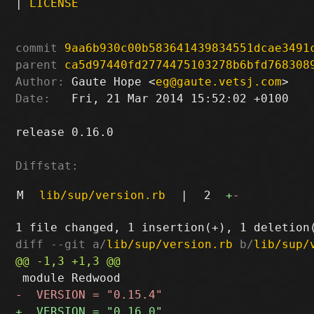
|
LICENSE
commit
9aa6b930c00b583641439834551dcae3491
parent
ca5d97440fd2774475103278b6bfd768308
Author:
 Gaute Hope <
eg@gaute.vetsj.com
Date:
   Fri, 21 Mar 2014 15:52:02 +0100

release 0.16.0

Diffstat:
M
lib/sup/version.rb
|
2
+
-
diff --git a/
lib/sup/version.rb
 b/
lib/sup/