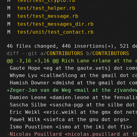
M
test/test_crypto.rb
M
test/test_helper.rb
M
test/test_message.rb
M
test/test_messages_dir.rb
M
test/unit/test_contact.rb
diff --git a/
CONTRIBUTORS
 b/
CONTRIBUTORS
 Gaute Hope <eg at the gaute.vetsj dot coms
 Whyme Lyu <callme5long at the gmail dot co
 Damien Leone <damien.leone at the fensalir
 Sascha Silbe <sascha-pgp at the silbe dot 
 Eric Weikl <eric.weikl at the gmx dot nets
 Paweł Wilk <siefca at the gnu dot orgs>
