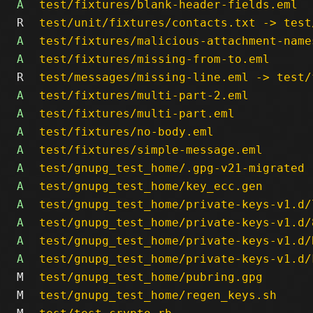
A
test/fixtures/blank-header-fields.eml
R
test/unit/fixtures/contacts.txt -> test
A
test/fixtures/malicious-attachment-name
A
test/fixtures/missing-from-to.eml
R
test/messages/missing-line.eml -> test/
A
test/fixtures/multi-part-2.eml
A
test/fixtures/multi-part.eml
A
test/fixtures/no-body.eml
A
test/fixtures/simple-message.eml
A
test/gnupg_test_home/.gpg-v21-migrated
A
test/gnupg_test_home/key_ecc.gen
A
test/gnupg_test_home/private-keys-v1.d/
A
test/gnupg_test_home/private-keys-v1.d/
A
test/gnupg_test_home/private-keys-v1.d/
A
test/gnupg_test_home/private-keys-v1.d/
M
test/gnupg_test_home/pubring.gpg
M
test/gnupg_test_home/regen_keys.sh