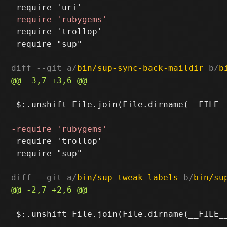
 require 'trollop'

 require "sup"

diff --git a/
bin/sup-sync-back-maildir
 b/
b
 $:.unshift File.join(File.dirname(__FILE__
 require 'trollop'

 require "sup"

diff --git a/
bin/sup-tweak-labels
 b/
bin/su
 $:.unshift File.join(File.dirname(__FILE__