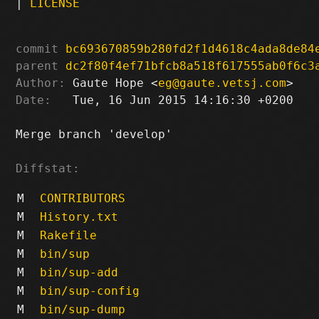
|
LICENSE
commit
bc693670859b280fd2f1d4618c4ada8de84
parent
dc2f80f4ef71bfcb8a518f617555ab0f6c3
Author:
 Gaute Hope <
eg@gaute.vetsj.com
Date:
   Tue, 16 Jun 2015 14:16:30 +0200

Merge branch 'develop'

Diffstat:
M
CONTRIBUTORS
M
History.txt
M
Rakefile
M
bin/sup
M
bin/sup-add
M
bin/sup-config
M
bin/sup-dump