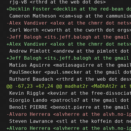
 Matías Aguirre <matiasaguirre at the gmail
 PaulSmecker <paul.smecker at the gmail dot
 Kevin Riggle <kevinr at the free-dissociat
 Giorgio Lando <patroclo7 at the gmail dot 