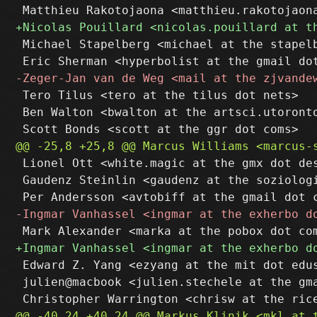
 Michael Stapelberg <michael at the stapelb
 Tero Tilus <tero at the tilus dot nets>

 Ben Walton <bwalton at the artsci.utoronto
 Lionel Ott <white.magic at the gmx dot des
 Gaudenz Steinlin <gaudenz at the soziologi
 Edward Z. Yang <ezyang at the mit dot edus
 julien@macbook <julien.stechele at the gma