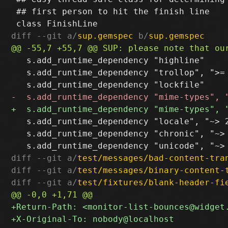
 ## first person to hit the finish line

diff --git a/
sup.gemspec
 b/
sup.gemspec
   s.add_runtime_dependency "highline"

   s.add_runtime_dependency "trollop", ">= 
   s.add_runtime_dependency "locale", "~> 2
   s.add_runtime_dependency "chronic", "~> 
diff --git a/
test/messages/bad-content-tra
diff --git a/
test/messages/binary-content-
diff --git a/
test/fixtures/blank-header-fi