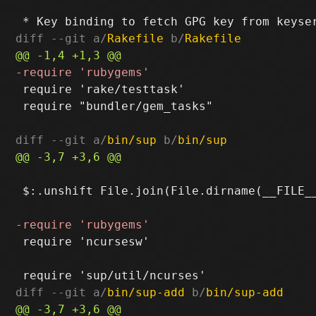
diff --git a/
Rakefile
 b/
Rakefile
 require 'rake/testtask'

 require "bundler/gem_tasks"

diff --git a/
bin/sup
 b/
bin/sup
 $:.unshift File.join(File.dirname(__FILE__
 require 'ncursesw'

diff --git a/
bin/sup-add
 b/
bin/sup-add