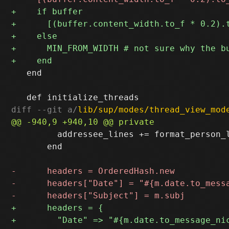
   end

diff --git a/
lib/sup/modes/thread_view_mod
         addressee_lines += format_person_l
       end
