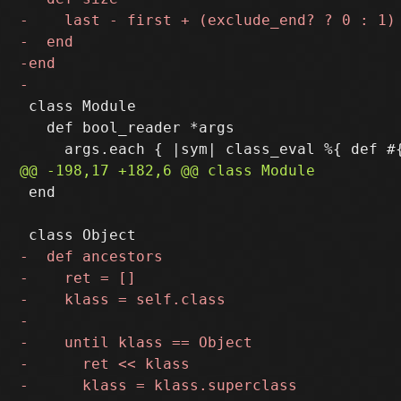
 class Module

   def bool_reader *args

 end
