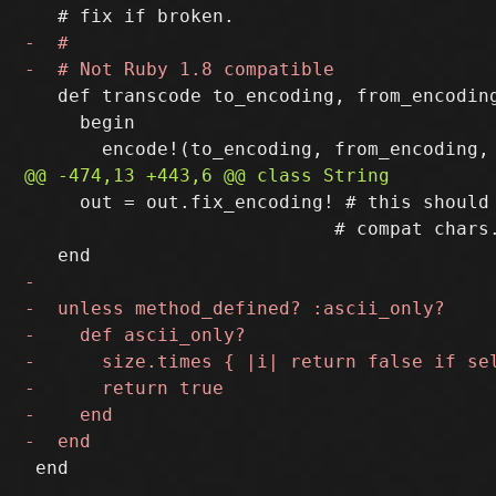
   def transcode to_encoding, from_encoding
     begin

     out = out.fix_encoding! # this should 
                            # compat chars.
 end
