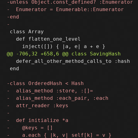
 class Array

   def flatten_one_level

   defer_all_other_method_calls_to :hash

 end
