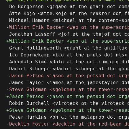
 Bo Borgerson <gigabo at the gmail dot coms
 Atte Kojo <atte.kojo at the reaktor dot fi
 Grant Hollingworth <grant at the antiflux 
 Ico Doornekamp <ico at the pruts dot nls>

 Adeodato Simó <dato at the net.com.org dot