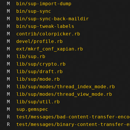
M
bin/sup-import-dump
M
bin/sup-sync
M
bin/sup-sync-back-maildir
M
bin/sup-tweak-labels
M
contrib/colorpicker.rb
M
devel/profile.rb
M
ext/mkrf_conf_xapian.rb
M
lib/sup.rb
M
lib/sup/crypto.rb
M
lib/sup/draft.rb
M
lib/sup/mode.rb
M
lib/sup/modes/thread_index_mode.rb
M
lib/sup/modes/thread_view_mode.rb
M
lib/sup/util.rb
M
sup.gemspec
R
test/messages/bad-content-transfer-enco
R
test/messages/binary-content-transfer-e