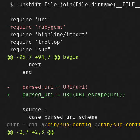
 $:.unshift File.join(File.dirname(__FILE__
 require 'highline/import'

 require 'trollop'

       next

     end

     source =

diff --git a/
bin/sup-config
 b/
bin/sup-conf