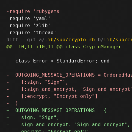
 require 'yaml'

 require 'zlib'

diff --git a/
lib/sup/crypto.rb
 b/
lib/sup/c
   class Error < StandardError; end
