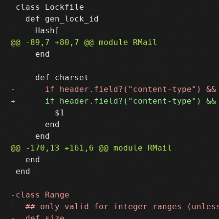
 class Lockfile

   def gen_lock_id

     end

         $1

       end

   end

 end
