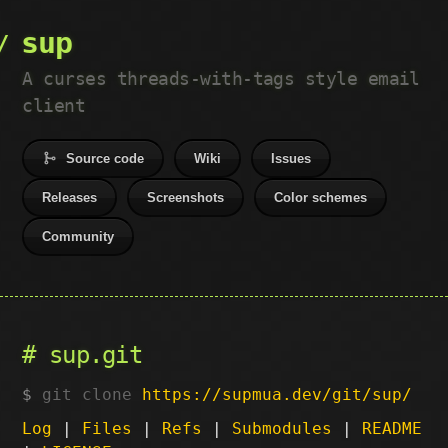
sup
A curses threads-with-tags style email
client
Source code
Wiki
Issues
Releases
Screenshots
Color schemes
Community
sup.git
git clone
https://supmua.dev/git/sup/
Log
|
Files
|
Refs
|
Submodules
|
README