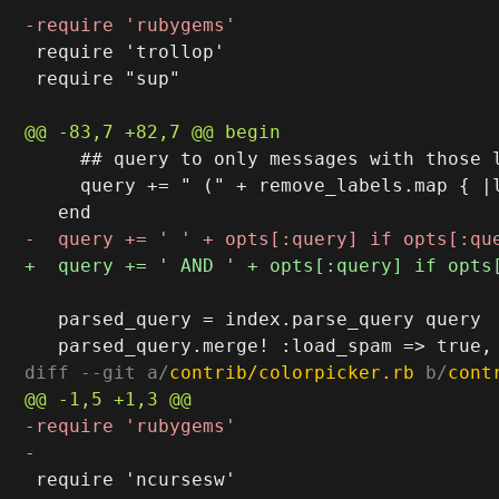
 require 'trollop'

 require "sup"

     ## query to only messages with those l
     query += " (" + remove_labels.map { |l
   parsed_query = index.parse_query query

diff --git a/
contrib/colorpicker.rb
 b/
cont
 require 'ncursesw'
