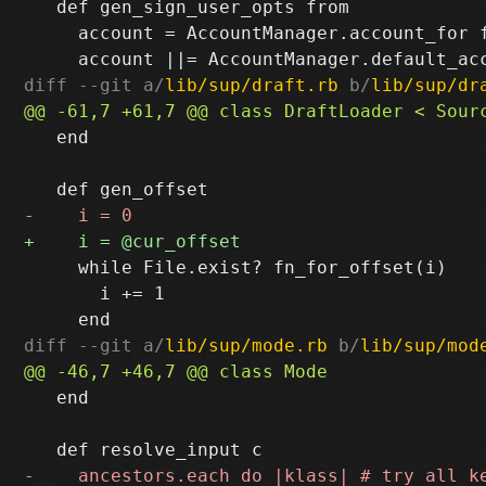
   def gen_sign_user_opts from

     account = AccountManager.account_for f
diff --git a/
lib/sup/draft.rb
 b/
lib/sup/dr
   end

     while File.exist? fn_for_offset(i)

       i += 1

diff --git a/
lib/sup/mode.rb
 b/
lib/sup/mod
   end
