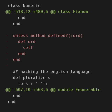
     end

   end

   ## hacking the english language

   def pluralize s

   end

 end
