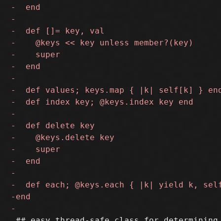
 ## easy thread-safe class for determining 