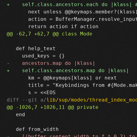
       next unless @@keymaps.member?(klass)
       action = BufferManager.resolve_input
   def help_text

       km = @@keymaps[klass] or next

       title = "Keybindings from #{Mode.mak
diff --git a/
lib/sup/modes/thread_index_mo
   end
