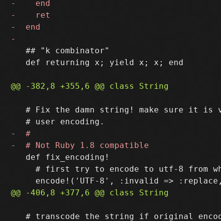
   ## "k combinator"

   def returning x; yield x; x; end

   # Fix the damn string! make sure it is v
   def fix_encoding!

     # first try to encode to utf-8 from wh
   # transcode the string if original encod