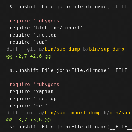
 $:.unshift File.join(File.dirname(__FILE__
 require 'highline/import'

 require 'trollop'

diff --git a/
bin/sup-dump
 b/
bin/sup-dump
 $:.unshift File.join(File.dirname(__FILE__
 require 'xapian'

 require 'trollop'

diff --git a/
bin/sup-import-dump
 b/
bin/sup
 $:.unshift File.join(File.dirname(__FILE__