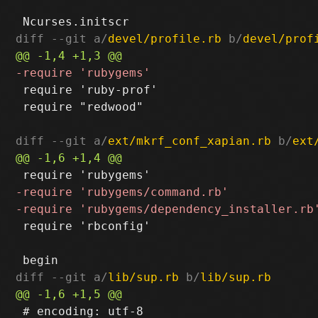
diff --git a/
devel/profile.rb
 b/
devel/prof
 require 'ruby-prof'

 require "redwood"

diff --git a/
ext/mkrf_conf_xapian.rb
 b/
ext
 require 'rbconfig'

diff --git a/
lib/sup.rb
 b/
lib/sup.rb
 # encoding: utf-8
