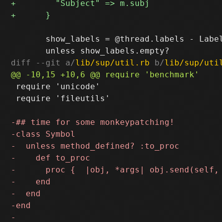
       show_labels = @thread.labels - Label
diff --git a/
lib/sup/util.rb
 b/
lib/sup/uti
 require 'unicode'

 require 'fileutils'
