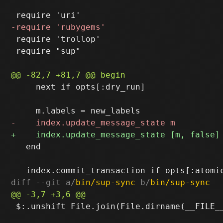
 require 'trollop'

 require "sup"

     next if opts[:dry_run]

   end

diff --git a/
bin/sup-sync
 b/
bin/sup-sync
 $:.unshift File.join(File.dirname(__FILE__