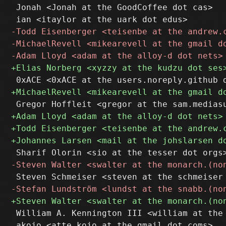
 Jonah <Jonah at the GoodCoffee dot cas>

 William A. Kennington III <william at the 
 akojo <atte.kojo at the gmail dot coms>
