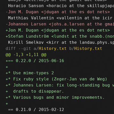
diff --git a/
History.txt
 b/
History.txt
 == 0.21.0 / 2015-02-12
