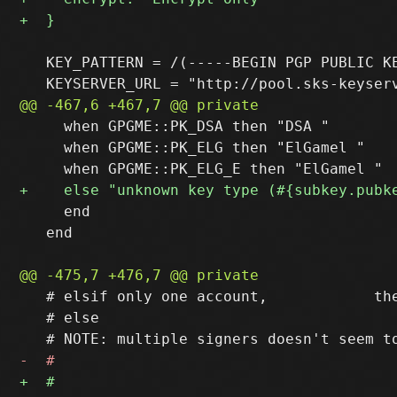
   KEY_PATTERN = /(-----BEGIN PGP PUBLIC KE
     when GPGME::PK_DSA then "DSA "

     when GPGME::PK_ELG then "ElGamel "

     end

   end

   # elsif only one account,            the
   # else                                  