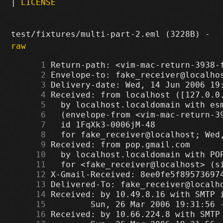
|
LICENSE
test/fixtures/multi-part-2.eml (3228B) -
raw
      1
      2
      3
      4
      5
      6
      7
      8
      9
     10
     11
     12
     13
     14
     15
     16