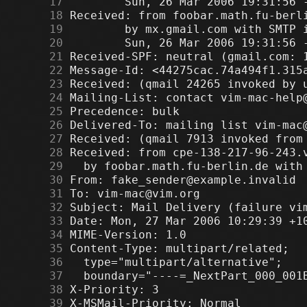
     17
     18
     19
     20
     21
     22
     23
     24
     25
     26
     27
     28
     29
     30
     31
     32
     33
     34
     35
     36
     37
     38
     39