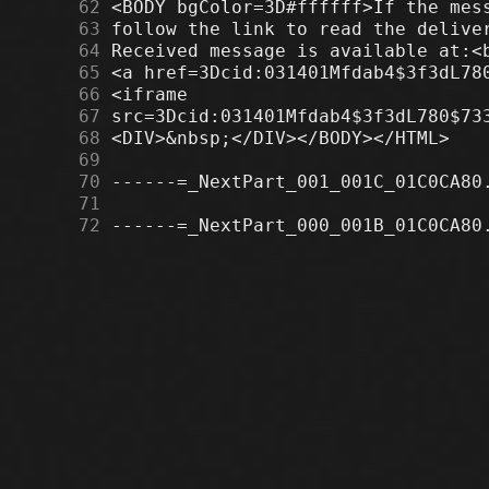
     62
     63
     64
     65
     66
     67
     68
     69
     70
     71
     72
 ------=_NextPart_000_001B_01C0CA80