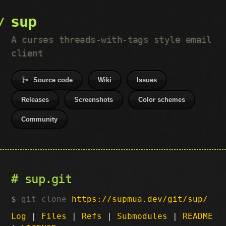
sup
A curses threads-with-tags style email
client
Source code
Wiki
Issues
Releases
Screenshots
Color schemes
Community
sup.git
git clone
https://supmua.dev/git/sup/
Log
|
Files
|
Refs
|
Submodules
|
README