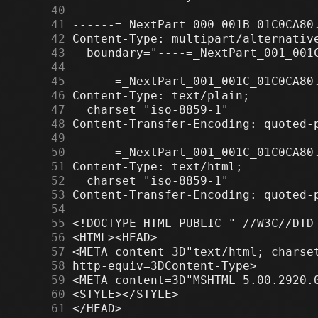
     40
     41
     42
     43
     44
     45
     46
     47
     48
     49
     50
     51
     52
     53
     54
     55
     56
     57
     58
     59
     60
     61