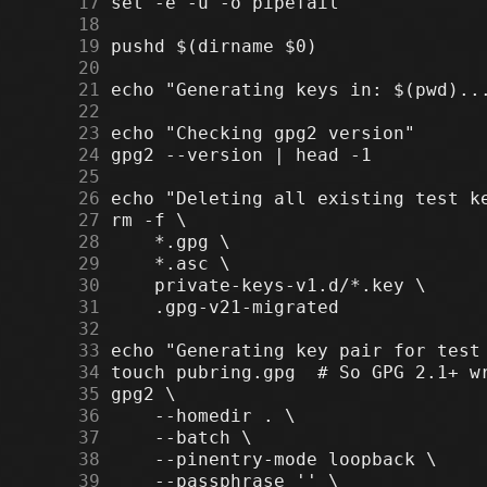
     17
     18
     19
     20
     21
     22
     23
     24
     25
     26
     27
     28
     29
     30
     31
     32
     33
     34
     35
     36
     37
     38
     39