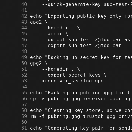
     40
     41
     42
     43
     44
     45
     46
     47
     48
     49
     50
     51
     52
     53
     54
     55
     56
     57
     58
     59
     60
     61