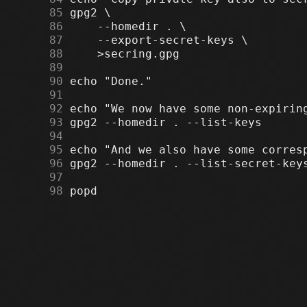
     85
     86
     87
     88
     89
     90
     91
     92
     93
     94
     95
     96
     97
     98