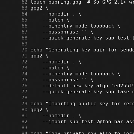
     62
     63
     64
     65
     66
     67
     68
     69
     70
     71
     72
     73
     74
     75
     76
     77
     78
     79
     80
     81
     82
     83
     84