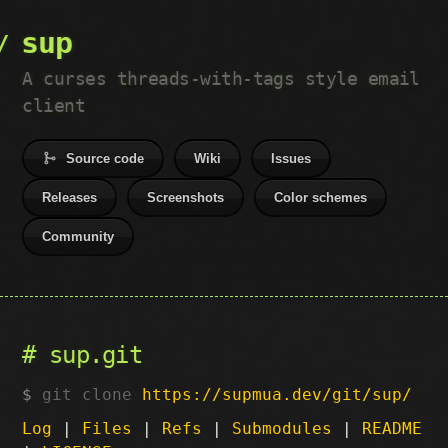
sup
A curses threads-with-tags style email
client
Source code
Wiki
Issues
Releases
Screenshots
Color schemes
Community
sup.git
git clone
https://supmua.dev/git/sup/
Log
|
Files
|
Refs
|
Submodules
|
README