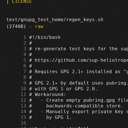
|
LICENSE
test/gnupg_test_home/regen_keys.sh
(2740B) -
raw
      1
      2
      3
      4
      5
      6
      7
      8
      9
     10
     11
     12
     13
     14
     15
     16