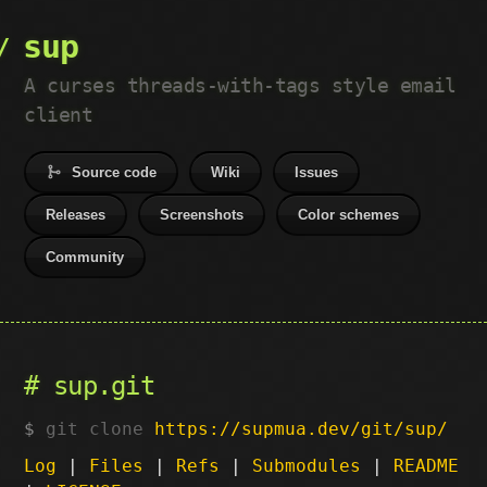
sup
A curses threads-with-tags style email
client
Source code
Wiki
Issues
Releases
Screenshots
Color schemes
Community
sup.git
git clone
https://supmua.dev/git/sup/
Log
|
Files
|
Refs
|
Submodules
|
README