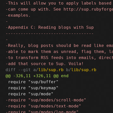
diff --git a/
lib/sup.rb
 b/
lib/sup.rb
 require "sup/buffer"

 require "sup/keymap"
