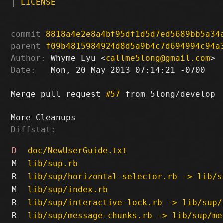
|
LICENSE
commit
8818a4e2e8a4bf95df1d5d7ed5689bb5a34
parent
f09b4815984924d8d5a9b4c7d694994c94a
Author:
 Whyme Lyu <
callme5long@gmail.com
Date:
   Mon, 20 May 2013 07:14:21 -0700

Merge pull request 
#57
 from 5long/develop

Diffstat:
D
doc/NewUserGuide.txt
M
lib/sup.rb
R
lib/sup/horizontal-selector.rb -> lib/s
M
lib/sup/index.rb
R
lib/sup/interactive-lock.rb -> lib/sup/
R
lib/sup/message-chunks.rb -> lib/sup/me