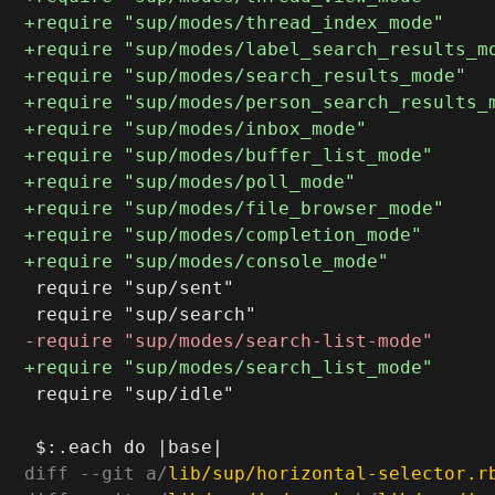
 require "sup/sent"

 require "sup/idle"

diff --git a/
lib/sup/horizontal-selector.r