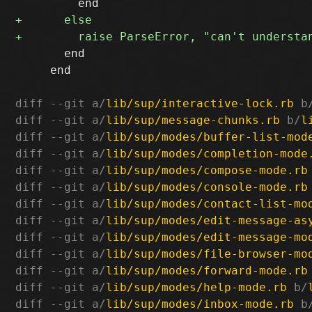
       end

     end

diff --git a/
lib/sup/interactive-lock.rb
 b
diff --git a/
lib/sup/message-chunks.rb
 b/
l
diff --git a/
lib/sup/modes/buffer-list-mod
diff --git a/
lib/sup/modes/completion-mode
diff --git a/
lib/sup/modes/compose-mode.rb
diff --git a/
lib/sup/modes/console-mode.rb
diff --git a/
lib/sup/modes/contact-list-mo
diff --git a/
lib/sup/modes/edit-message-as
diff --git a/
lib/sup/modes/edit-message-mo
diff --git a/
lib/sup/modes/file-browser-mo
diff --git a/
lib/sup/modes/forward-mode.rb
diff --git a/
lib/sup/modes/help-mode.rb
 b/
diff --git a/
lib/sup/modes/inbox-mode.rb
 b