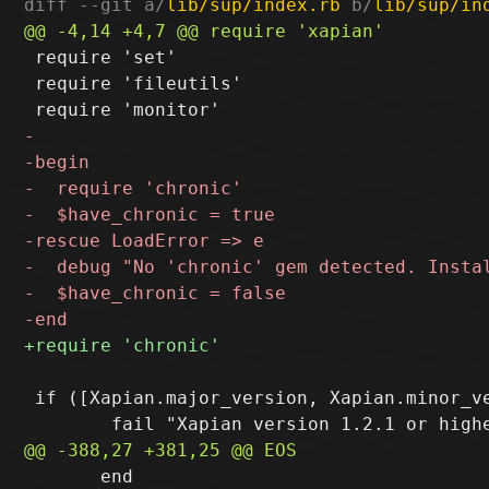
diff --git a/
lib/sup/index.rb
 b/
lib/sup/in
 require 'set'

 require 'fileutils'

 if ([Xapian.major_version, Xapian.minor_ve
       end
