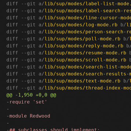
diff --git a/
lib/sup/modes/label-list-mode
diff --git a/
lib/sup/modes/label-search-re
diff --git a/
lib/sup/modes/line-cursor-mod
diff --git a/
lib/sup/modes/log-mode.rb
 b/
l
diff --git a/
lib/sup/modes/person-search-r
diff --git a/
lib/sup/modes/poll-mode.rb
 b/
diff --git a/
lib/sup/modes/reply-mode.rb
 b
diff --git a/
lib/sup/modes/resume-mode.rb
 
diff --git a/
lib/sup/modes/scroll-mode.rb
 
diff --git a/
lib/sup/modes/search-list-mod
diff --git a/
lib/sup/modes/search-results-
diff --git a/
lib/sup/modes/text-mode.rb
 b/
diff --git a/
lib/sup/modes/thread-index-mo