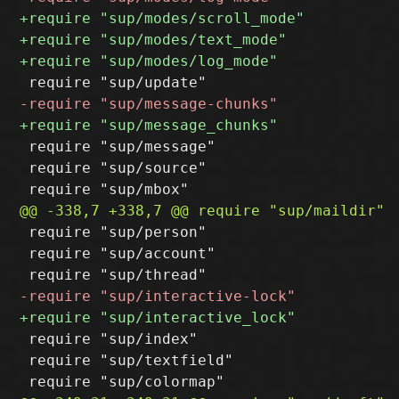
 require "sup/message"

 require "sup/source"

 require "sup/person"

 require "sup/account"

 require "sup/index"

 require "sup/textfield"
