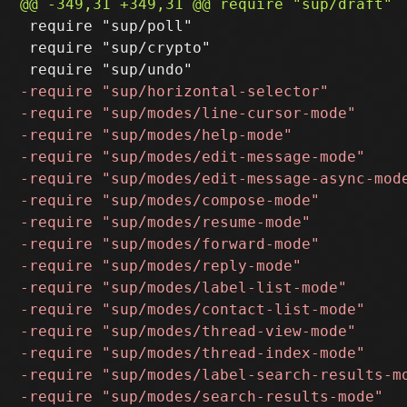
 require "sup/poll"

 require "sup/crypto"
