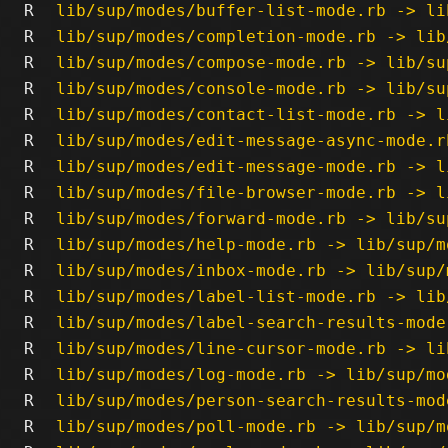
R
lib/sup/modes/buffer-list-mode.rb -> li
R
lib/sup/modes/completion-mode.rb -> lib
R
lib/sup/modes/compose-mode.rb -> lib/su
R
lib/sup/modes/console-mode.rb -> lib/su
R
lib/sup/modes/contact-list-mode.rb -> l
R
lib/sup/modes/edit-message-async-mode.r
R
lib/sup/modes/edit-message-mode.rb -> l
R
lib/sup/modes/file-browser-mode.rb -> l
R
lib/sup/modes/forward-mode.rb -> lib/su
R
lib/sup/modes/help-mode.rb -> lib/sup/m
R
lib/sup/modes/inbox-mode.rb -> lib/sup/
R
lib/sup/modes/label-list-mode.rb -> lib
R
lib/sup/modes/label-search-results-mode
R
lib/sup/modes/line-cursor-mode.rb -> li
R
lib/sup/modes/log-mode.rb -> lib/sup/mo
R
lib/sup/modes/person-search-results-mod
R
lib/sup/modes/poll-mode.rb -> lib/sup/m