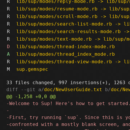
R
lib/sup/modes/reply-mode.rb -> lib/sup/
R
lib/sup/modes/resume-mode.rb -> lib/sup
R
lib/sup/modes/scroll-mode.rb -> lib/sup
R
lib/sup/modes/search-list-mode.rb -> li
R
lib/sup/modes/search-results-mode.rb ->
R
lib/sup/modes/text-mode.rb -> lib/sup/m
D
lib/sup/modes/thread-index-mode.rb
A
lib/sup/modes/thread_index_mode.rb
R
lib/sup/modes/thread-view-mode.rb -> li
M
sup.gemspec
diff --git a/
doc/NewUserGuide.txt
 b/
doc/Ne