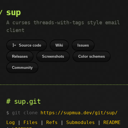
sup
A curses threads-with-tags style email
client
Source code
Wiki
Issues
Releases
Screenshots
Color schemes
Community
sup.git
git clone
https://supmua.dev/git/sup/
Log
|
Files
|
Refs
|
Submodules
|
README