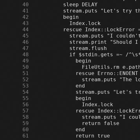
     40
     41
     42
     43
     44
     45
     46
     47
     48
     49
     50
     51
     52
     53
     54
     55
     56
     57
     58
     59
     60
     61