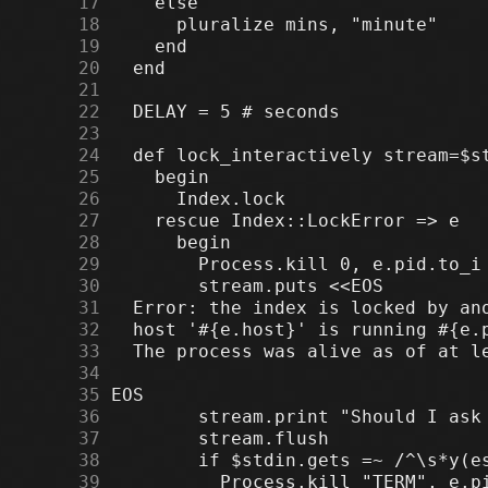
     17
     18
     19
     20
     21
     22
     23
     24
     25
     26
     27
     28
     29
     30
     31
     32
     33
     34
     35
     36
     37
     38
     39