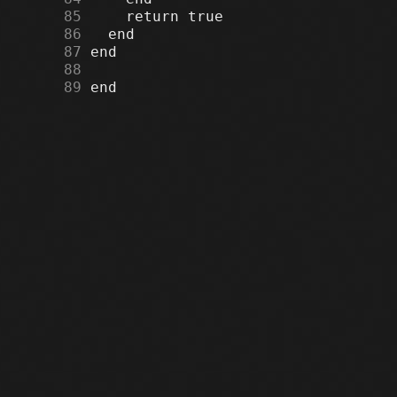
     85
     86
     87
     88
     89