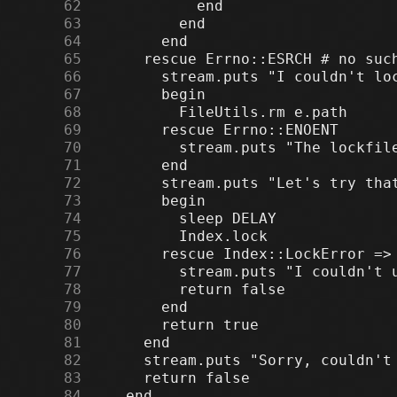
     62
     63
     64
     65
     66
     67
     68
     69
     70
     71
     72
     73
     74
     75
     76
     77
     78
     79
     80
     81
     82
     83
     84