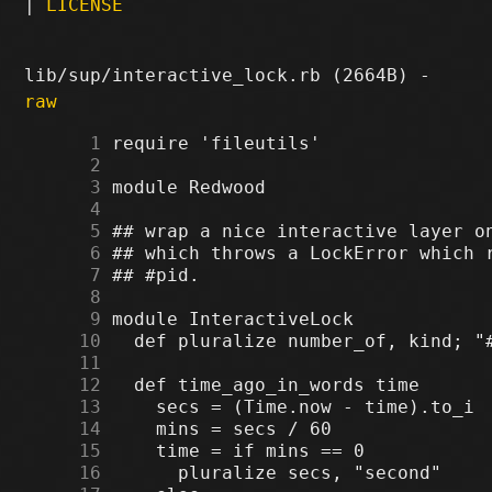
|
LICENSE
lib/sup/interactive_lock.rb (2664B) -
raw
      1
      2
      3
      4
      5
      6
      7
      8
      9
     10
     11
     12
     13
     14
     15
     16