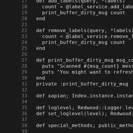
     17
     18
     19
     20
     21
     22
     23
     24
     25
     26
     27
     28
     29
     30
     31
     32
     33
     34
     35
     36
     37
     38
     39