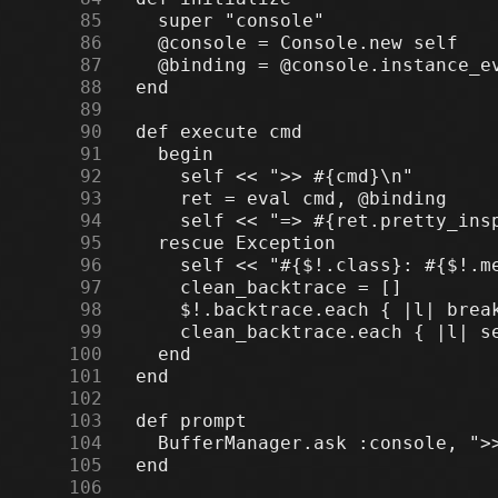
     85
     86
     87
     88
     89
     90
     91
     92
     93
     94
     95
     96
     97
     98
     99
    100
    101
    102
    103
    104
    105
    106