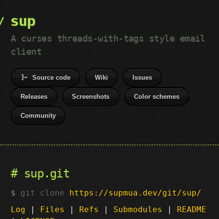
sup
A curses threads-with-tags style email
client
Source code
Wiki
Issues
Releases
Screenshots
Color schemes
Community
sup.git
git clone
https://supmua.dev/git/sup/
Log
|
Files
|
Refs
|
Submodules
|
README