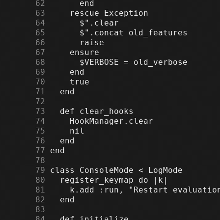
     62
     63
     64
     65
     66
     67
     68
     69
     70
     71
     72
     73
     74
     75
     76
     77
     78
     79
     80
     81
     82
     83
     84