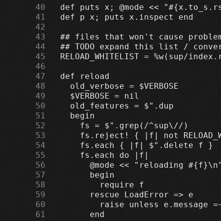
     40
     41
     42
     43
     44
     45
     46
     47
     48
     49
     50
     51
     52
     53
     54
     55
     56
     57
     58
     59
     60
     61