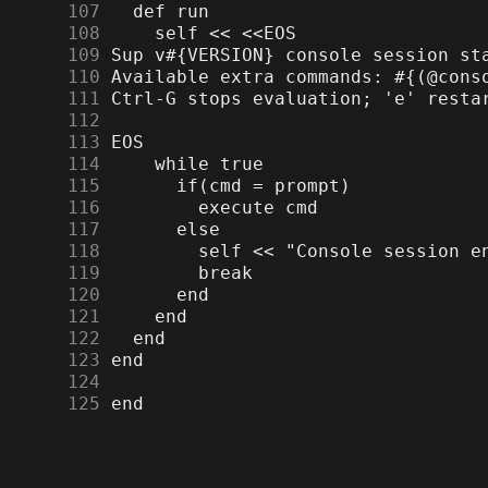
    107
    108
    109
    110
    111
    112
    113
    114
    115
    116
    117
    118
    119
    120
    121
    122
    123
    124
    125