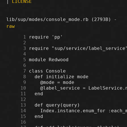
|
LICENSE
lib/sup/modes/console_mode.rb (2793B) -
raw
      1
      2
      3
      4
      5
      6
      7
      8
      9
     10
     11
     12
     13
     14
     15
     16