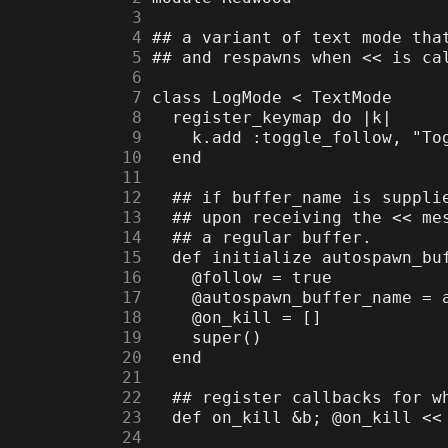
      3
      4
      5
      6
      7
      8
      9
     10
     11
     12
     13
     14
     15
     16
     17
     18
     19
     20
     21
     22
     23
     24