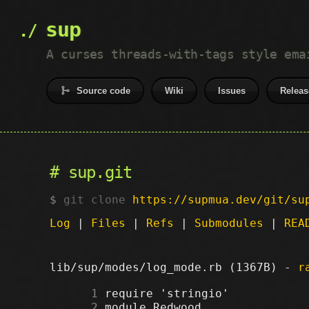
sup
A curses threads-with-tags style ema
Source code
Wiki
Issues
Releas
sup.git
git clone
https://supmua.dev/git/su
Log
|
Files
|
Refs
|
Submodules
|
REA
lib/sup/modes/log_mode.rb (1367B) -
r
      1
      2