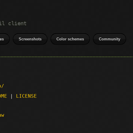
il client
es
Screenshots
Color schemes
Community
p/
DME
|
LICENSE
aw