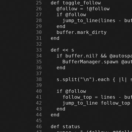
     25
     26
     27
     28
     29
     30
     31
     32
     33
     34
     35
     36
     37
     38
     39
     40
     41
     42
     43
     44
     45
     46