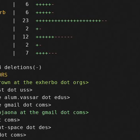
|
6
+++++
-
rb
|
6
+++++
-
|
23
+++++++++++++++++++++
--
|
2
+
-
|
12
++++++
------
|
2
+
-
|
7
++++
---
ORS
t dot uss>

 alum.vassar dot edus>

 coms>

t-space dot des>

ot coms>
