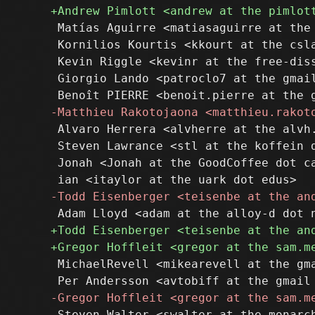
 Matías Aguirre <matiasaguirre at the 
 Kornilios Kourtis <kkourt at the csla
 Kevin Riggle <kevinr at the free-diss
 Giorgio Lando <patroclo7 at the gmail
 Alvaro Herrera <alvherre at the alvh.
 Steven Lawrance <stl at the koffein d
 Jonah <Jonah at the GoodCoffee dot ca
 MichaelRevell <mikearevell at the gma