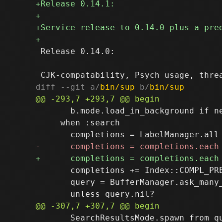
 Release 0.14.0:

diff --git a/
bin/sup
 b/
bin/sup
       b.mode.load_in_background if ne
     when :search

       completions += Index::COMPL_PRE
       query = BufferManager.ask_many
       SearchResultsMode.spawn_from_qu