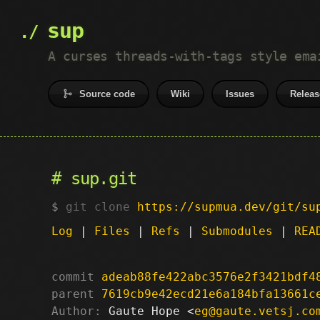
sup
A curses threads-with-tags style ema
Source code
Wiki
Issues
Releas
sup.git
git clone
https://supmua.dev/git/su
Log
|
Files
|
Refs
|
Submodules
|
REA
commit
adeab88fe422abc3576e2f3421bdf4
parent
7619cb9e42ecd21e6a184bfa13661c
Author:
 Gaute Hope <
eg@gaute.vetsj.co