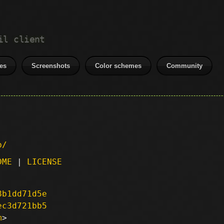
il client
es
Screenshots
Color schemes
Community
p/
DME
|
LICENSE
8b1dd71d5e
ec3d721bb5
m