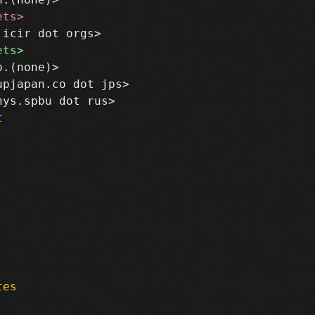
.(none)>

pjapan.co dot jps>

t
tes