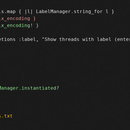
etions :label, "Show threads with label (enter
s.txt