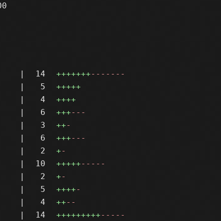
0

|
14
+++++++
-------
|
5
+++++
|
4
++++
|
6
+++
---
|
3
++
-
|
6
+++
---
|
2
+
-
|
10
+++++
-----
|
2
+
-
|
5
++++
-
|
4
++
--
|
14
+++++++++
-----