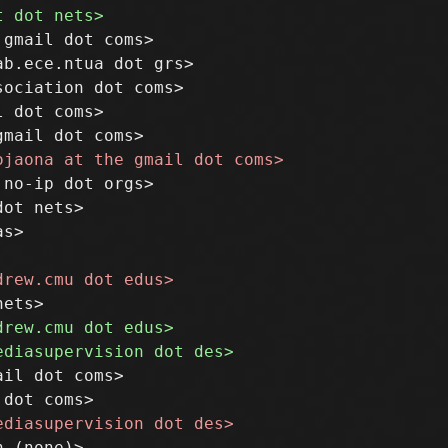
gmail dot coms>

b.ece.ntua dot grs>

ociation dot coms>

 dot coms>

no-ip dot orgs>

ot nets>

s>

il dot coms>
