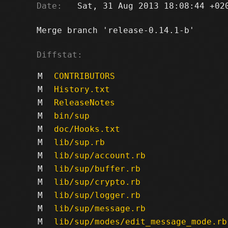
Date:
   Sat, 31 Aug 2013 18:08:44 +020
Merge branch 'release-0.14.1-b'

Diffstat:
M
CONTRIBUTORS
M
History.txt
M
ReleaseNotes
M
bin/sup
M
doc/Hooks.txt
M
lib/sup.rb
M
lib/sup/account.rb
M
lib/sup/buffer.rb
M
lib/sup/crypto.rb
M
lib/sup/logger.rb
M
lib/sup/message.rb
M
lib/sup/modes/edit_message_mode.rb