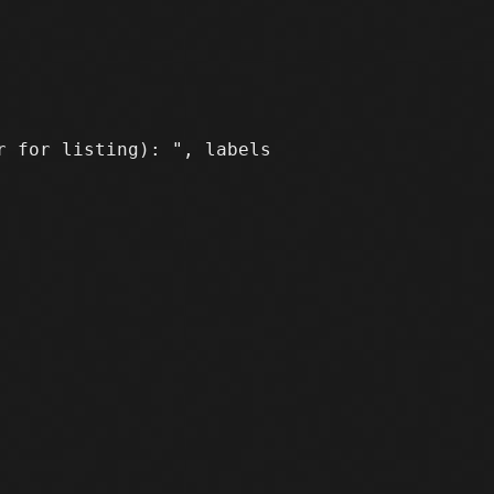
 for listing): ", labels
