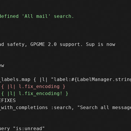
w

FIXES

_with_completions :search, "Search all message
ery "is:unread"
