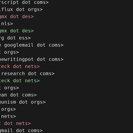
script dot coms>

g dot ess>

 googlemail dot coms>

 orgs>

 orgs>

an dot coms>

unism dot orgs>

orgs>
