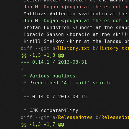
 Stefan Lundström <lundst at the snabb
 Horacio Sanson <horacio at the skillu
diff --git a/
History.txt
 b/
History.tx
 == 0.14.0 / 2013-08-15

diff --git a/
ReleaseNotes
 b/
ReleaseNo