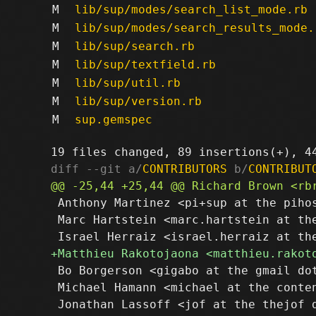
M
lib/sup/modes/search_list_mode.rb
M
lib/sup/modes/search_results_mode.
M
lib/sup/search.rb
M
lib/sup/textfield.rb
M
lib/sup/util.rb
M
lib/sup/version.rb
M
sup.gemspec
diff --git a/
CONTRIBUTORS
 b/
CONTRIBUT
 Anthony Martinez <pi+sup at the pihos
 Marc Hartstein <marc.hartstein at the
 Bo Borgerson <gigabo at the gmail dot
 Michael Hamann <michael at the conten
 Jonathan Lassoff <jof at the thejof d