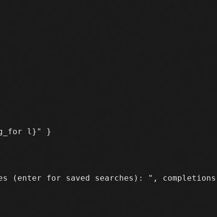
s (enter for saved searches): ", completions
