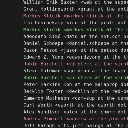
 William Erik Baxter <web at the super
 Adeodato Simó <dato at the net.com.or
 Daniel Schoepe <daniel.schoepe at the
 Jason Petsod <jason at the petsod dot
 Peter Harkins <ph at the malaprop dot
 Decklin Foster <decklin at the red-be
 Cameron Matheson <cam+sup at the camm
 Carl Worth <cworth at the cworth dot 