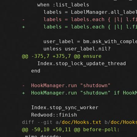
     when :list_labels

       user_label = bm.ask_with_compl
     Index.stop_lock_update_thread

   end

   Index.stop_sync_worker

diff --git a/
doc/Hooks.txt
 b/
doc/Hook
 mime-decode:
