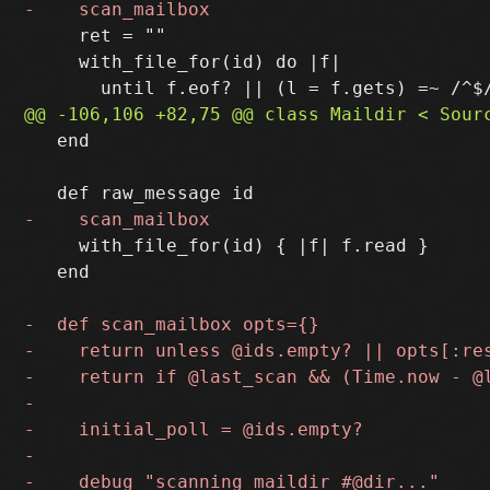
     ret = ""

     with_file_for(id) do |f|

   end

     with_file_for(id) { |f| f.read }

   end
