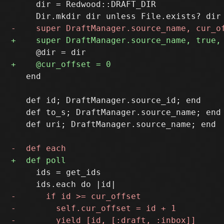
     dir = Redwood::DRAFT_DIR

   end

   def id; DraftManager.source_id; end

   def to_s; DraftManager.source_name; end

   def uri; DraftManager.source_name; end

     ids = get_ids
