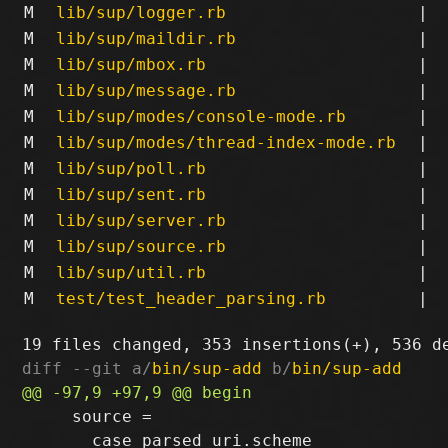
M
lib/sup/logger.rb
|
M
lib/sup/maildir.rb
|
M
lib/sup/mbox.rb
|
M
lib/sup/message.rb
|
M
lib/sup/modes/console-mode.rb
|
M
lib/sup/modes/thread-index-mode.rb
|
M
lib/sup/poll.rb
|
M
lib/sup/sent.rb
|
M
lib/sup/server.rb
|
M
lib/sup/source.rb
|
M
lib/sup/util.rb
|
M
test/test_header_parsing.rb
|
diff --git a/
bin/sup-add
 b/
bin/sup-add
     source = 

       case parsed_uri.scheme
