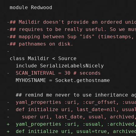
 module Redwood

 class Maildir < Source

   MYHOSTNAME = Socket.gethostname
