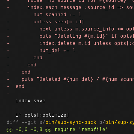
   index.save

diff --git a/
bin/sup-sync-back
 b/
bin/sup-s