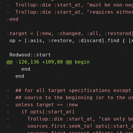
 op = [:asis, :restore, :discard].find { |x
     end

   end
