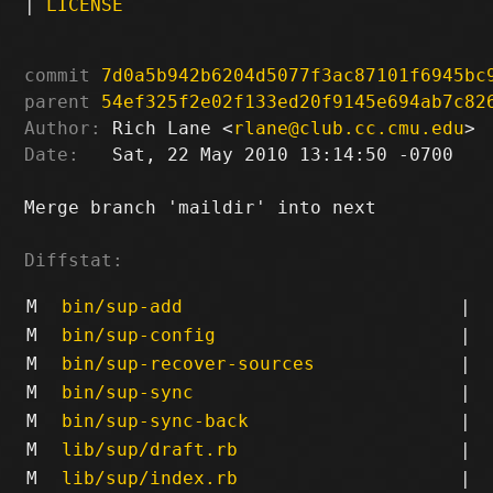
|
LICENSE
commit
7d0a5b942b6204d5077f3ac87101f6945bc
parent
54ef325f2e02f133ed20f9145e694ab7c82
Author:
 Rich Lane <
rlane@club.cc.cmu.edu
Date:
   Sat, 22 May 2010 13:14:50 -0700

Merge branch 'maildir' into next

Diffstat:
M
bin/sup-add
|
M
bin/sup-config
|
M
bin/sup-recover-sources
|
M
bin/sup-sync
|
M
bin/sup-sync-back
|
M
lib/sup/draft.rb
|
M
lib/sup/index.rb
|