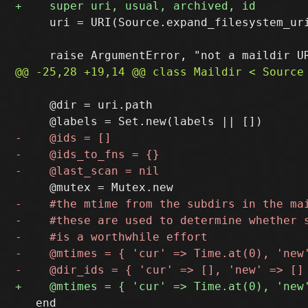
     uri = URI(Source.expand_filesystem_uri
     @dir = uri.path

   end
