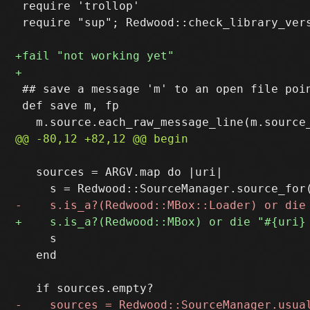
 require 'trollop'

 require "sup"; Redwood::check_library_vers
 ## save a message 'm' to an open file poin
 def save m, fp

   sources = ARGV.map do |uri|

     s

   end
