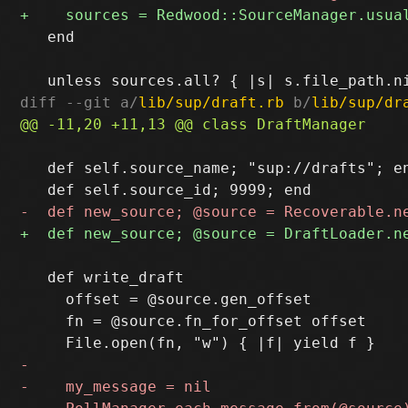
   end

diff --git a/
lib/sup/draft.rb
 b/
lib/sup/dr
   def self.source_name; "sup://drafts"; en
   def write_draft

     offset = @source.gen_offset

     fn = @source.fn_for_offset offset
