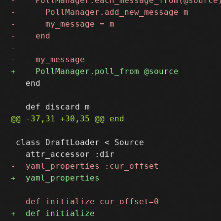
   end

 class DraftLoader < Source
