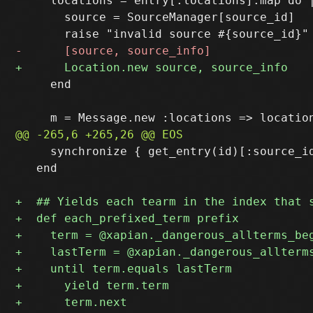
     locations = entry[:locations].map do |
       source = SourceManager[source_id]

     end

     synchronize { get_entry(id)[:source_id
   end
