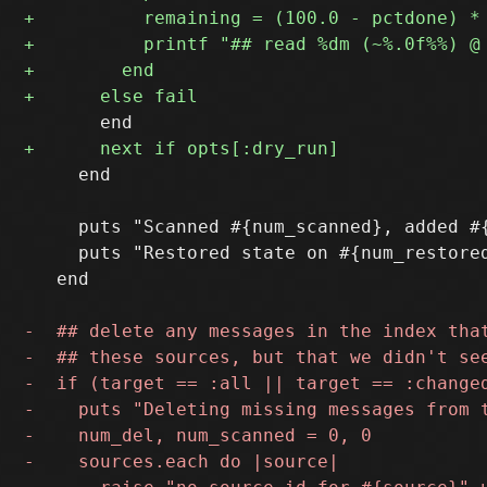
     end

     puts "Scanned #{num_scanned}, added #
     puts "Restored state on #{num_restore
   end
