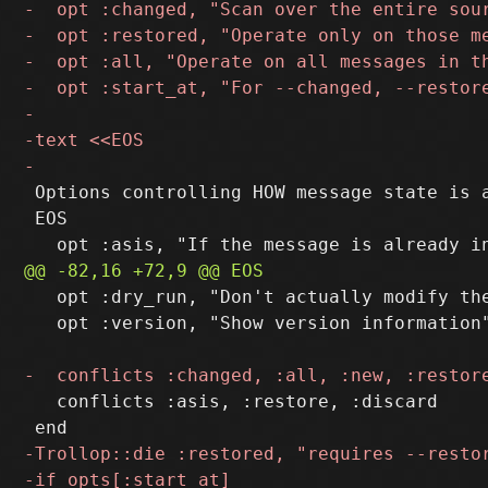
 Options controlling HOW message state is a
 EOS

   opt :dry_run, "Don't actually modify th
   opt :version, "Show version information"
   conflicts :asis, :restore, :discard
