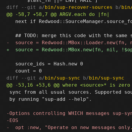
diff --git a/
bin/sup-recover-sources
 b/
bin
   next if Redwood::SourceManager.source_fo
   source_ids = Hash.new 0

diff --git a/
bin/sup-sync
 b/
bin/sup-sync
 sync from all usual sources. Supported sou
 by running "sup-add --help".
