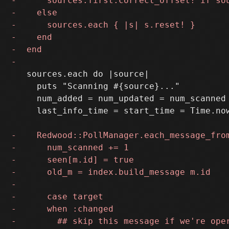
   sources.each do |source|

     puts "Scanning #{source}..."

     num_added = num_updated = num_scanned 
     last_info_time = start_time = Time.now