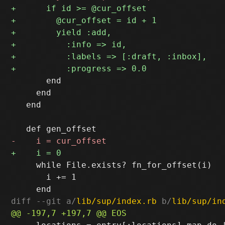
       end

     end

   end

     while File.exists? fn_for_offset(i)

       i += 1

diff --git a/
lib/sup/index.rb
 b/
lib/sup/in