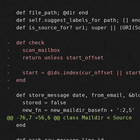
   def file_path; @dir end

   def self.suggest_labels_for path; [] end
   def is_source_for? uri; super || (URI(S
   def store_message date, from_email, &blo
     stored = false

   end
