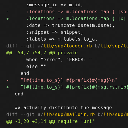
       :date => truncate_date(m.date),

       :snippet => snippet,

diff --git a/
lib/sup/logger.rb
 b/
lib/sup/l
       when "error"; "ERROR: "

       else ""

   end

diff --git a/
lib/sup/maildir.rb
 b/
lib/sup/