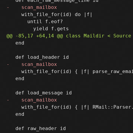
     with_file_for(id) do |f|

       until f.eof?

   end

     with_file_for(id) { |f| parse_raw_emai
   end

     with_file_for(id) { |f| RMail::Parser.
   end
