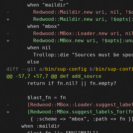
       when nil

         Trollop::die "Sources must be spec
diff --git a/
bin/sup-config
 b/
bin/sup-conf
       return if fn.nil? || fn.empty?

        { :scheme => "mbox", :path => fn }]
     when :maildir
