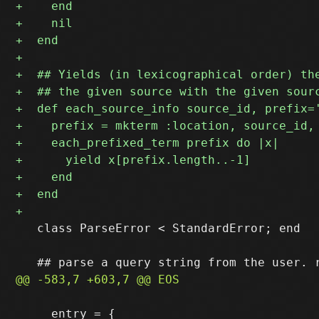
   class ParseError < StandardError; end

     entry = {
