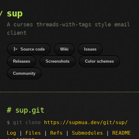
sup
A curses threads-with-tags style email
client
Source code
Wiki
Issues
Releases
Screenshots
Color schemes
Community
sup.git
git clone
https://supmua.dev/git/sup/
Log
|
Files
|
Refs
|
Submodules
|
README