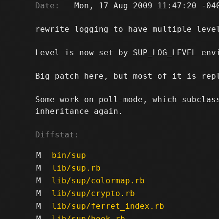
Date:
   Mon, 17 Aug 2009 11:47:20 -040
rewrite logging to have multiple level
Level is now set by SUP_LOG_LEVEL envi
Big patch here, but most of it is repl
Some work on poll-mode, which subclass
inheritance again.

Diffstat:
M
bin/sup
M
lib/sup.rb
M
lib/sup/colormap.rb
M
lib/sup/crypto.rb
M
lib/sup/ferret_index.rb
M
lib/sup/hook.rb