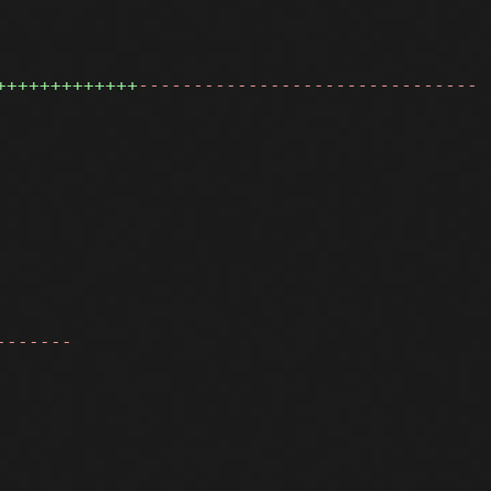
+++++++++++++
-------------------------------
-------