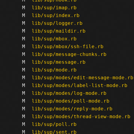
M
lib/sup/imap.rb
M
lib/sup/index.rb
M
lib/sup/logger.rb
M
lib/sup/maildir.rb
M
lib/sup/mbox.rb
M
lib/sup/mbox/ssh-file.rb
M
lib/sup/message-chunks.rb
M
lib/sup/message.rb
M
lib/sup/mode.rb
M
lib/sup/modes/edit-message-mode.rb
M
lib/sup/modes/label-list-mode.rb
M
lib/sup/modes/log-mode.rb
M
lib/sup/modes/poll-mode.rb
M
lib/sup/modes/reply-mode.rb
M
lib/sup/modes/thread-view-mode.rb
M
lib/sup/poll.rb
M
lib/sup/sent.rb