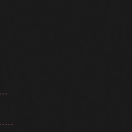
---
-----