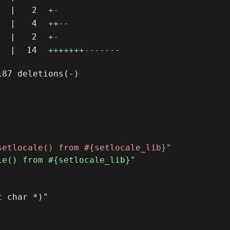
|
2
+
-
|
4
++
--
|
2
+
-
|
14
+++++++
-------