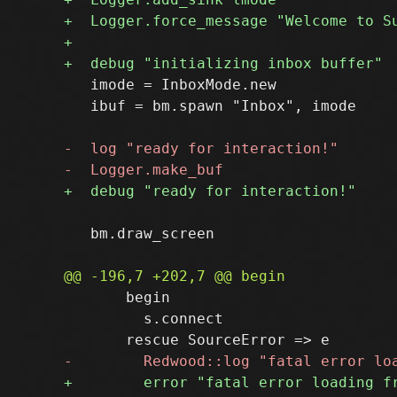
   imode = InboxMode.new

   ibuf = bm.spawn "Inbox", imode

   bm.draw_screen

       begin

         s.connect
