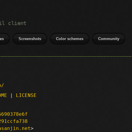
il client
es
Screenshots
Color schemes
Community
p/
DME
|
LICENSE
6690378e6f
291ccfa738
asanjin.net