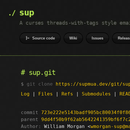
sup
A curses threads-with-tags style ema
Source code
Wiki
Issues
Releas
sup.git
git clone
https://supmua.dev/git/su
Log
|
Files
|
Refs
|
Submodules
|
REA
commit
723e222e5143badf905bc80034f0f8
parent
9dd4f50b9f62ab5642241359bf6f7c
Author:
 William Morgan <
wmorgan-sup@m