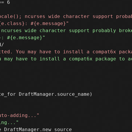
= 6

e_for DraftManager.source_name)

 DraftManager.new_source
