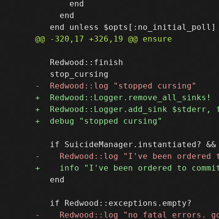
       end

     end

   Redwood::finish

   end
