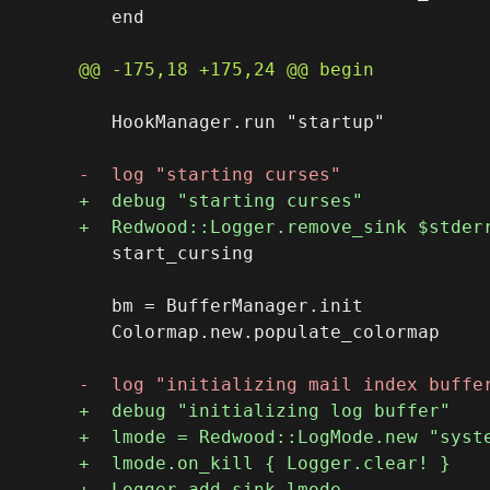
   end

   HookManager.run "startup"

   start_cursing

   bm = BufferManager.init

   Colormap.new.populate_colormap
