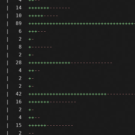
|
14
+++++++
-------
|
10
+++++
-----
|
89
+++++++++++++++++++++++++++++++++++
|
6
+++
---
|
2
+
-
|
8
+
-------
|
2
+
-
|
28
++++++++++++++
--------------
|
4
++
--
|
2
+
-
|
2
+
-
|
42
++++++++++++++++++++++++++
---------
|
16
+++++++
---------
|
2
+
-
|
4
++
--
|
15
++++++
---------
|
2
--