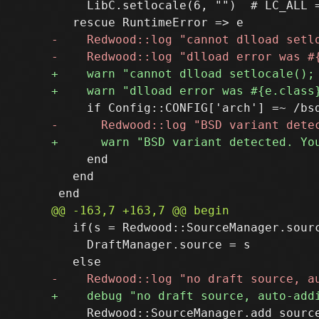
     LibC.setlocale(6, "")  # LC_ALL =
     end

   end

   if(s = Redwood::SourceManager.sourc
     DraftManager.source = s

     Redwood::SourceManager.add_source