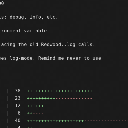
0

s: debug, info, etc.

ronment variable.

acing the old Redwood::log calls.

es log-mode. Remind me never to use

|
38
+++++++++++++++++++++++
------------
|
23
++++++++++
-------------
|
12
++++++
------
|
6
++
----
|
40
++++++++++++++++++++
---------------
|
4
++
--