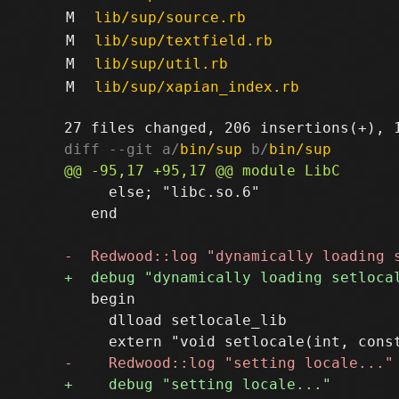
M
lib/sup/source.rb
M
lib/sup/textfield.rb
M
lib/sup/util.rb
M
lib/sup/xapian_index.rb
diff --git a/
bin/sup
 b/
bin/sup
     else; "libc.so.6"

   end

   begin

     dlload setlocale_lib
