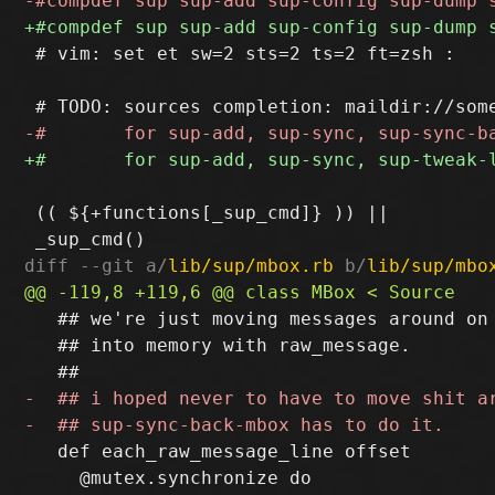
 # vim: set et sw=2 sts=2 ts=2 ft=zsh :

 (( ${+functions[_sup_cmd]} )) ||

diff --git a/
lib/sup/mbox.rb
 b/
lib/sup/mbo
   ## we're just moving messages around on 
   ## into memory with raw_message.

   def each_raw_message_line offset

     @mutex.synchronize do
