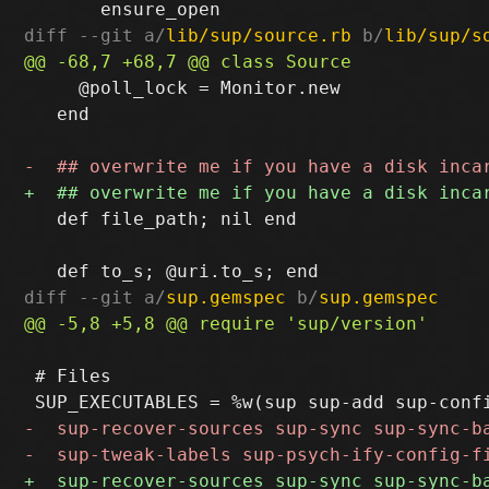
diff --git a/
lib/sup/source.rb
 b/
lib/sup/s
     @poll_lock = Monitor.new

   end

   def file_path; nil end

diff --git a/
sup.gemspec
 b/
sup.gemspec
 # Files
