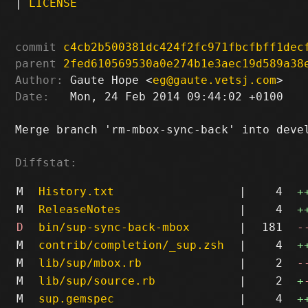
|
LICENSE
commit
c4cb2b500381dc424f2fc971fbcfbff1dec
parent
2fed610569530a0e274b1e3aec19d589a38
Author:
 Gaute Hope <
eg@gaute.vetsj.com
Date:
   Mon, 24 Feb 2014 09:44:02 +0100

Merge branch 'rm-mbox-sync-back' into devel
Diffstat:
M
History.txt
|
4
+
M
ReleaseNotes
|
4
+
D
bin/sup-sync-back-mbox
|
181
-
M
contrib/completion/_sup.zsh
|
4
+
M
lib/sup/mbox.rb
|
2
-
M
lib/sup/source.rb
|
2
+
M
sup.gemspec
|
4
+