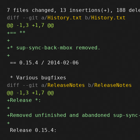
diff --git a/
History.txt
 b/
History.txt
 == 0.15.4 / 2014-02-06

diff --git a/
ReleaseNotes
 b/
ReleaseNotes
 Release 0.15.4:
