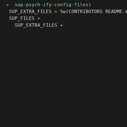
 SUP_EXTRA_FILES = %w(CONTRIBUTORS README.m
 SUP_FILES =
