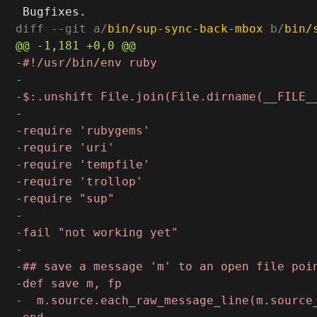
diff --git a/
bin/sup-sync-back-mbox
 b/
bin/