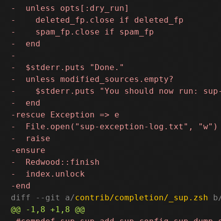
diff --git a/
contrib/completion/_sup.zsh
 b