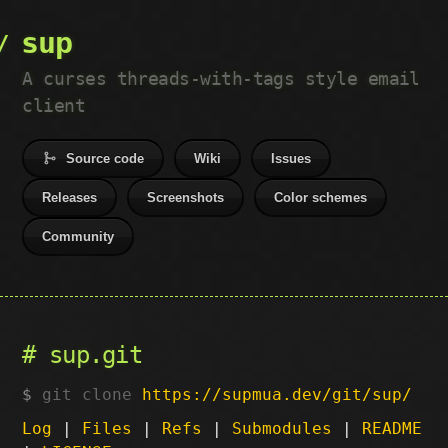
sup
A curses threads-with-tags style email
client
Source code
Wiki
Issues
Releases
Screenshots
Color schemes
Community
sup.git
git clone
https://supmua.dev/git/sup/
Log
|
Files
|
Refs
|
Submodules
|
README