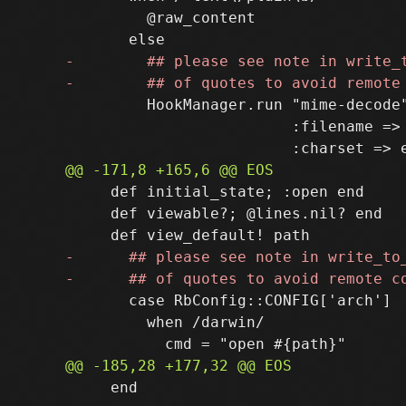
         @raw_content

         HookManager.run "mime-decode"
                         :filename => 
     def initial_state; :open end

     def viewable?; @lines.nil? end

       case RbConfig::CONFIG['arch']

         when /darwin/

     end
