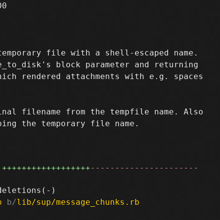
0

emporary file with a shell-escaped name.

_to_disk's block parameter and returning

ich rendered attachments with e.g. spaces

nal filename from the tempfile name. Also

ing the temporary file name.

++++++++++++++++++
----------------------
b
 b/
lib/sup/message_chunks.rb