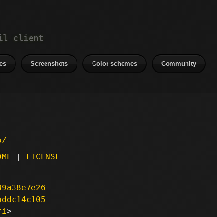
il client
es
Screenshots
Color schemes
Community
p/
DME
|
LICENSE
89a38e7e26
bddc14c105
fi