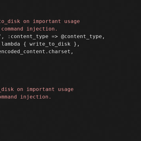
, :content_type => @content_type,

lambda { write_to_disk },
