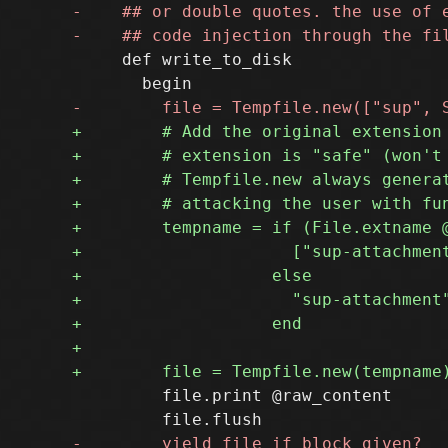
     def write_to_disk

         file.print @raw_content
