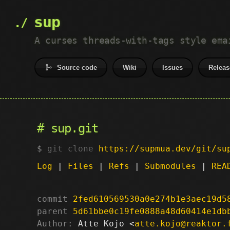
sup
A curses threads-with-tags style ema
Source code
Wiki
Issues
Releas
sup.git
git clone
https://supmua.dev/git/su
Log
|
Files
|
Refs
|
Submodules
|
REA
commit
2fed610569530a0e274b1e3aec19d5
parent
5d61bbe0c19fe0888a48d60414e1db
Author:
 Atte Kojo <
atte.kojo@reaktor.