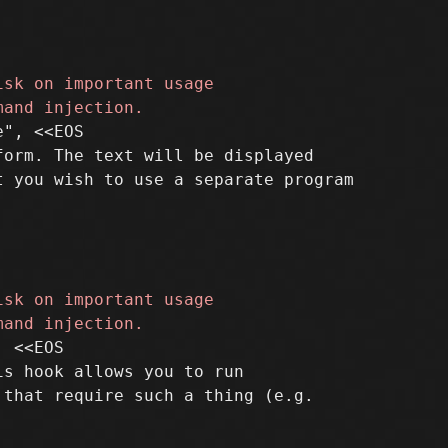
", <<EOS

orm. The text will be displayed

 <<EOS

s hook allows you to run
