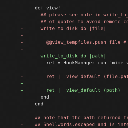
       end

     end
