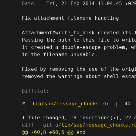
Date:
   Fri, 21 Feb 2014 13:04:45 +020
Fix attachment filename handling

Attachment#write_to_disk created its t
Passing the path to this file to write
it created a double-escape problem, wh
in the filename unusable.

Fixed by removing the use of the origi
removed the warnings about shell escap
Diffstat:
M
lib/sup/message_chunks.rb
|
40
diff --git a/
lib/sup/message_chunks.r