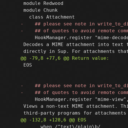
 module Redwood

 module Chunk

     HookManager.register "mime-decode
 Decodes a MIME attachment into text f
 EOS

     HookManager.register "mime-view",
 Views a non-text MIME attachment. Thi
       when /^text\/plain\b/
