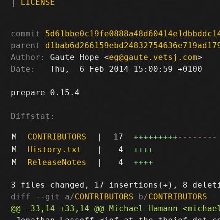
|
LICENSE
commit
5d61bbe0c19fe0888a48d60414e1dbbddc1
parent
d1bab6d266159ebd24832754636e719ad17
Author:
 Gaute Hope <
eg@gaute.vetsj.com
Date:
   Thu,  6 Feb 2014 15:00:59 +0100

prepare 0.15.4

Diffstat:
M
CONTRIBUTORS
|
17
+++++++++
--------
M
History.txt
|
4
++++
M
ReleaseNotes
|
4
++++
diff --git a/
CONTRIBUTORS
 b/
CONTRIBUTORS