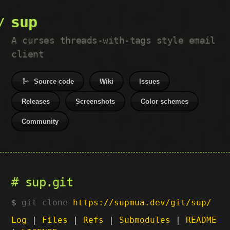
sup
A curses threads-with-tags style email
client
Source code
Wiki
Issues
Releases
Screenshots
Color schemes
Community
sup.git
git clone
https://supmua.dev/git/sup/
Log
|
Files
|
Refs
|
Submodules
|
README