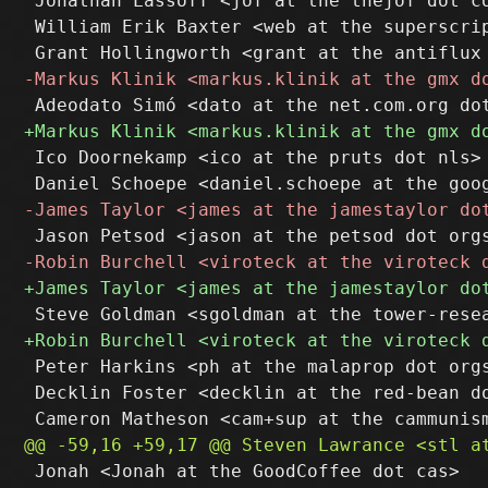
 Jonathan Lassoff <jof at the thejof dot co
 William Erik Baxter <web at the superscrip
 Ico Doornekamp <ico at the pruts dot nls>

 Peter Harkins <ph at the malaprop dot orgs
 Decklin Foster <decklin at the red-bean do
 Jonah <Jonah at the GoodCoffee dot cas>
