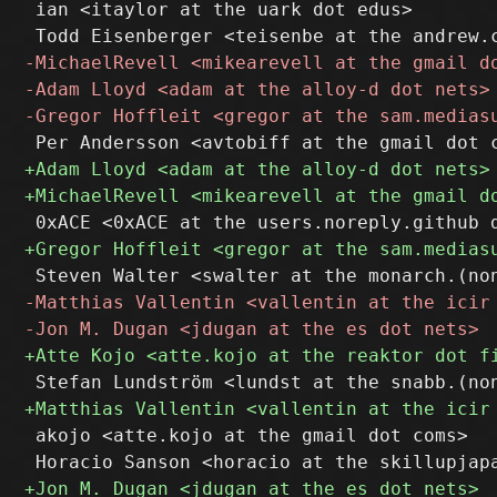
 ian <itaylor at the uark dot edus>

 akojo <atte.kojo at the gmail dot coms>
