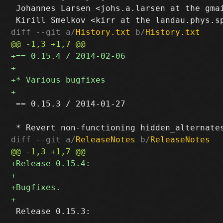
 Johannes Larsen <johs.a.larsen at the gmai
diff --git a/
History.txt
 b/
History.txt
 == 0.15.3 / 2014-01-27

diff --git a/
ReleaseNotes
 b/
ReleaseNotes
 Release 0.15.3:
