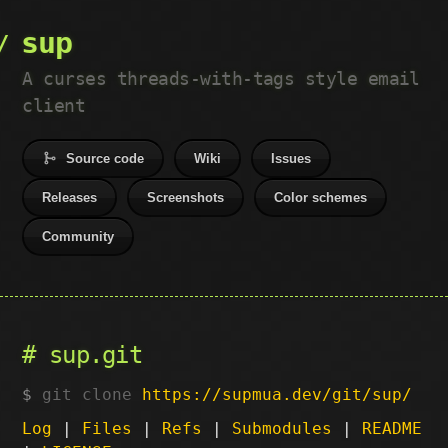
sup
A curses threads-with-tags style email
client
Source code
Wiki
Issues
Releases
Screenshots
Color schemes
Community
sup.git
git clone
https://supmua.dev/git/sup/
Log
|
Files
|
Refs
|
Submodules
|
README