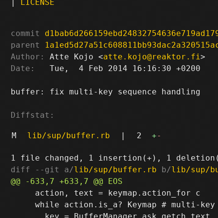
|
LICENSE
commit
d1bab6d266159ebd24832754636e719ad17
parent
1a1ed5d27a51c608811bb93dac2a320515a
Author:
 Atte Kojo <
atte.kojo@reaktor.fi
Date:
   Tue,  4 Feb 2014 16:16:30 +0200

buffer: fix multi-key sequence handling

Diffstat:
M
lib/sup/buffer.rb
|
2
+
-
diff --git a/
lib/sup/buffer.rb
 b/
lib/sup/b
     action, text = keymap.action_for c

     while action.is_a? Keymap # multi-key 