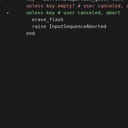
         erase_flash

         raise InputSequenceAborted
