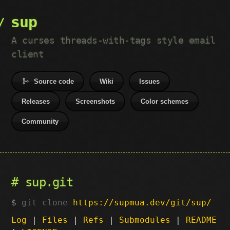
sup
A curses threads-with-tags style email
client
Source code
Wiki
Issues
Releases
Screenshots
Color schemes
Community
sup.git
git clone
https://supmua.dev/git/sup/
Log
|
Files
|
Refs
|
Submodules
|
README