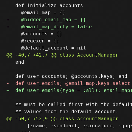
   def initialize accounts

     @accounts = {}

     @regexen = {}

   end

   ## must be called first with the default
       [:name, :sendmail, :signature, :gpgk