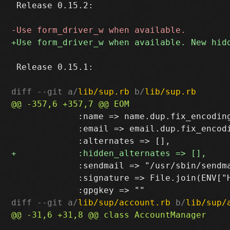
 Release 0.15.2:

 Release 0.15.1:

diff --git a/
lib/sup.rb
 b/
lib/sup.rb
             :name => name.dup.fix_encoding
             :email => email.dup.fix_encodi
             :sendmail => "/usr/sbin/sendma
             :signature => File.join(ENV["H
diff --git a/
lib/sup/account.rb
 b/
lib/sup/