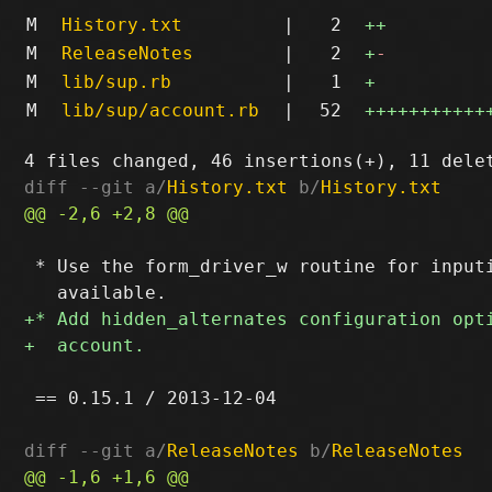
M
History.txt
|
2
++
M
ReleaseNotes
|
2
+
-
M
lib/sup.rb
|
1
+
M
lib/sup/account.rb
|
52
+++++++++++
diff --git a/
History.txt
 b/
History.txt
 * Use the form_driver_w routine for inputi
 == 0.15.1 / 2013-12-04

diff --git a/
ReleaseNotes
 b/
ReleaseNotes