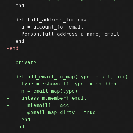
   def full_address_for email

     a = account_for email

     Person.full_address a.name, email
