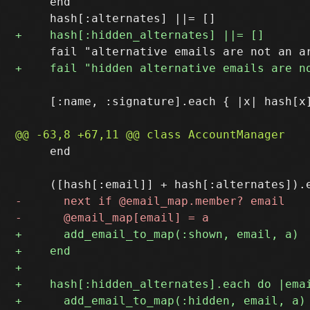
     end

     [:name, :signature].each { |x| hash[x]
     end
