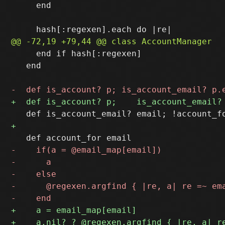
     end

     end if hash[:regexen]

   end
