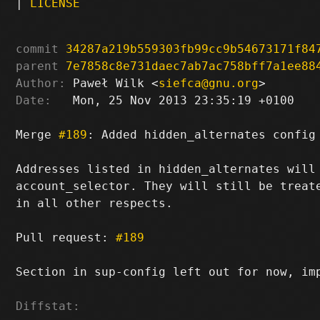
|
LICENSE
commit
34287a219b559303fb99cc9b54673171f84
parent
7e7858c8e731daec7ab7ac758bff7a1ee88
Author:
 Paweł Wilk <
siefca@gnu.org
Date:
   Mon, 25 Nov 2013 23:35:19 +0100

Merge 
#189
: Added hidden_alternates config 
Addresses listed in hidden_alternates will 
account_selector. They will still be treate
in all other respects.

Pull request: 
#189
Section in sup-config left out for now, im
Diffstat: