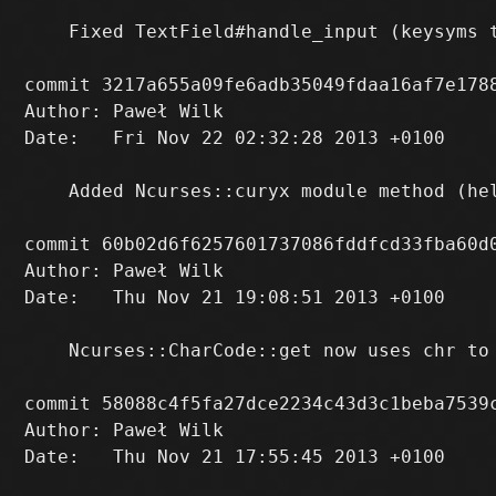
    Fixed TextField#handle_input (keysyms 
commit 3217a655a09fe6adb35049fdaa16af7e1788
Author: Paweł Wilk 
Date:   Fri Nov 22 02:32:28 2013 +0100

    Added Ncurses::curyx module method (hel
commit 60b02d6f6257601737086fddfcd33fba60d0
Author: Paweł Wilk 
Date:   Thu Nov 21 19:08:51 2013 +0100

    Ncurses::CharCode::get now uses chr to 
commit 58088c4f5fa27dce2234c43d3c1beba7539c
Author: Paweł Wilk 
Date:   Thu Nov 21 17:55:45 2013 +0100
