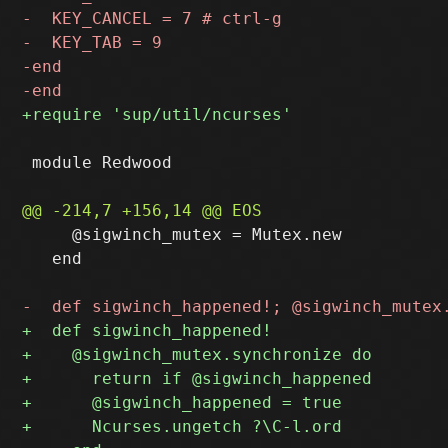
 module Redwood

     @sigwinch_mutex = Mutex.new

   end
