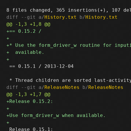
diff --git a/
History.txt
 b/
History.txt
 == 0.15.1 / 2013-12-04

diff --git a/
ReleaseNotes
 b/
ReleaseNotes
 Release 0.15.1:
