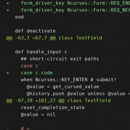
   end

   def handle_input c

     when Ncurses::KEY_ENTER # submit!

       @value = get_cursed_value

     reset_completion_state

     @value = nil
