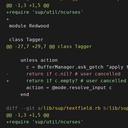
 module Redwood

     unless action

       action = @mode.resolve_input c

     end

diff --git a/
lib/sup/textfield.rb
 b/
lib/su