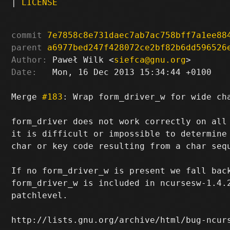
|
LICENSE
commit
7e7858c8e731daec7ab7ac758bff7a1ee88
parent
a6977bed247f428072ce2bf82b6dd596526
Author:
 Paweł Wilk <
siefca@gnu.org
Date:
   Mon, 16 Dec 2013 15:34:44 +0100

Merge 
#183
: Wrap form_driver_w for wide cha
form_driver does not work correctly on all 
it is difficult or impossible to determine 
char or key code resulting from a char sequ
If no form_driver_w is present we fall back
form_driver_w is included in ncursesw-1.4.2
patchlevel.

http://lists.gnu.org/archive/html/bug-ncurs