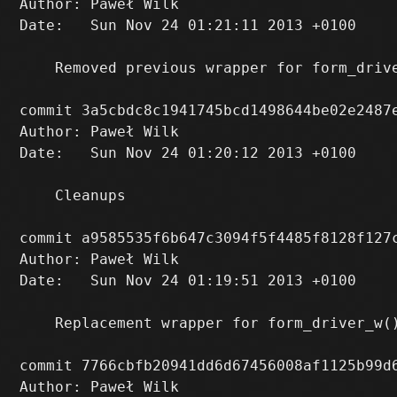
Author: Paweł Wilk 
Date:   Sun Nov 24 01:21:11 2013 +0100

    Removed previous wrapper for form_drive
commit 3a5cbdc8c1941745bcd1498644be02e2487e
Author: Paweł Wilk 
Date:   Sun Nov 24 01:20:12 2013 +0100

    Cleanups

commit a9585535f6b647c3094f5f4485f8128f127c
Author: Paweł Wilk 
Date:   Sun Nov 24 01:19:51 2013 +0100

    Replacement wrapper for form_driver_w(
commit 7766cbfb20941dd6d67456008af1125b99d6
Author: Paweł Wilk 