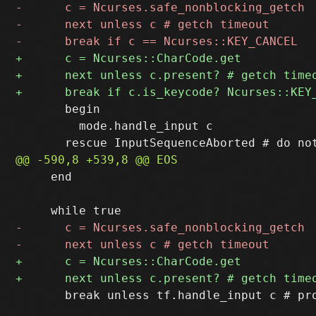
       begin

         mode.handle_input c

     end

       break unless tf.handle_input c # pro