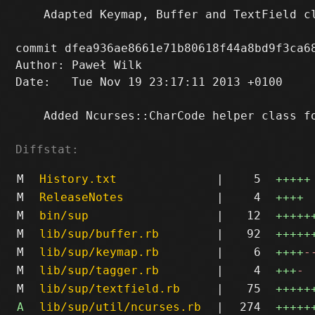
    Adapted Keymap, Buffer and TextField cl
commit dfea936ae8661e71b80618f44a8bd9f3ca68
Author: Paweł Wilk 
Date:   Tue Nov 19 23:17:11 2013 +0100

    Added Ncurses::CharCode helper class fo
Diffstat:
M
History.txt
|
5
+++++
M
ReleaseNotes
|
4
++++
M
bin/sup
|
12
+++++
M
lib/sup/buffer.rb
|
92
+++++
M
lib/sup/keymap.rb
|
6
++++
-
M
lib/sup/tagger.rb
|
4
+++
-
M
lib/sup/textfield.rb
|
75
+++++
A
lib/sup/util/ncurses.rb
|
274
+++++