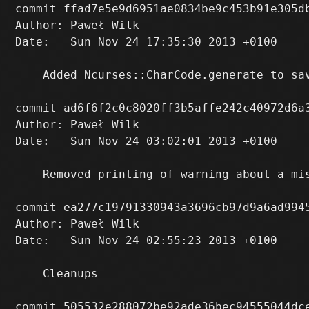
commit ffad7e5e9d6951ae0834be9c453b91e305db
Author: Paweł Wilk 
Date:   Sun Nov 24 17:35:30 2013 +0100

    Added Ncurses::CharCode.generate to sa
commit ad6f6f2c0c8020ff3b5affe242c40972d6a3
Author: Paweł Wilk 
Date:   Sun Nov 24 03:02:01 2013 +0100

    Removed printing of warning about a mis
commit ea277c19791330943a3696cb97d9a6ad9945
Author: Paweł Wilk 
Date:   Sun Nov 24 02:55:23 2013 +0100

    Cleanups

commit 505532e288072be92ade36bec94555044dce