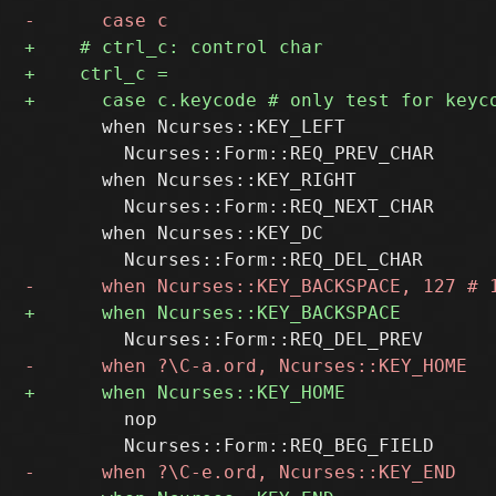
       when Ncurses::KEY_LEFT

         Ncurses::Form::REQ_PREV_CHAR

       when Ncurses::KEY_RIGHT

         Ncurses::Form::REQ_NEXT_CHAR

       when Ncurses::KEY_DC

         nop
