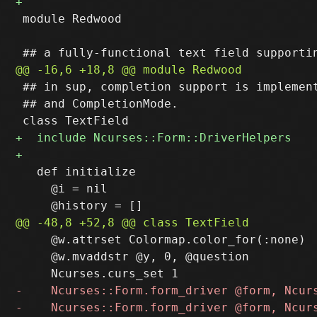
 module Redwood

 ## in sup, completion support is implement
 ## and CompletionMode.

   def initialize

     @i = nil

     @w.attrset Colormap.color_for(:none)

     @w.mvaddstr @y, 0, @question
