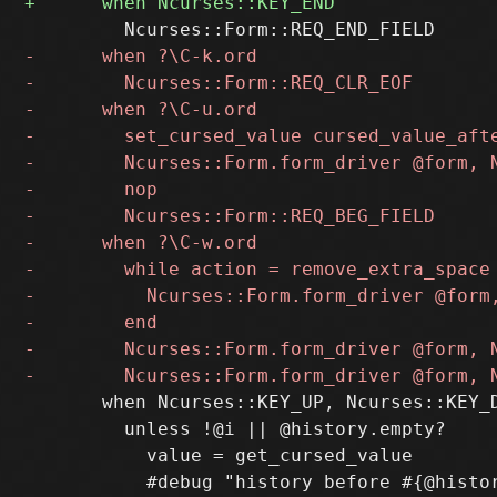
       when Ncurses::KEY_UP, Ncurses::KEY_D
         unless !@i || @history.empty?

           value = get_cursed_value
