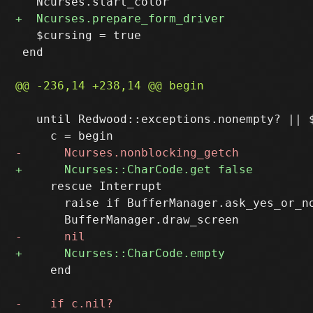
   $cursing = true

 end

   until Redwood::exceptions.nonempty? || $
     rescue Interrupt

       raise if BufferManager.ask_yes_or_no
     end
