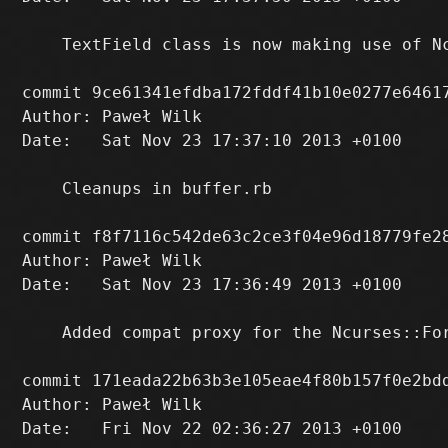
    TextField class is now making use of Nc
commit 9ce61341efdba172fddf41b10e0277e64617
Author: Paweł Wilk 
Date:   Sat Nov 23 17:37:10 2013 +0100

    Cleanups in buffer.rb

commit f8f7116c542de63c2ce3f04e96d18779fe28
Author: Paweł Wilk 
Date:   Sat Nov 23 17:36:49 2013 +0100

    Added compat proxy for the Ncurses::For
commit 171eada22b63b3e105eae4f80b157f0e2bdd
Author: Paweł Wilk 
Date:   Fri Nov 22 02:36:27 2013 +0100
