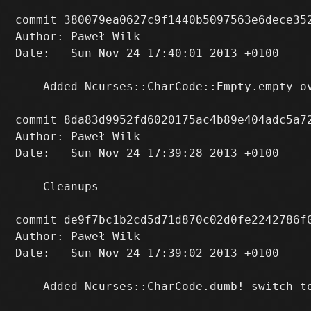
commit 380079ea0627c9f1440b5097563e6dece352
Author: Paweł Wilk 
Date:   Sun Nov 24 17:40:01 2013 +0100

    Added Ncurses::CharCode::Empty.empty ov
commit 8da83d9952fd6020175ac4b89e404adc5a72
Author: Paweł Wilk 
Date:   Sun Nov 24 17:39:28 2013 +0100

    Cleanups

commit de9f7bc1b2cd5d71d870c02d0fe2242786f0
Author: Paweł Wilk 
Date:   Sun Nov 24 17:39:02 2013 +0100

    Added Ncurses::CharCode.dumb! switch t