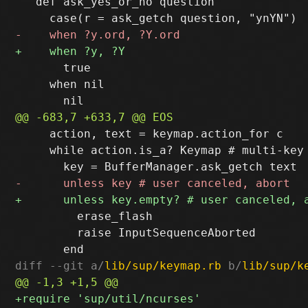
   def ask_yes_or_no question

       true

     when nil

     action, text = keymap.action_for c

     while action.is_a? Keymap # multi-key 
         erase_flash

         raise InputSequenceAborted

diff --git a/
lib/sup/keymap.rb
 b/
lib/sup/k