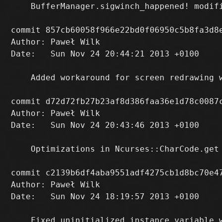
    BufferManager.sigwinch_happened! modifi
commit 857cb60058f966e22bd0f06950c5b8fa3d8e
Author: Paweł Wilk 
Date:   Sun Nov 24 20:44:21 2013 +0100

    Added workaround for screen redrawing w
commit d72d72fb27b23af8d386faa36e1d78c0087c
Author: Paweł Wilk 
Date:   Sun Nov 24 20:43:46 2013 +0100

    Optimizations in Ncurses::CharCode.get

commit c2139b6df4aba9551adf4275cb1d8bc70e47
Author: Paweł Wilk 
Date:   Sun Nov 24 18:19:57 2013 +0100

    Fixed uninitialized instance variable w