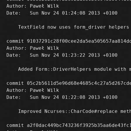
Author: Paweł Wilk 
Date:   Sun Nov 24 01:24:08 2013 +0100

    TextField now uses form_driver helpers 
commit 91037291c28f00cee2da5ea505657aa814dd
Author: Paweł Wilk 
Date:   Sun Nov 24 01:23:22 2013 +0100

    Added Form::DriverHelpers module with m
commit 05c2b5611d5e96d68e4685c4c27a5d267cde
Author: Paweł Wilk 
Date:   Sun Nov 24 01:22:08 2013 +0100

    Improved Ncurses::CharCode#replace meth
commit a2f0dac449bc743236f3925b35aa6de43fc1