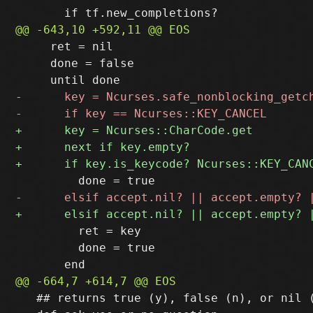
     ret = nil

     done = false

         ret = key

         done = true

   ## returns true (y), false (n), or nil (