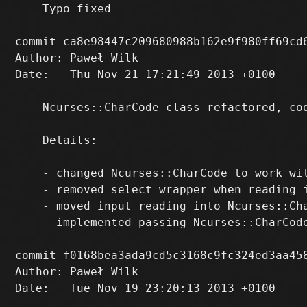
    Typo fixed

commit ca8e98447c209680988b162e9f980ff69cd6
Author: Paweł Wilk 
Date:   Thu Nov 21 17:21:49 2013 +0100

    Ncurses::CharCode class refactored, cod
    Details:

    - changed Ncurses::CharCode to work wit
    - removed select wrapper when reading i
    - moved input reading into Ncurses::Cha
    - implemented passing Ncurses::CharCode
commit f0168bea3ada9cd5c3168c9fc324ed3aa458
Author: Paweł Wilk 
Date:   Tue Nov 19 23:20:13 2013 +0100
