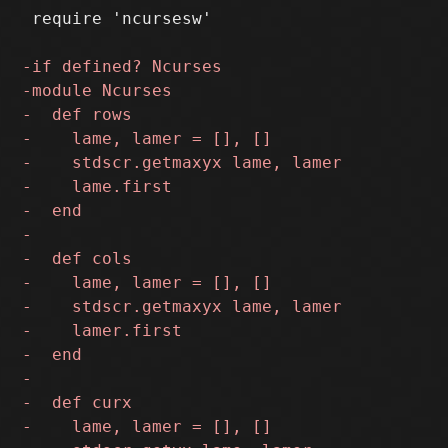
 require 'ncursesw'
