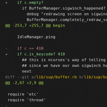
       if BufferManager.sigwinch_happened?

         debug "redrawing screen on sigwinc
     IdleManager.ping

       ## this is ncurses's way of telling 
       ## since we have our own sigwinch ha
diff --git a/
lib/sup/buffer.rb
 b/
lib/sup/b
 require 'etc'
