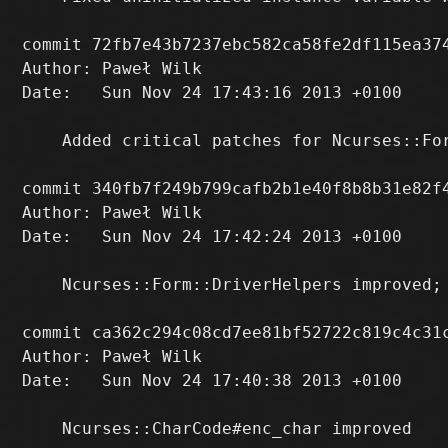
commit 72fb7e43b7237ebc582ca58fe2df115ea374
Author: Paweł Wilk 
Date:   Sun Nov 24 17:43:16 2013 +0100

    Added critical patches for Ncurses::For
commit 340fb7f249b799cafb2b1e40f8b8b31e82f4
Author: Paweł Wilk 
Date:   Sun Nov 24 17:42:24 2013 +0100

    Ncurses::Form::DriverHelpers improved; 
commit ca362c294c08cd7ee81bf52722c819c4c31c
Author: Paweł Wilk 
Date:   Sun Nov 24 17:40:38 2013 +0100

    Ncurses::CharCode#enc_char improved
