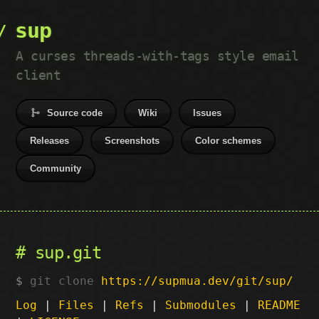
sup
A curses threads-with-tags style email
client
Source code
Wiki
Issues
Releases
Screenshots
Color schemes
Community
sup.git
git clone
https://supmua.dev/git/sup/
Log
|
Files
|
Refs
|
Submodules
|
README