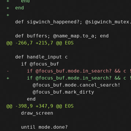
   def sigwinch_happened?; @sigwinch_mutex.
   def handle_input c

         @focus_buf.mode.cancel_search!

         @focus_buf.mark_dirty

     draw_screen
