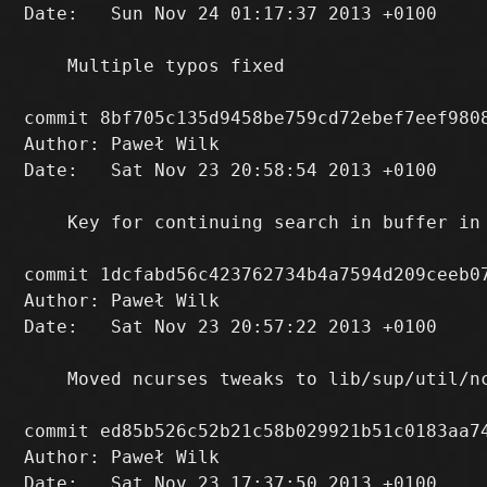
Date:   Sun Nov 24 01:17:37 2013 +0100

    Multiple typos fixed

commit 8bf705c135d9458be759cd72ebef7eef9808
Author: Paweł Wilk 
Date:   Sat Nov 23 20:58:54 2013 +0100

    Key for continuing search in buffer in 
commit 1dcfabd56c423762734b4a7594d209ceeb07
Author: Paweł Wilk 
Date:   Sat Nov 23 20:57:22 2013 +0100

    Moved ncurses tweaks to lib/sup/util/nc
commit ed85b526c52b21c58b029921b51c0183aa74
Author: Paweł Wilk 
Date:   Sat Nov 23 17:37:50 2013 +0100
