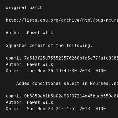
original patch:

http://lists.gnu.org/archive/html/bug-ncurs
Author: Paweł Wilk 
Squashed commit of the following:

commit 7a513f25d755523576268bfa5c77fafc8385
Author: Paweł Wilk 
Date:   Tue Nov 26 19:49:30 2013 +0100

    Added conditional select in Ncurses::n
commit 0b6859eb1b5b02e98f07214e45baab550e6f
Author: Paweł Wilk 
Date:   Sun Nov 24 21:14:52 2013 +0100
