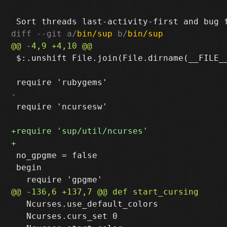
diff --git a/
bin/sup
 b/
bin/sup
 $:.unshift File.join(File.dirname(__FILE__
 require 'ncursesw'

 no_gpgme = false

 begin

   Ncurses.use_default_colors

   Ncurses.curs_set 0
