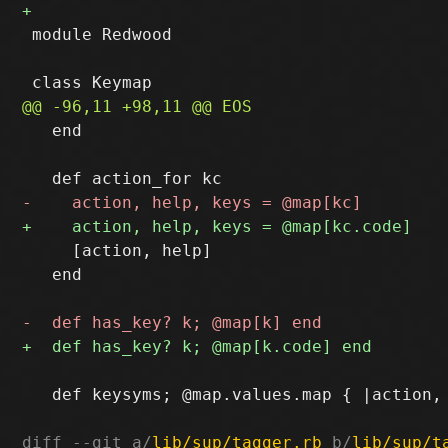
 module Redwood

   end

     [action, help]

   end

   def keysyms; @map.values.map { |action, 
diff --git a/
lib/sup/tagger.rb
 b/
lib/sup/t