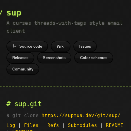
sup
A curses threads-with-tags style email
client
Source code
Wiki
Issues
Releases
Screenshots
Color schemes
Community
sup.git
git clone
https://supmua.dev/git/sup/
Log
|
Files
|
Refs
|
Submodules
|
README