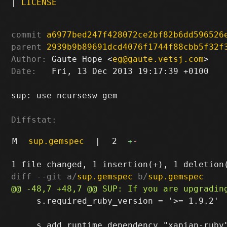
|
LICENSE
commit
a6977bed247f428072ce2bf82b6dd596526
parent
2939b9b89691dcd4076f1744f88cbb5f32f
Author:
 Gaute Hope <
eg@gaute.vetsj.com
Date:
   Fri, 13 Dec 2013 19:17:39 +0100

sup: use ncursesw gem

Diffstat:
M
sup.gemspec
|
2
+
-
diff --git a/
sup.gemspec
 b/
sup.gemspec
     s.required_ruby_version = '>= 1.9.2'
