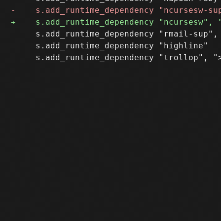
     s.add_runtime_dependency "rmail-sup", 
     s.add_runtime_dependency "highline"
