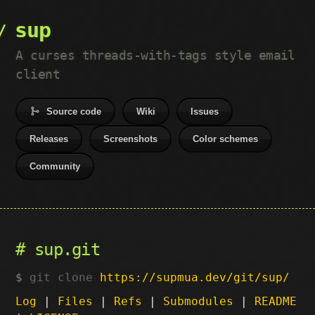
sup
A curses threads-with-tags style email
client
Source code
Wiki
Issues
Releases
Screenshots
Color schemes
Community
sup.git
git clone
https://supmua.dev/git/sup/
Log
|
Files
|
Refs
|
Submodules
|
README