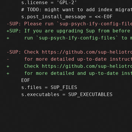
     s.license = 'GPL-2'

     # TODO: might want to add index migrat
     EOF

     s.files = SUP_FILES
