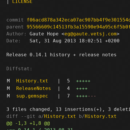
|
LICENSE
commit
f06acd878a342eca07ac907bb4f9e301554
parent
95566609c14513fb3a15590e94a95c6f5b0
Author:
 Gaute Hope <
eg@gaute.vetsj.com
Date:
   Sat, 31 Aug 2013 18:02:51 +0200

Release 0.14.1 history + release notes

Diffstat:
M
History.txt
|
5
+++++
M
ReleaseNotes
|
4
++++
M
sup.gemspec
|
7
++++
---
diff --git a/
History.txt
 b/
History.txt