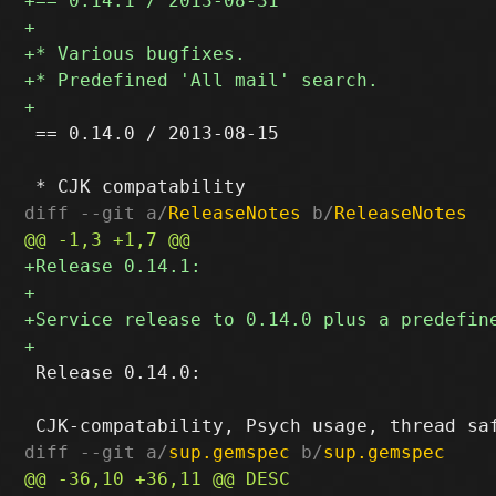
 == 0.14.0 / 2013-08-15

diff --git a/
ReleaseNotes
 b/
ReleaseNotes
 Release 0.14.0:

diff --git a/
sup.gemspec
 b/
sup.gemspec