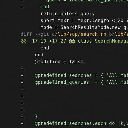
       return unless query

       short_text = text.length < 20 ?
diff --git a/
lib/sup/search.rb
 b/
lib/
       end

     end
