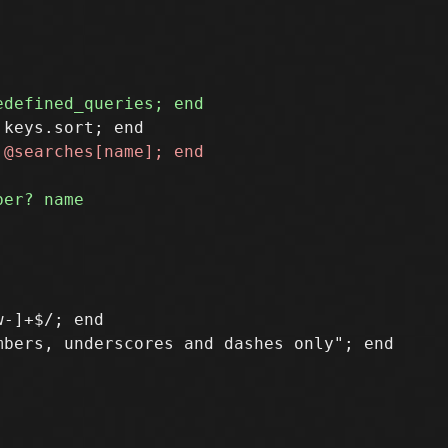
-]+$/; end

bers, underscores and dashes only"; end
