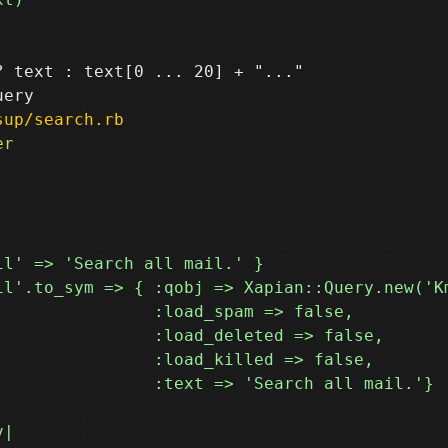
 text : text[0 ... 20] + "..."

sup/search.rb