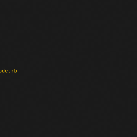
ode.rb