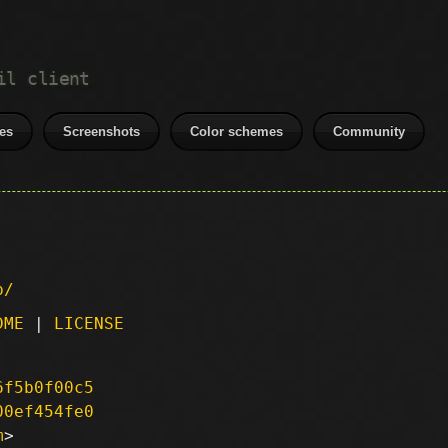
il client
es
Screenshots
Color schemes
Community
p/
DME
|
LICENSE
6f5b0f00c5
00ef454fe0
m