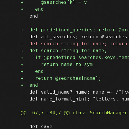
   end

   def valid_name? name; name =~ /^[\w
   def name_format_hint; "letters, num
   def save
