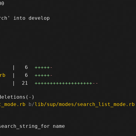
0

ch' into develop

|
6
+++++
-
rb
|
6
+++++
-
|
21
+++++++++++++++++++
--
t_mode.rb
 b/
lib/sup/modes/search_list_mode.rb
earch_string_for name
