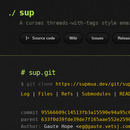
sup
A curses threads-with-tags style ema
Source code
Wiki
Issues
Releas
sup.git
git clone
https://supmua.dev/git/su
Log
|
Files
|
Refs
|
Submodules
|
REA
commit
95566609c14513fb3a15590e94a95c
parent
633f0d39fde39de7f165aae552e259
Author:
 Gaute Hope <
eg@gaute.vetsj.co