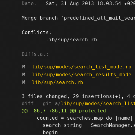
Date:
   Sat, 31 Aug 2013 18:03:54 +020
Merge branch 'predefined_all_mail_sear
Conflicts:

	lib/sup/search.rb

Diffstat:
M
lib/sup/modes/search_list_mode.rb
M
lib/sup/modes/search_results_mode.
M
lib/sup/search.rb
diff --git a/
lib/sup/modes/search_lis
     counted = searches.map do |name|

       search_string = SearchManager.s