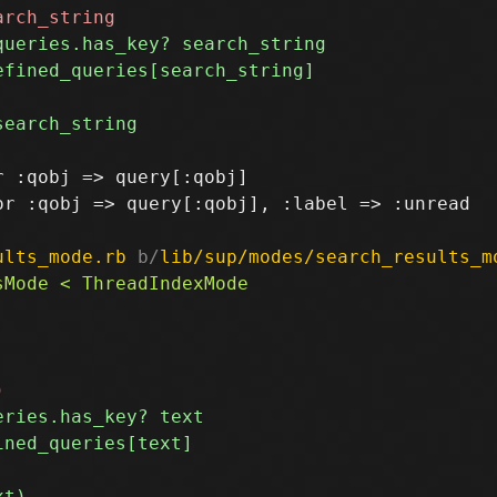
 :qobj => query[:qobj]

r :qobj => query[:qobj], :label => :unread

ults_mode.rb
 b/
lib/sup/modes/search_results_m