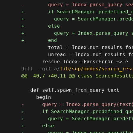
         total = Index.num_results_for
         unread = Index.num_results_fo
diff --git a/
lib/sup/modes/search_res
   def self.spawn_from_query text
