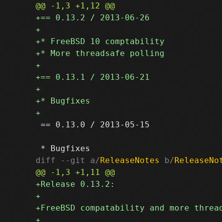
 == 0.13.0 / 2013-05-15

diff --git a/
ReleaseNotes
 b/
ReleaseNo