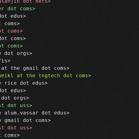
ot edus>

 dot orgs>

is>

 rice dot edus>

ot edus>

 alum.vassar dot edus>
