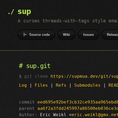
sup
A curses threads-with-tags style ema
Source code
Wiki
Issues
Releas
sup.git
git clone
https://supmua.dev/git/su
Log
|
Files
|
Refs
|
Submodules
|
REA
commit
eed695e92bef3cb32ce935aa965ebd
parent
aa6f2a3fdd245997a86500eb036ce3
Author:
 Eric Weikl <
eric.weikl@gmx.ne