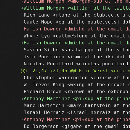
 Rich Lane <rlane at the club.cc.cmu d
 Sascha Silbe <sascha-pgp at the silbe
 Ismo Puustinen <ismo at the iki dot f
 Christopher Warrington <chrisw at the
 W. Trevor King <wking at the drexel d
 Marc Hartstein <marc.hartstein at the