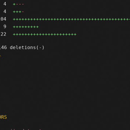
4
+
---
4
+++
-
104
++++++++++++++++++++++++++++++++++++++++
9
+++++++++
22
++++++++++++++++++++++
l
ORS