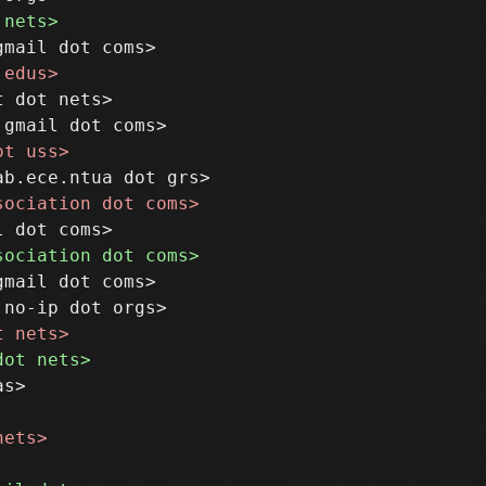
 dot nets>

mail dot coms>
