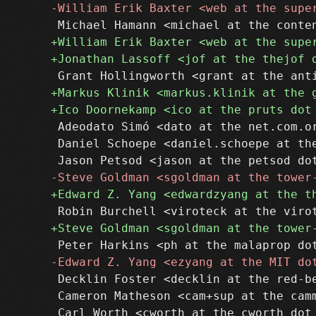
 Adeodato Simó <dato at the net.com.or
 Daniel Schoepe <daniel.schoepe at the
 Decklin Foster <decklin at the red-be
 Cameron Matheson <cam+sup at the camm