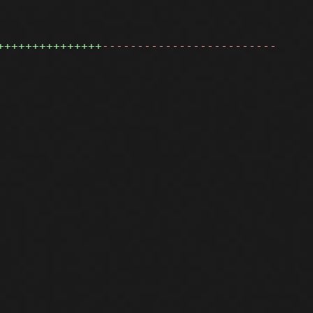
+++++++++++++++
-------------------------