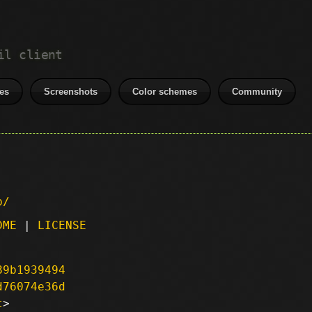
il client
es
Screenshots
Color schemes
Community
p/
DME
|
LICENSE
89b1939494
d76074e36d
t