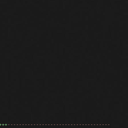
+++
------------------------------------