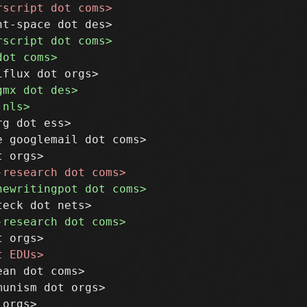
g dot ess>

 googlemail dot coms>

an dot coms>

unism dot orgs>
