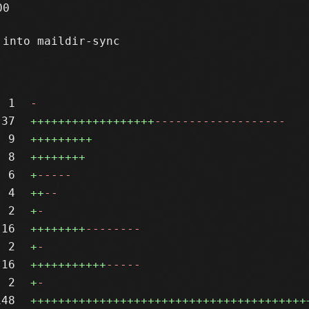
0

into maildir-sync

1
-
37
++++++++++++++++++
-------------------
9
+++++++++
8
++++++++
6
+
-----
4
++
--
2
+
-
16
++++++++
--------
2
+
-
16
+++++++++++
-----
2
+
-
148
++++++++++++++++++++++++++++++++++++++++