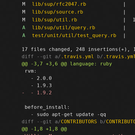
M
lib/sup/rfc2047.rb
|
M
lib/sup/source.rb
|
M
lib/sup/util.rb
|
A
lib/sup/util/query.rb
|
A
test/unit/util/test_query.rb
|
diff --git a/
.travis.yml
 b/
.travis.ym
 rvm:

   - 2.0.0

 before_install:

diff --git a/
CONTRIBUTORS
 b/
CONTRIBUT