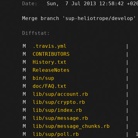
Date:
   Sun,  7 Jul 2013 12:58:42 +020
Merge branch 'sup-heliotrope/develop' 
Diffstat:
M
.travis.yml
|
M
CONTRIBUTORS
|
M
History.txt
|
M
ReleaseNotes
|
M
bin/sup
|
M
doc/FAQ.txt
|
M
lib/sup/account.rb
|
M
lib/sup/crypto.rb
|
M
lib/sup/index.rb
|
M
lib/sup/message.rb
|
M
lib/sup/message_chunks.rb
|
M
lib/sup/poll.rb
|