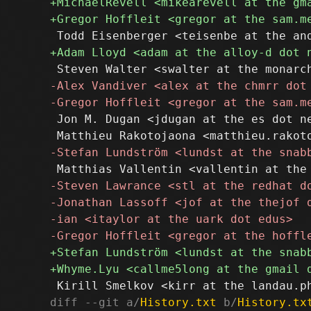
 Jon M. Dugan <jdugan at the es dot ne
diff --git a/
History.txt
 b/
History.tx