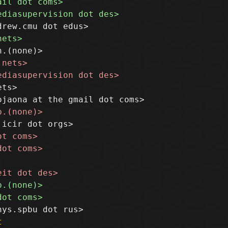
ts>

t