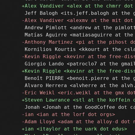
 Andrew Pimlott <andrew at the pimlott
 Benoît PIERRE <benoit.pierre at the g