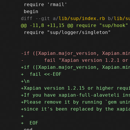
 require 'rmail'

diff --git a/
lib/sup/index.rb
 b/
lib/s
 require "sup/logger/singleton"

 end
