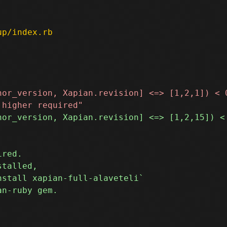
up/index.rb