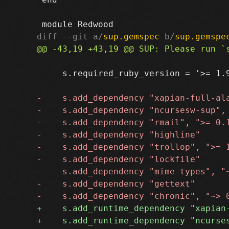
diff --git a/
sup.gemspec
 b/
sup.gemspe
     s.required_ruby_version = '>= 1.9