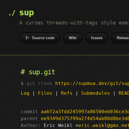
sup
A curses threads-with-tags style ema
Source code
Wiki
Issues
Releas
sup.git
git clone
https://supmua.dev/git/su
Log
|
Files
|
Refs
|
Submodules
|
REA
commit
aa6f2a3fdd245997a86500eb036ce3
parent
ee9349d375799a274d54ab80d8be3d
Author:
 Eric Weikl <
eric.weikl@gmx.ne