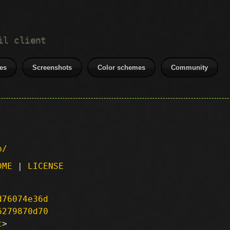
il client
es
Screenshots
Color schemes
Community
p/
DME
|
LICENSE
d76074e36d
6279870d70
t