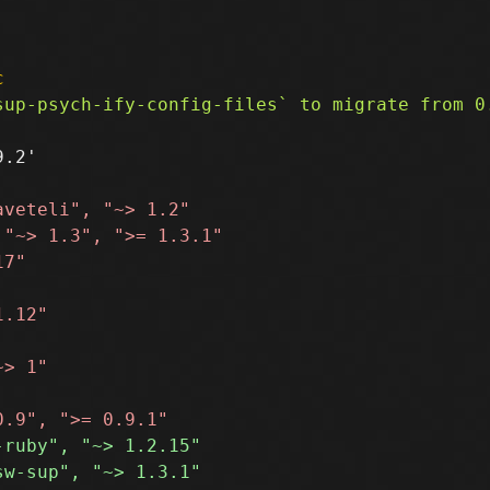
c
.2'
