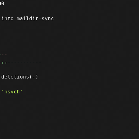
0

into maildir-sync

+
--
+++
-----------