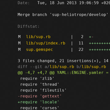
Date:
   Tue, 18 Jun 2013 19:06:59 +020
Merge branch 'sup-heliotrope/develop' 
Diffstat:
M
lib/sup.rb
|
2
+
-
M
lib/sup/index.rb
|
11
++++++++
M
sup.gemspec
|
22
++++++++
diff --git a/
lib/sup.rb
 b/
lib/sup.rb
 require 'zlib'

 require 'thread'

 require 'curses'
