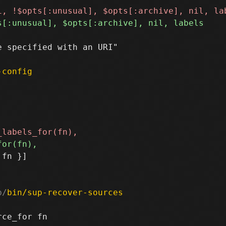
 specified with an URI"

-config
fn }]

b/
bin/sup-recover-sources
ce_for fn
