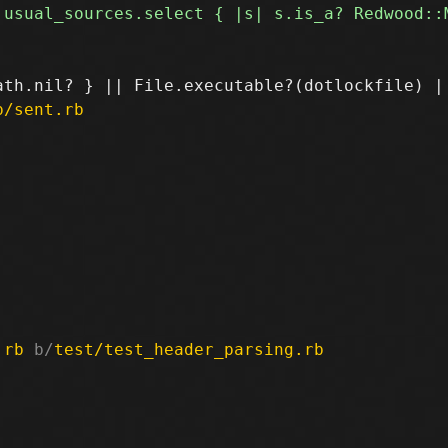
p/sent.rb
.rb
 b/
test/test_header_parsing.rb