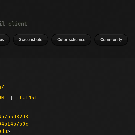
il client
es
Screenshots
Color schemes
Community
p/
DME
|
LICENSE
4b7b5d3298
04b14b7b0c
edu