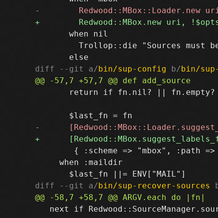
       when nil

         Trollop::die "Sources must be
diff --git a/
bin/sup-config
 b/
bin/sup
       return if fn.nil? || fn.empty?

        { :scheme => "mbox", :path => 
     when :maildir

diff --git a/
bin/sup-recover-sources
 
   next if Redwood::SourceManager.sour