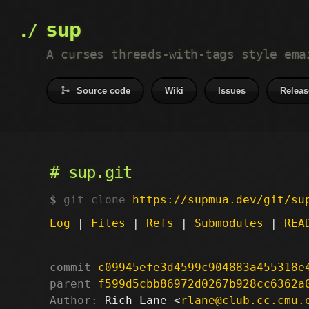
sup
A curses threads-with-tags style ema
Source code
Wiki
Issues
Releas
sup.git
git clone
https://supmua.dev/git/su
Log
|
Files
|
Refs
|
Submodules
|
REA
commit
c09945efe3d4599c904883a455318e
parent
f599d5cbb86972d0267b928cc6362a
Author:
 Rich Lane <
rlane@club.cc.cmu.