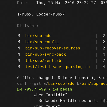
Date:
   Thu, 25 Mar 2010 23:22:27 -070
s/MBox::Loader/MBox/

Diffstat:
M
bin/sup-add
|
2
M
bin/sup-config
|
2
M
bin/sup-recover-sources
|
2
M
bin/sup-sync-back
|
4
M
lib/sup/sent.rb
|
2
M
test/test_header_parsing.rb
|
4
diff --git a/
bin/sup-add
 b/
bin/sup-ad
       when "maildir"

         Redwood::Maildir.new uri, !$o