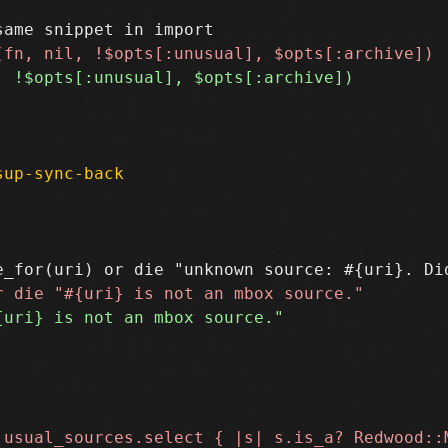
sup-sync-back