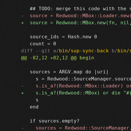
   source_ids = Hash.new 0

diff --git a/
bin/sup-sync-back
 b/
bin/
   sources = ARGV.map do |uri|

     s

   end
