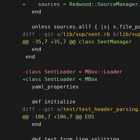
   end

diff --git a/
lib/sup/sent.rb
 b/
lib/su
   end

 end

   yaml_properties

diff --git a/
test/test_header_parsing
   end
