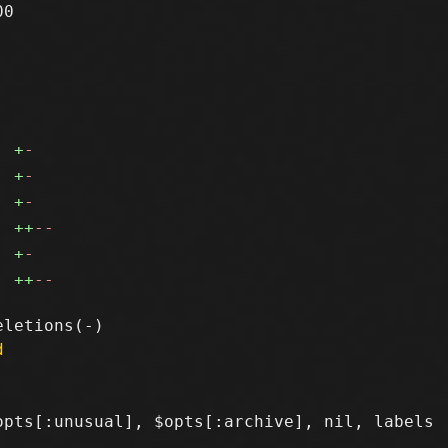
0

+
-
+
-
+
-
++
--
+
-
++
--
d
pts[:unusual], $opts[:archive], nil, labels
