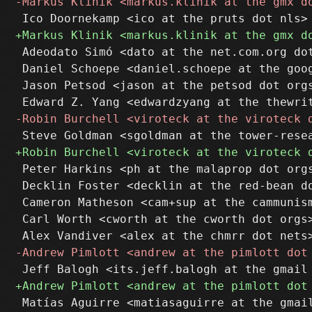
 Adeodato Simó <dato at the net.com.org dot
 Daniel Schoepe <daniel.schoepe at the goog
 Jason Petsod <jason at the petsod dot orgs
 Peter Harkins <ph at the malaprop dot orgs
 Decklin Foster <decklin at the red-bean do
 Cameron Matheson <cam+sup at the cammunism
 Carl Worth <cworth at the cworth dot orgs>
 Matías Aguirre <matiasaguirre at the gmail