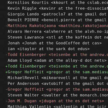
 Kornilios Kourtis <kkourt at the cslab.ece
 Kevin Riggle <kevinr at the free-dissociat
 Giorgio Lando <patroclo7 at the gmail dot 
 Alvaro Herrera <alvherre at the alvh.no-ip
 Steven Lawrance <stl at the koffein dot ne
 Jonah <Jonah at the GoodCoffee dot cas>

 MichaelRevell <mikearevell at the gmail do