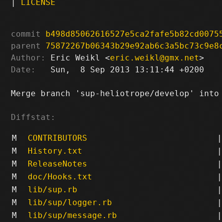
|
LICENSE
commit
b498d85062616527e5ca2fafe5b82cd0075
parent
75872267b06343b29e92ab6c3a5bc73c9e8
Author:
 Eric Weikl <
eric.weikl@gmx.net
Date:
   Sun,  8 Sep 2013 13:11:44 +0200

Merge branch 'sup-heliotrope/develop' into 
Diffstat:
M
CONTRIBUTORS
|
M
History.txt
|
M
ReleaseNotes
|
M
doc/Hooks.txt
|
M
lib/sup.rb
|
M
lib/sup/logger.rb
|
M
lib/sup/message.rb
|