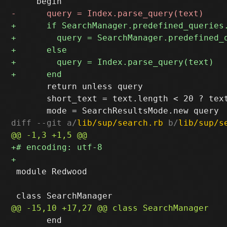
       return unless query

       short_text = text.length < 20 ? text
diff --git a/
lib/sup/search.rb
 b/
lib/sup/s
 module Redwood

       end
