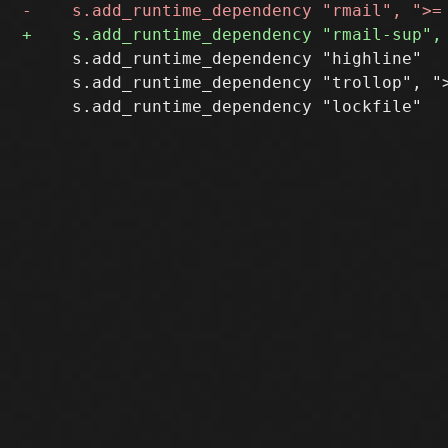
     s.add_runtime_dependency "highline"

     s.add_runtime_dependency "trollop", ">