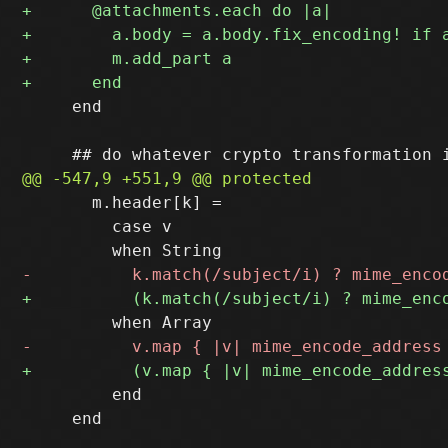
     end

       m.header[k] =

         case v

         end

     end
