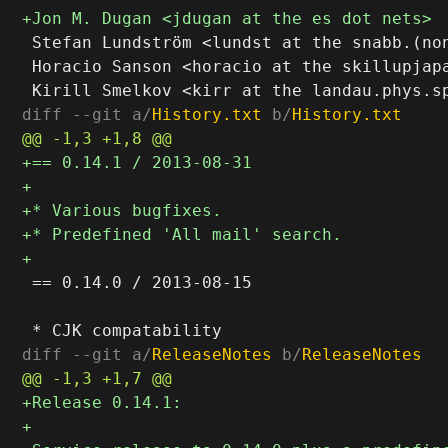
 Stefan Lundström <lundst at the snabb.(non
 Horacio Sanson <horacio at the skillupjapa
diff --git a/
History.txt
 b/
History.txt
 == 0.14.0 / 2013-08-15

diff --git a/
ReleaseNotes
 b/
ReleaseNotes