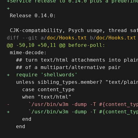
 Release 0.14.0:

diff --git a/
doc/Hooks.txt
 b/
doc/Hooks.txt
 mime-decode:

   ## turn text/html attachments into plain
   unless sibling_types.member? "text/plain
     case content_type

     end

   end
