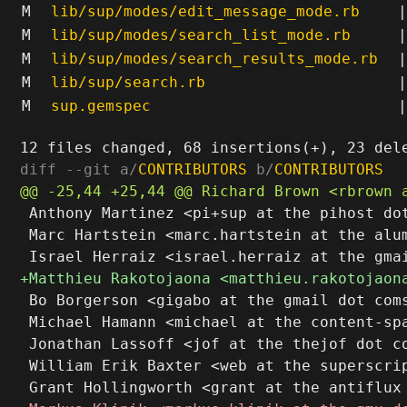
M
lib/sup/modes/edit_message_mode.rb
|
M
lib/sup/modes/search_list_mode.rb
|
M
lib/sup/modes/search_results_mode.rb
|
M
lib/sup/search.rb
|
M
sup.gemspec
|
diff --git a/
CONTRIBUTORS
 b/
CONTRIBUTORS
 Anthony Martinez <pi+sup at the pihost dot
 Marc Hartstein <marc.hartstein at the alum
 Bo Borgerson <gigabo at the gmail dot coms
 Michael Hamann <michael at the content-spa
 Jonathan Lassoff <jof at the thejof dot co
 William Erik Baxter <web at the superscrip