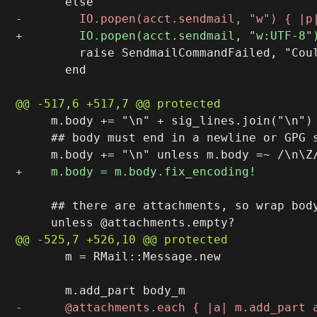
         raise SendmailCommandFailed, "Coul
       end

     m.body += "\n" + sig_lines.join("\n") 
     ## body must end in a newline or GPG s
     ## there are attachments, so wrap body
       m = RMail::Message.new
