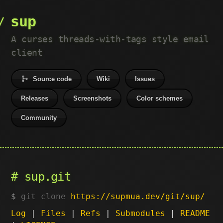
sup
A curses threads-with-tags style email
client
Source code
Wiki
Issues
Releases
Screenshots
Color schemes
Community
sup.git
git clone
https://supmua.dev/git/sup/
Log
|
Files
|
Refs
|
Submodules
|
README