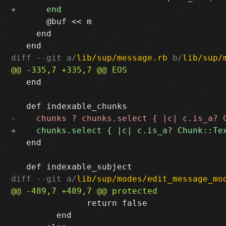
       @buf << m

     end

diff --git a/
lib/sup/message.rb
 b/
lib/sup/
   end

   end

diff --git a/
lib/sup/modes/edit_message_mo
               return false

         end
