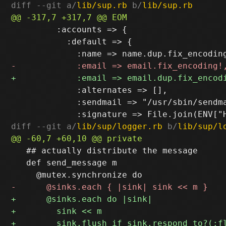
diff --git a/
lib/sup.rb
 b/
lib/sup.rb
         :accounts => {

           :default => {

             :alternates => [],

             :sendmail => "/usr/sbin/sendma
diff --git a/
lib/sup/logger.rb
 b/
lib/sup/l
   ## actually distribute the message

   def send_message m
