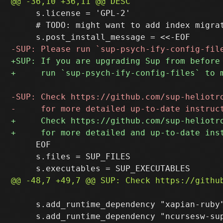
     s.license = 'GPL-2'

     # TODO: might want to add index migrat
     EOF

     s.files = SUP_FILES

     s.add_runtime_dependency "xapian-ruby"