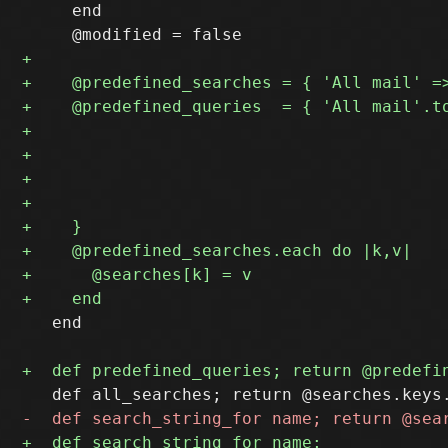
     end

   end
