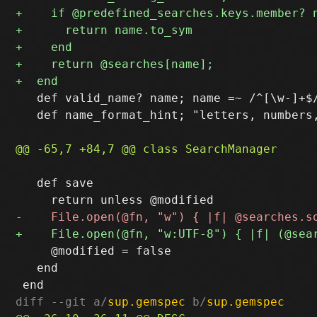
   def valid_name? name; name =~ /^[\w-]+$/
   def name_format_hint; "letters, numbers,
   def save

     @modified = false

   end

diff --git a/
sup.gemspec
 b/
sup.gemspec