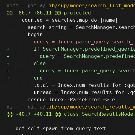
diff --git a/
lib/sup/modes/search_list_mod
     counted = searches.map do |name|

       search_string = SearchManager.search
         total = Index.num_results_for :qob
         unread = Index.num_results_for :qo
diff --git a/
lib/sup/modes/search_results_
   def self.spawn_from_query text
