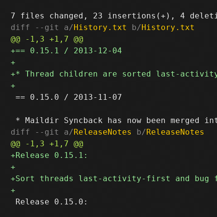
diff --git a/
History.txt
 b/
History.txt
 == 0.15.0 / 2013-11-07

diff --git a/
ReleaseNotes
 b/
ReleaseNotes
 Release 0.15.0:
