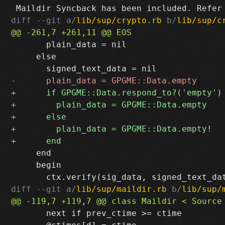
diff --git a/
lib/sup/crypto.rb
 b/
lib/sup/c
       plain_data = nil

     else

     end

     begin

diff --git a/
lib/sup/maildir.rb
 b/
lib/sup/
       next if prev_ctime >= ctime
