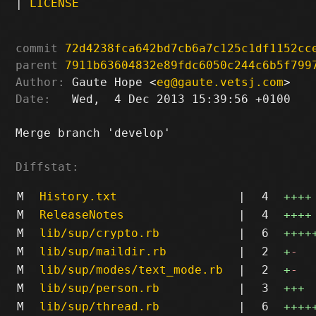
|
LICENSE
commit
72d4238fca642bd7cb6a7c125c1df1152cc
parent
7911b63604832e89fdc6050c244c6b5f799
Author:
 Gaute Hope <
eg@gaute.vetsj.com
Date:
   Wed,  4 Dec 2013 15:39:56 +0100

Merge branch 'develop'

Diffstat:
M
History.txt
|
4
++++
M
ReleaseNotes
|
4
++++
M
lib/sup/crypto.rb
|
6
++++
M
lib/sup/maildir.rb
|
2
+
-
M
lib/sup/modes/text_mode.rb
|
2
+
-
M
lib/sup/person.rb
|
3
+++
M
lib/sup/thread.rb
|
6
++++