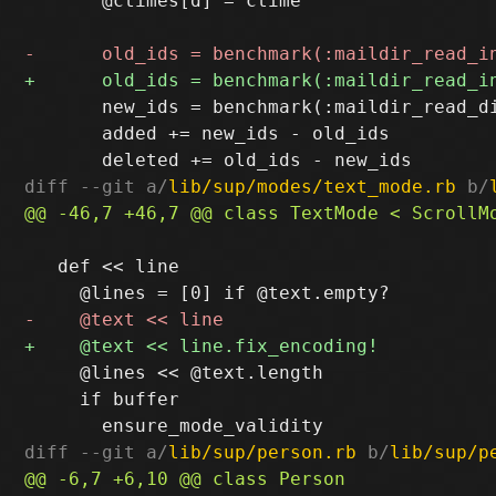
       @ctimes[d] = ctime

       new_ids = benchmark(:maildir_read_d
       added += new_ids - old_ids

diff --git a/
lib/sup/modes/text_mode.rb
 b/
   def << line

     @lines << @text.length

     if buffer

diff --git a/
lib/sup/person.rb
 b/
lib/sup/p