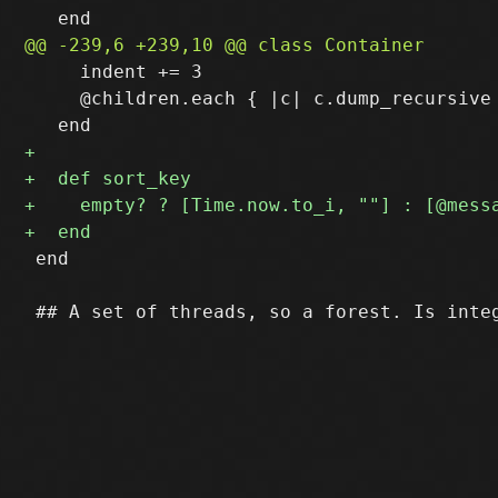
     indent += 3

     @children.each { |c| c.dump_recursive 
 end
