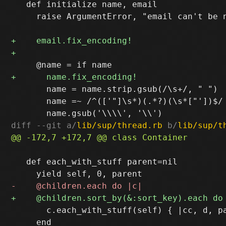
   def initialize name, email

     raise ArgumentError, "email can't be n
       name = name.strip.gsub(/\s+/, " ")

       name =~ /^(['"]\s*)(.*?)(\s*["'])$/ 
diff --git a/
lib/sup/thread.rb
 b/
lib/sup/t
   def each_with_stuff parent=nil

       c.each_with_stuff(self) { |cc, d, pa
     end
