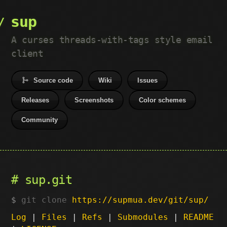
sup
A curses threads-with-tags style email
client
Source code
Wiki
Issues
Releases
Screenshots
Color schemes
Community
sup.git
git clone
https://supmua.dev/git/sup/
Log
|
Files
|
Refs
|
Submodules
|
README