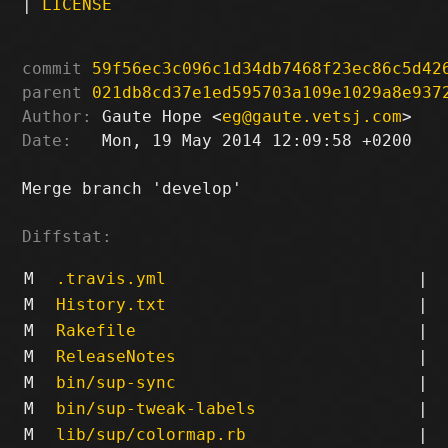
|
LICENSE
commit
59f56ec3c096c1d34db7468f23ec86c5d42
parent
021db8cd37e1ed595703a109e1029a8e937
Author:
 Gaute Hope <
eg@gaute.vetsj.com
Date:
   Mon, 19 May 2014 12:09:58 +0200

Merge branch 'develop'

Diffstat:
M
.travis.yml
|
M
History.txt
|
M
Rakefile
|
M
ReleaseNotes
|
M
bin/sup-sync
|
M
bin/sup-tweak-labels
|
M
lib/sup/colormap.rb
|