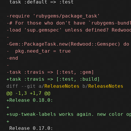
 task :default => :test

diff --git a/
ReleaseNotes
 b/
ReleaseNotes
 Release 0.17.0:
