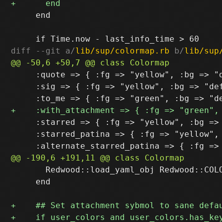
     end

diff --git a/
lib/sup/colormap.rb
 b/
lib/sup
     :quote => { :fg => "yellow", :bg => "d
     :sig => { :fg => "yellow", :bg => "def
     :starred => { :fg => "yellow", :bg => 
     :starred_patina => { :fg => "yellow", 
       Redwood::load_yaml_obj Redwood::COLO
     end
