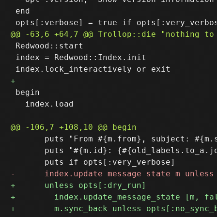
 end

 Redwood::start

 index = Redwood::Index.init

 begin

   index.load

       puts "From #{m.from}, subject: #{m.s
       puts "#{m.id}: {#{old_labels.to_a.j