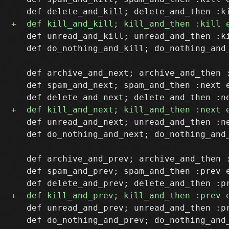
   def unread_and_kill; unread_and_then :ki
   def do_nothing_and_kill; do_nothing_and_
   def archive_and_next; archive_and_then :
   def spam_and_next; spam_and_then :next e
   def unread_and_next; unread_and_then :ne
   def do_nothing_and_next; do_nothing_and_
   def archive_and_prev; archive_and_then :
   def spam_and_prev; spam_and_then :prev e
   def unread_and_prev; unread_and_then :pr
   def do_nothing_and_prev; do_nothing_and_