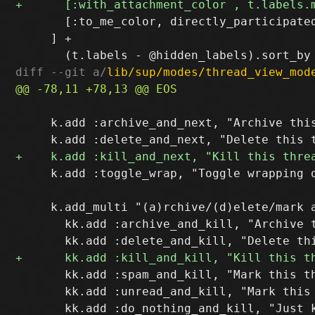
       [:to_me_color, directly_participated
     ] +

diff --git a/
lib/sup/modes/thread_view_mod
     k.add :archive_and_next, "Archive this
     k.add :toggle_wrap, "Toggle wrapping o
     k.add_multi "(a)rchive/(d)elete/mark a
       kk.add :archive_and_kill, "Archive t
       kk.add :spam_and_kill, "Mark this th
       kk.add :unread_and_kill, "Mark this 