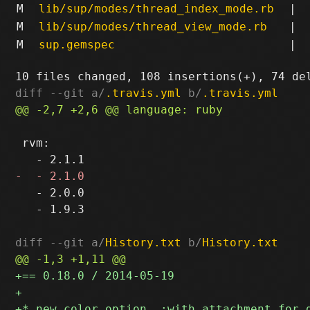
M
lib/sup/modes/thread_index_mode.rb
|
M
lib/sup/modes/thread_view_mode.rb
|
M
sup.gemspec
|
diff --git a/
.travis.yml
 b/
.travis.yml
 rvm:

   - 2.0.0

   - 1.9.3

diff --git a/
History.txt
 b/
History.txt