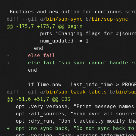
diff --git a/
bin/sup-sync
 b/
bin/sup-sync
           puts "Changing flags for #{sour
           num_updated += 1

       end

diff --git a/
bin/sup-tweak-labels
 b/
bin/su
   opt :very_verbose, "Print message names 
   opt :all_sources, "Scan over all sources
   opt :version, "Show version information"