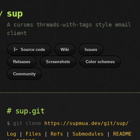
sup
A curses threads-with-tags style email
client
Source code
Wiki
Issues
Releases
Screenshots
Color schemes
Community
sup.git
git clone
https://supmua.dev/git/sup/
Log
|
Files
|
Refs
|
Submodules
|
README