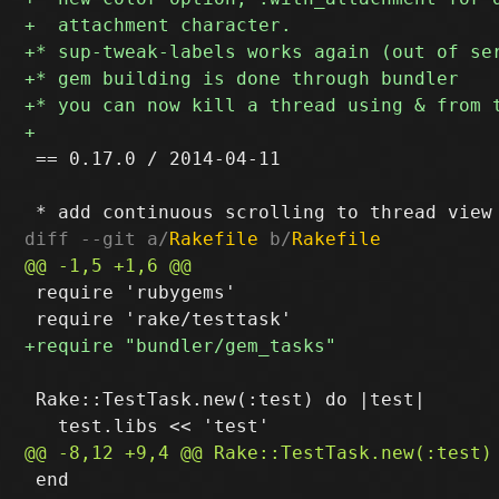
 == 0.17.0 / 2014-04-11

diff --git a/
Rakefile
 b/
Rakefile
 require 'rubygems'

 Rake::TestTask.new(:test) do |test|

 end
