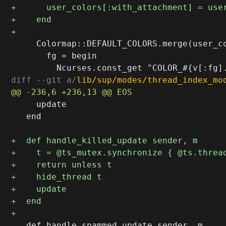
     Colormap::DEFAULT_COLORS.merge(user_co
       fg = begin

diff --git a/
lib/sup/modes/thread_index_mo
     update

   end

   def handle_spammed_update sender, m
