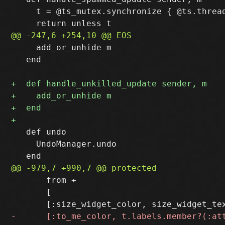
     t = @ts_mutex.synchronize { @ts.thread
     add_or_unhide m

   end

   def undo

     UndoManager.undo

       from +

       [
