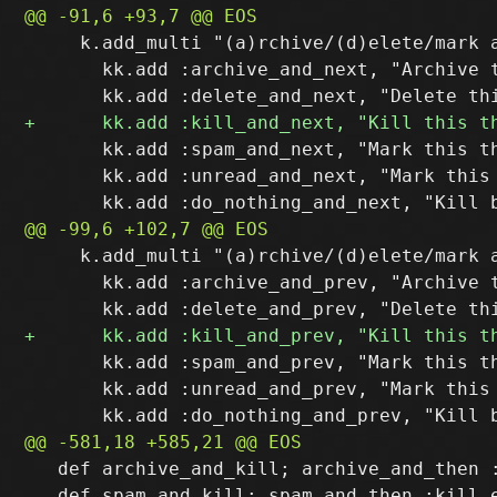
     k.add_multi "(a)rchive/(d)elete/mark a
       kk.add :archive_and_next, "Archive t
       kk.add :spam_and_next, "Mark this th
       kk.add :unread_and_next, "Mark this 
     k.add_multi "(a)rchive/(d)elete/mark a
       kk.add :archive_and_prev, "Archive t
       kk.add :spam_and_prev, "Mark this th
       kk.add :unread_and_prev, "Mark this
   def archive_and_kill; archive_and_then :
   def spam_and_kill; spam_and_then :kill e