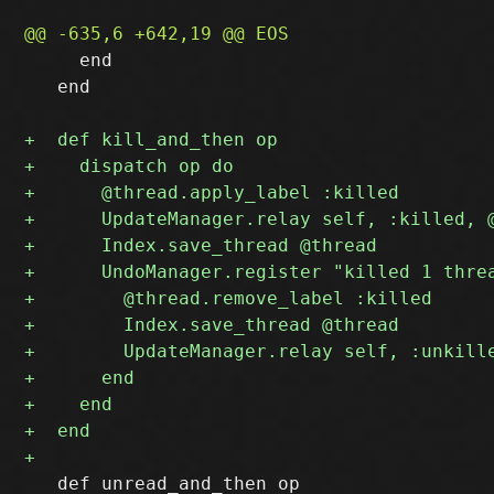
     end

   end

   def unread_and_then op
