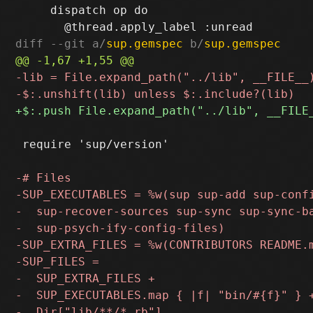
     dispatch op do

diff --git a/
sup.gemspec
 b/
sup.gemspec
 require 'sup/version'
