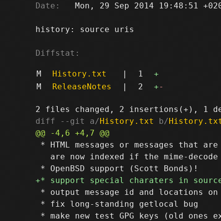
Date:
   Mon, 29 Sep 2014 19:48:51 +020
history: source uris

Diffstat:
M
History.txt
|
1
+
M
ReleaseNotes
|
2
+
-
diff --git a/
History.txt
 b/
History.tx
 * HTML messages or messages that are 
   are now indexed if the mime-decode 
 * output message id and locations on 
 * fix long-standing getlocal bug
