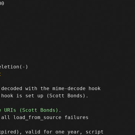
0

t
decoded with the mime-decode hook

hook is set up (Scott Bonds).

all load_from_source failures
