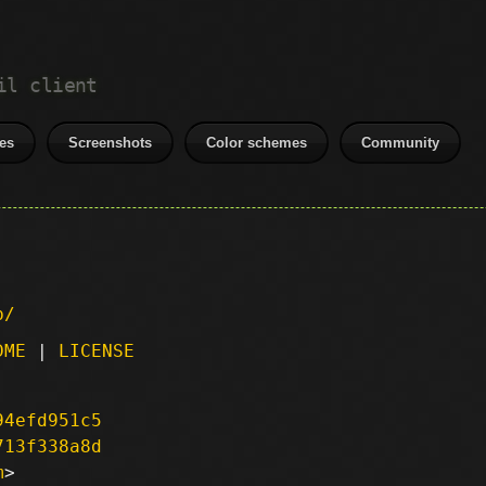
il client
es
Screenshots
Color schemes
Community
p/
DME
|
LICENSE
94efd951c5
713f338a8d
m