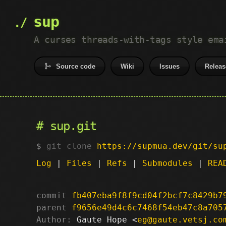
sup
A curses threads-with-tags style ema
Source code
Wiki
Issues
Releas
sup.git
git clone
https://supmua.dev/git/su
Log
|
Files
|
Refs
|
Submodules
|
REA
commit
fb407eba9f8f9cd04f2bcf7c8429b7
parent
f9656e49d4c6c7468f54eb47c8a705
Author:
 Gaute Hope <
eg@gaute.vetsj.co