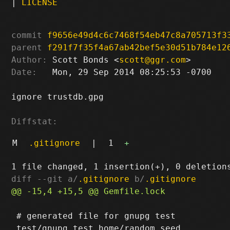
|
LICENSE
commit
f9656e49d4c6c7468f54eb47c8a705713f3
parent
f291f7f35f4a67ab42bef5e30d51b784e12
Author:
 Scott Bonds <
scott@ggr.com
Date:
   Mon, 29 Sep 2014 08:25:53 -0700

ignore trustdb.gpg

Diffstat:
M
.gitignore
|
1
+
diff --git a/
.gitignore
 b/
.gitignore
 # generated file for gnupg test
