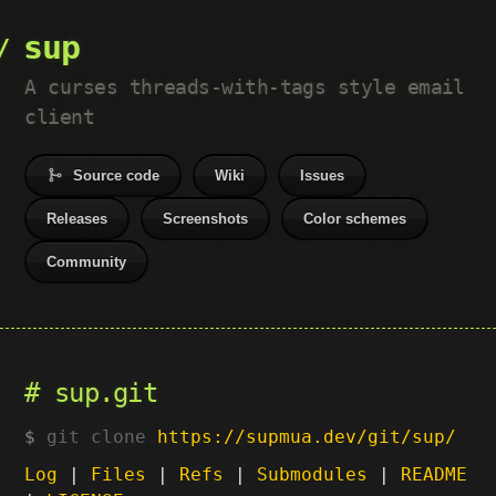
sup
A curses threads-with-tags style email
client
Source code
Wiki
Issues
Releases
Screenshots
Color schemes
Community
sup.git
git clone
https://supmua.dev/git/sup/
Log
|
Files
|
Refs
|
Submodules
|
README