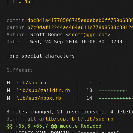
|
LICENSE
commit
dbc841a41778506745eadebeb6ff759b688
parent
b7c9daf12244ac464a611e778d8588c3012
Author:
 Scott Bonds <
scott@ggr.com
Date:
   Wed, 24 Sep 2014 16:06:30 -0700

more special characters

Diffstat:
M
lib/sup.rb
|
1
+
M
lib/sup/maildir.rb
|
10
+++++++++
-
M
lib/sup/mbox.rb
|
14
+++++++++++
diff --git a/
lib/sup.rb
 b/
lib/sup.rb