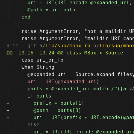
     raise ArgumentError, "not a maildir UR
diff --git a/
lib/sup/mbox.rb
 b/
lib/sup/mbo
     case uri_or_fp

     when String
