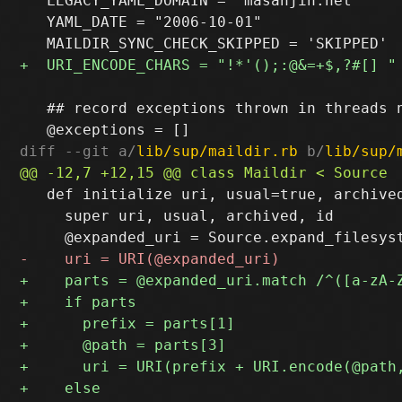
   LEGACY_YAML_DOMAIN = "masanjin.net"

   YAML_DATE = "2006-10-01"

   ## record exceptions thrown in threads n
diff --git a/
lib/sup/maildir.rb
 b/
lib/sup/
   def initialize uri, usual=true, archived
     super uri, usual, archived, id
