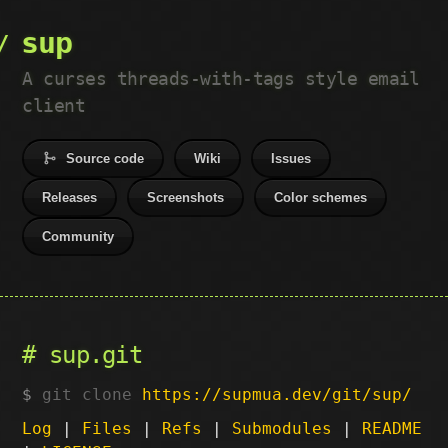
sup
A curses threads-with-tags style email
client
Source code
Wiki
Issues
Releases
Screenshots
Color schemes
Community
sup.git
git clone
https://supmua.dev/git/sup/
Log
|
Files
|
Refs
|
Submodules
|
README