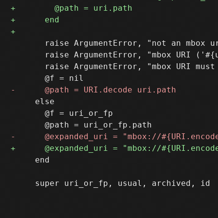
       raise ArgumentError, "not an mbox ur
       raise ArgumentError, "mbox URI ('#{u
       raise ArgumentError, "mbox URI must 
     else

       @f = uri_or_fp

     end
