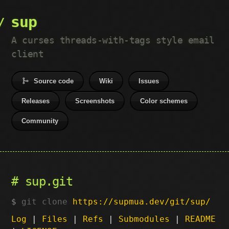
sup
A curses threads-with-tags style email
client
Source code
Wiki
Issues
Releases
Screenshots
Color schemes
Community
sup.git
git clone
https://supmua.dev/git/sup/
Log
|
Files
|
Refs
|
Submodules
|
README