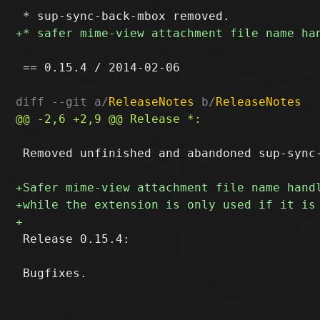
 == 0.15.4 / 2014-02-06

diff --git a/
ReleaseNotes
 b/
ReleaseNotes
 Removed unfinished and abandoned sup-sync-
 Release 0.15.4:
