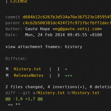
|
LICENSE
commit
d684b12c6267b3d534a76e367523e185954
parent
c4cb2b500381dc424f2fc971fbcfbff1dec
Author:
 Gaute Hope <
eg@gaute.vetsj.com
Date:
   Mon, 24 Feb 2014 09:45:55 +0100

view attachment fnames: history

Diffstat:
M
History.txt
|
1
+
M
ReleaseNotes
|
3
+++
diff --git a/
History.txt
 b/
History.txt
 == **
