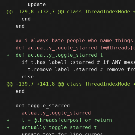
     end

   end

     if t.has_label? :starred # if ANY mess
       t.remove_label :starred # remove fro
   end  

     update_text_for_line curpos
