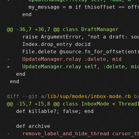
       my_message = m if thisoffset == offs
     end

     raise ArgumentError, "not a draft: so
     Index.drop_entry docid

   end

 end

diff --git a/
lib/sup/modes/inbox-mode.rb
 b
   def killable?; false; end
