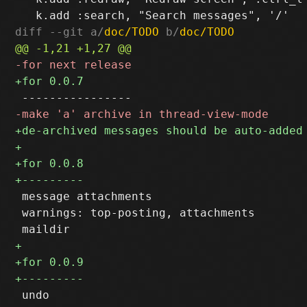
diff --git a/
doc/TODO
 b/
doc/TODO
 message attachments

 warnings: top-posting, attachments
