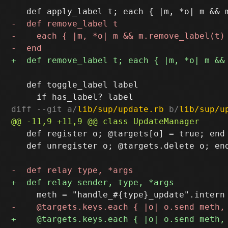
   def toggle_label label

diff --git a/
lib/sup/update.rb
 b/
lib/sup/u
   def register o; @targets[o] = true; end

   def unregister o; @targets.delete o; end