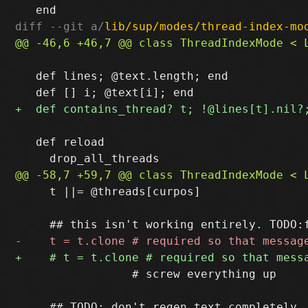
diff --git a/
lib/sup/modes/thread-index-mo
   def lines; @text.length; end

   def reload

     t ||= @threads[curpos]

                 # screw everything up
