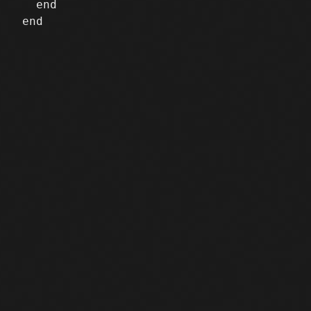
   end

 end
