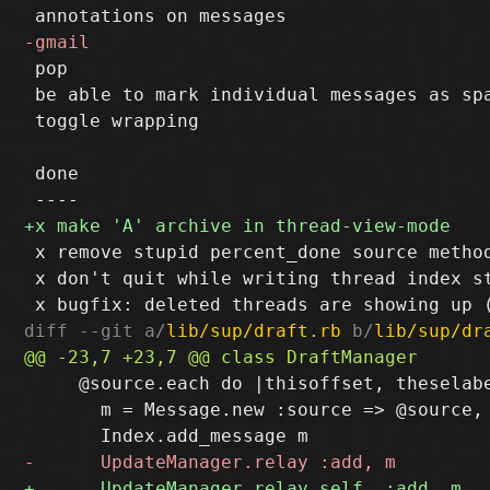
 pop

 be able to mark individual messages as spa
 toggle wrapping

 done

 x remove stupid percent_done source method
 x don't quit while writing thread index st
diff --git a/
lib/sup/draft.rb
 b/
lib/sup/dr
     @source.each do |thisoffset, theselabe
       m = Message.new :source => @source, 