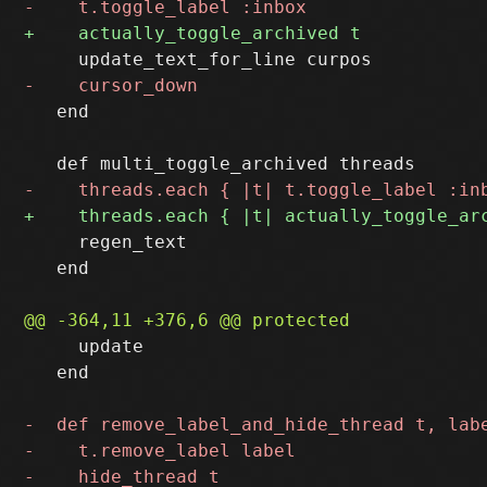
   end

     regen_text

   end

     update

   end
