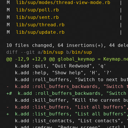
M
lib/sup/modes/thread-view-mode.rb
|
M
lib/sup/poll.rb
|
M
lib/sup/sent.rb
|
M
lib/sup/thread.rb
|
M
lib/sup/update.rb
|
diff --git a/
bin/sup
 b/
bin/sup
   k.add :quit, "Quit Redwood", 'q'

   k.add :help, "Show help", 'H', '?'

   k.add :list_contacts, "List contacts", '
   k.add :redraw, "Redraw screen", :ctrl_l
