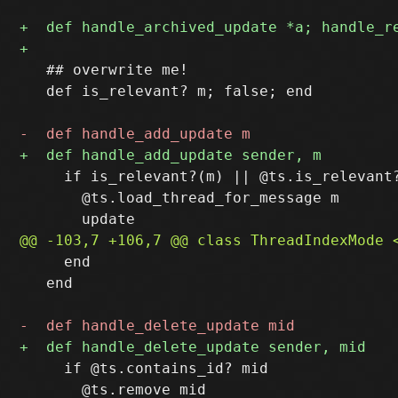
   ## overwrite me!

   def is_relevant? m; false; end

     if is_relevant?(m) || @ts.is_relevant?
       @ts.load_thread_for_message m

     end

   end

     if @ts.contains_id? mid

       @ts.remove mid
