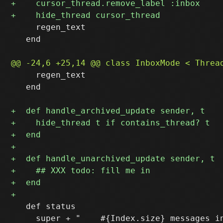
     regen_text

   end

     regen_text

   end

   def status

     super + "    #{Index.size} messages in