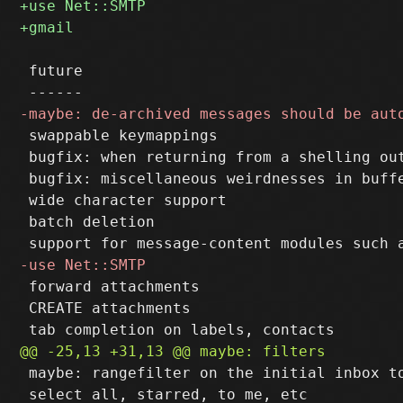
 future

 swappable keymappings

 bugfix: when returning from a shelling out
 bugfix: miscellaneous weirdnesses in buffe
 wide character support

 batch deletion

 forward attachments

 CREATE attachments

 maybe: rangefilter on the initial inbox to
 select all, starred, to me, etc
