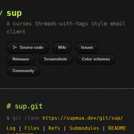
sup
A curses threads-with-tags style email
client
Source code
Wiki
Issues
Releases
Screenshots
Color schemes
Community
sup.git
git clone
https://supmua.dev/git/sup/
Log
|
Files
|
Refs
|
Submodules
|
README