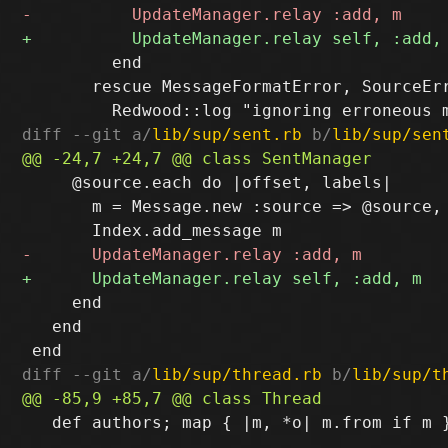
         end

       rescue MessageFormatError, SourceErr
diff --git a/
lib/sup/sent.rb
 b/
lib/sup/sen
     @source.each do |offset, labels|

       m = Message.new :source => @source, 
     end

   end

diff --git a/
lib/sup/thread.rb
 b/
lib/sup/t
   def authors; map { |m, *o| m.from if m }