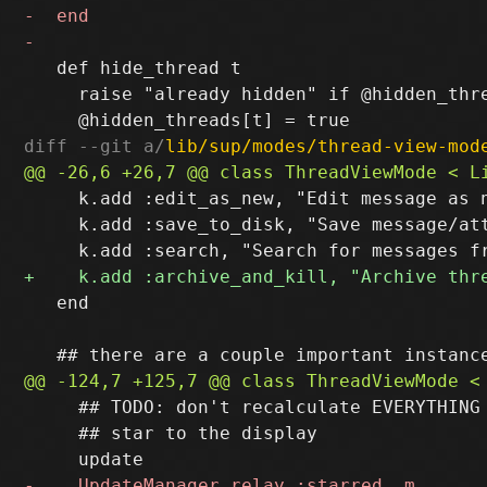
   def hide_thread t

     raise "already hidden" if @hidden_thre
diff --git a/
lib/sup/modes/thread-view-mod
     k.add :edit_as_new, "Edit message as n
     k.add :save_to_disk, "Save message/att
   end

     ## TODO: don't recalculate EVERYTHING 
     ## star to the display
