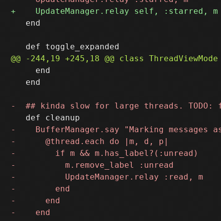
   end

     end

   end
