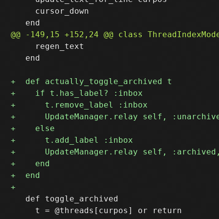
     cursor_down

     regen_text

   end

   def toggle_archived 
