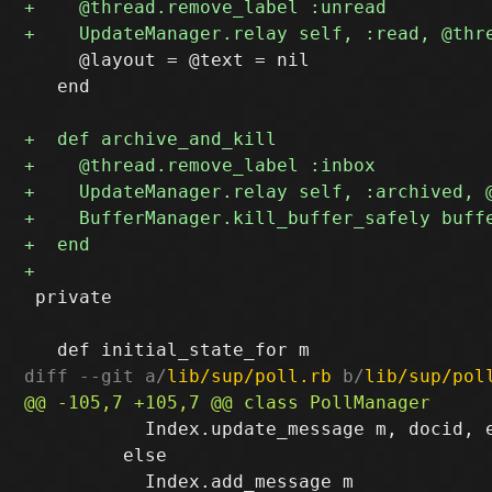
     @layout = @text = nil

   end

 private 

diff --git a/
lib/sup/poll.rb
 b/
lib/sup/pol
           Index.update_message m, docid, e
         else
