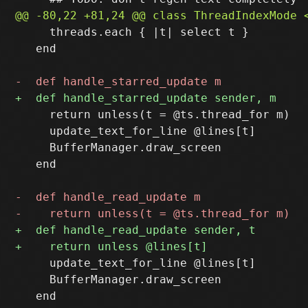
     threads.each { |t| select t }

   end

     return unless(t = @ts.thread_for m)

     update_text_for_line @lines[t]

     BufferManager.draw_screen

   end

     update_text_for_line @lines[t]

     BufferManager.draw_screen

   end
