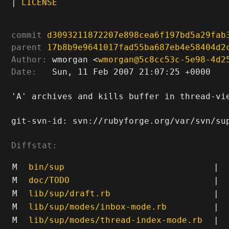
|
LICENSE
commit
d3093211872207e898cea6f197bd5a29fab
parent
17b8b9e9641017fad55ba687eb4e58404d2
Author:
 wmorgan <
wmorgan@5c8cc53c-5e98-4d2
Date:
   Sun, 11 Feb 2007 21:07:25 +0000

'A' archives and kills buffer in thread-vi
git-svn-id: svn://rubyforge.org/var/svn/sup
Diffstat:
M
bin/sup
|
M
doc/TODO
|
M
lib/sup/draft.rb
|
M
lib/sup/modes/inbox-mode.rb
|
M
lib/sup/modes/thread-index-mode.rb
|