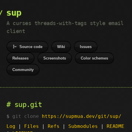
sup
A curses threads-with-tags style email
client
Source code
Wiki
Issues
Releases
Screenshots
Color schemes
Community
sup.git
git clone
https://supmua.dev/git/sup/
Log
|
Files
|
Refs
|
Submodules
|
README