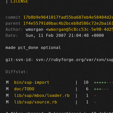
|
LICENSE
commit
17b8b9e9641017fad55ba687eb4e58404d2
parent
1f4e55791d0bac4b2bceb8d586c72e2ba16
Author:
 wmorgan <
wmorgan@5c8cc53c-5e98-4d2
Date:
   Sun, 11 Feb 2007 21:04:48 +0000

made pct_done optional

git-svn-id: svn://rubyforge.org/var/svn/sup
Diffstat:
M
bin/sup-import
|
10
+++++
--
M
doc/TODO
|
6
+++
---
M
lib/sup/mbox/loader.rb
|
1
-
M
lib/sup/source.rb
|
1
-