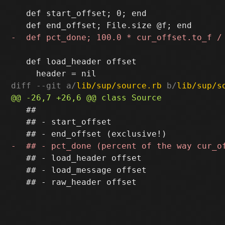
   def start_offset; 0; end

   def load_header offset

diff --git a/
lib/sup/source.rb
 b/
lib/sup/s
   ##

   ## - start_offset

   ## - load_header offset

   ## - load_message offset
