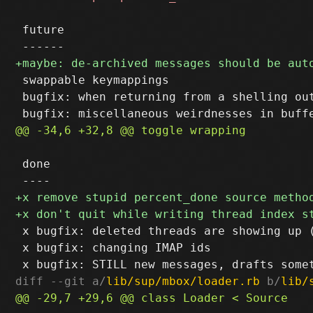
 future

 swappable keymappings

 bugfix: when returning from a shelling out
 done

 x bugfix: deleted threads are showing up (
 x bugfix: changing IMAP ids

diff --git a/
lib/sup/mbox/loader.rb
 b/
lib/