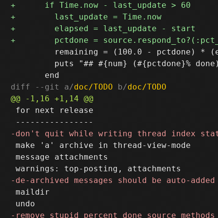
         remaining = (100.0 - pctdone) * (e
         puts "## #{num} (#{pctdone}% done
diff --git a/
doc/TODO
 b/
doc/TODO
 for next release

 make 'a' archive in thread-view-mode

 message attachments

 maildir
