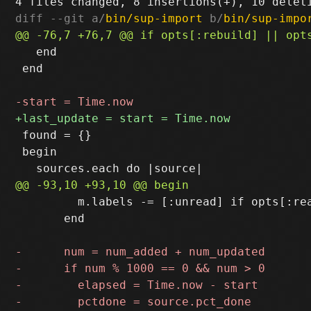
diff --git a/
bin/sup-import
 b/
bin/sup-impo
   end

 end

 found = {}

 begin

         m.labels -= [:unread] if opts[:rea
       end
